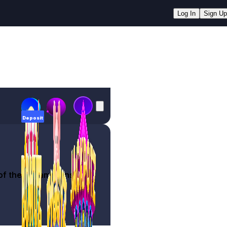
Log In
Sign Up
Deposit
 of these games instead.