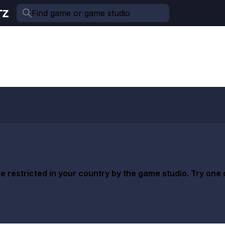
Find game or game studio
 restricted in your country by the game studio. Try one