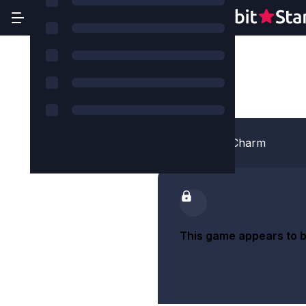
Pirate's Charm
This game appears to be