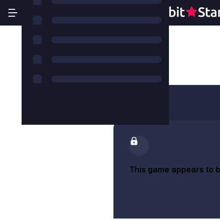
Pug Life
This game appears to be