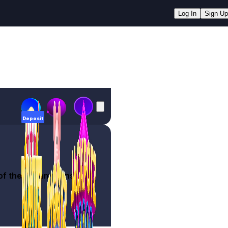
Log In
Sign Up
Deposit
 of these games instead.