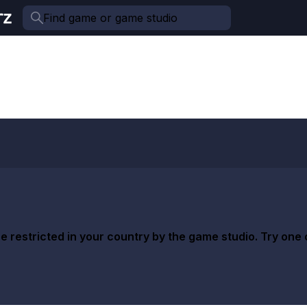
Find game or game studio
 restricted in your country by the game studio. Try one