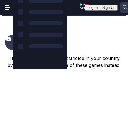
Log In
Sign Up
Queen of Atlantis
This game appears to be restricted in your country
by the game studio. Try one of these games instead.