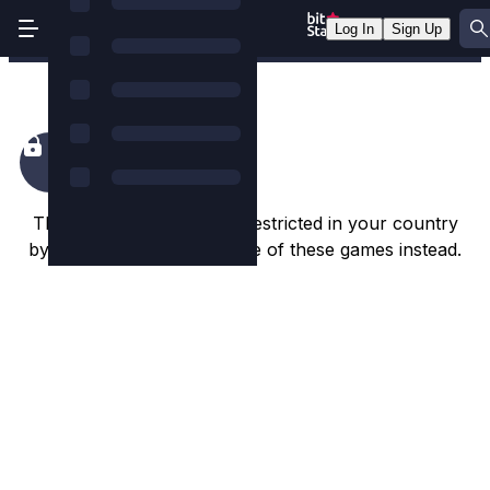
Log In
Sign Up
Rocket Fellas Inc
This game appears to be restricted in your country
by the game studio. Try one of these games instead.