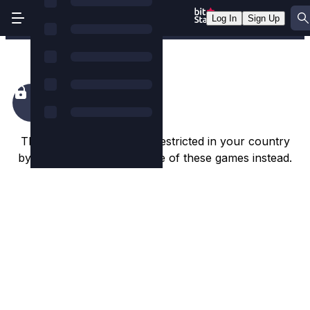
Log In
Sign Up
Santa's Village
This game appears to be restricted in your country
by the game studio. Try one of these games instead.