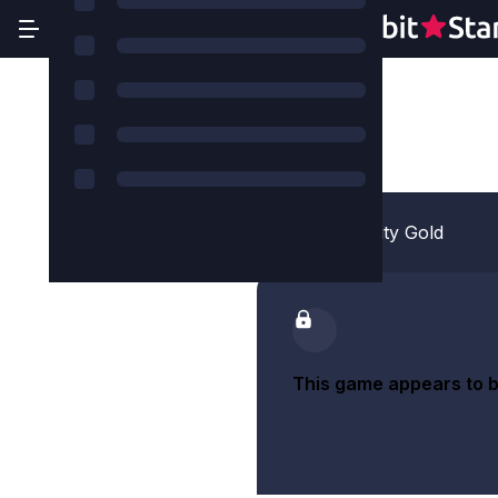
Secret City Gold
This game appears to be