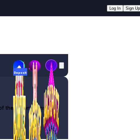
Log In
Sign Up
Deposit
 of these games instead.