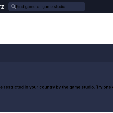
Find game or game studio
 restricted in your country by the game studio. Try one