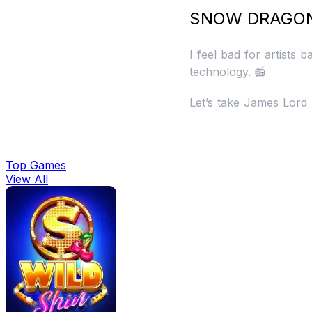
SNOW DRAGON
I feel bad for artists 
technology. 📻
Let’s take James Lord
to you and me as Jingle
The song is undoubtedl
Top Games
the reality is probably
View All
The song has 
It’s estimated 
The song has 
It’s one of th
Imagine how rich the 