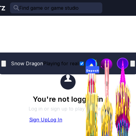
Find game or game studio
Snow Dragon
Playing for real
Deposit
You're not logged in
Log in or sign up to play the game
Sign Up
Log In