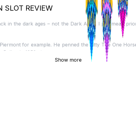
 SLOT REVIEW
back in the dark ages – not the Dark Ages, I just mean prior
 Piermont for example. He penned the ditty The One Hor
 Bells – in 1850. 🎄
Show more
y one of history's most played and most re-recorded. Che
 far more impressive than these estimations):
been re-recorded more than 700 times
the song is played 1 billion times per year
been used in more than 200 movies and TV shows
e most downloaded Xmas songs of all time
dude would’ve been if he could’ve tracked all of these u