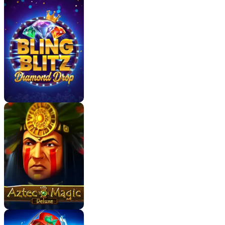
The Minor Jackpot pa
Grand Jackpot – which y
By the way, you’ll be
collected during the ro
BUY BONUS:
For 100x your bet, you
Performance
No performance issues
Maximum Win
The betting range is ra
1,187x while the top 