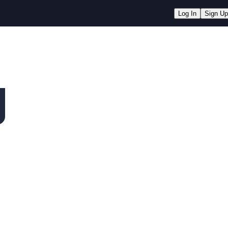
Log In
Sign Up