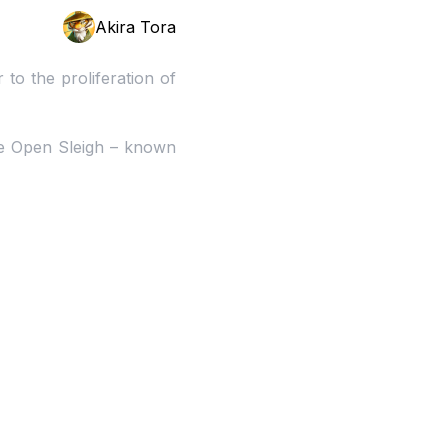
Akira Tora
 to the proliferation of
se Open Sleigh – known
ck out these facts (and
ses over the ages! The