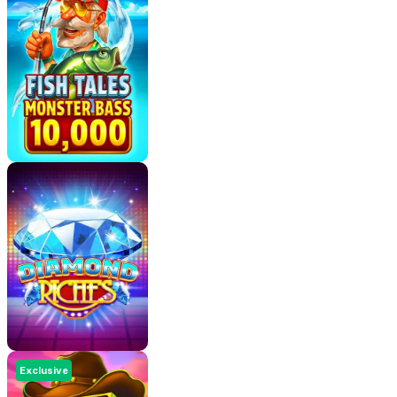
Conclusion
I’m definitely not th
Dragon slot for you, de
Actually, it didn’t b
dragon isn’t exactly ov
With this game, you ge
experience. The Buy Bo
So, all told, Snow Drag
competition, but I’d ve
Slot Details
Software:
Zillion
Game Type:
Video Slot
Paylines
: 25
Exclusive
Reels: 5