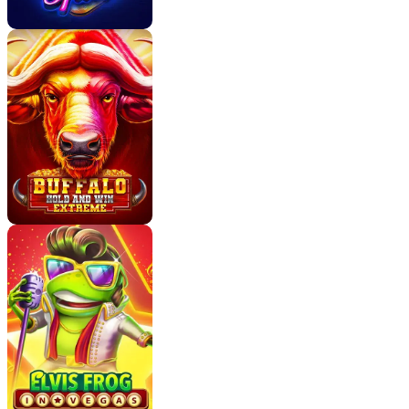
copyright was sold for 
You’ll understand why 
Gameplay
I feel I must warn you
Dragon slot, you’ll get
be more persistent tha
This Asia-meets-Christm
pretty good on a mobil
The dragon Wild replac
that you’ll need to e
collected.
Before we get into the
1,187x max multiplier