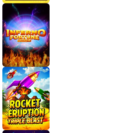
Features
FREE SPINS:
Landing 3 or more Scat
get 5 spins to start wit
The Free Spins round 
right. Wilds can be 1, 2
HOLD’N’RING FEATUR
You’ll need to hit 6 Bo
there whenever you wa
It’s the usual fare – 
(triggering Coins are a
spin counter.
Among the regular Coin