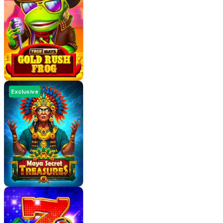
RTP
: 96%
Bonus Round: Yes
Progressive: No
Free Rounds: Free Spin
Max Multiplier: 1,187x
Max Win: $189,920
Published by
BitStarz, award-winnin
Exclusive