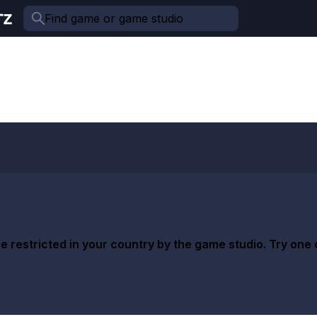
Find game or game studio
 restricted in your country by the game studio. Try one