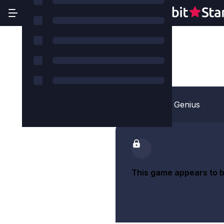
Spark of Genius
This game appears to be