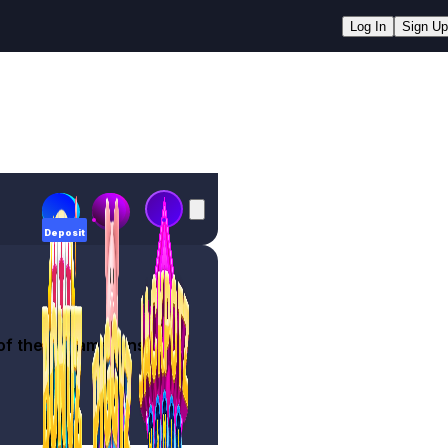
Log In
Sign Up
Deposit
 of these games instead.