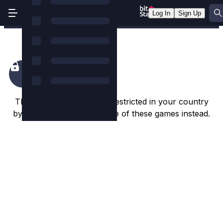
Log In
Sign Up
Tarasque
This game appears to be restricted in your country
by the game studio. Try one of these games instead.