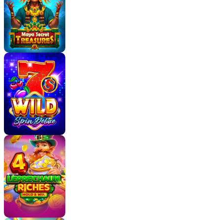
mystical, and has a medium to high volatility, so you
know those victories will be significant when you
support it. It's not simply a free spins bonanza but
also a jackpot bash and a fantastic game. So don't
put it off any longer; get into the spirit.
Max Coin
Maximum win of x 400.
Conclusion
As you spin the reels of this 243-ways-to-win slot, a
lively Mariachi band will serenade you to victory.
With La Catrina, Marigold Bouquets, Burning
Candles, Chili Peppers, Skull Candies, and the Card
Deck Royals
, you'll be singing and twirling till morning.
Participate in the celebrations in keeping with