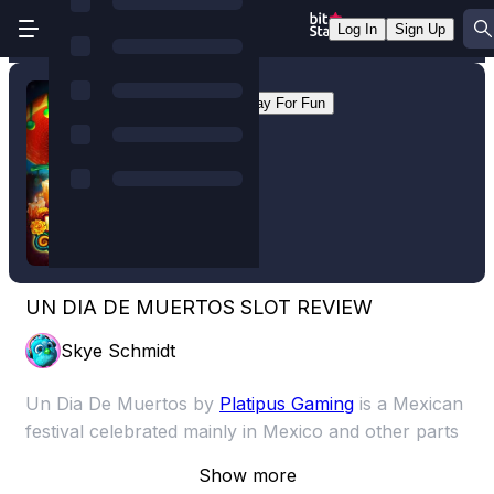
Log In
Sign Up
Un Dia de Muertos
Sign Up
Play For Fun
UN DIA DE MUERTOS SLOT REVIEW
Skye Schmidt
Un Dia De Muertos by
Platipus Gaming
is a Mexican
festival celebrated mainly in Mexico and other parts
of the world. It is related to the Catholic celebrations
Show more
of All Saints' Day and All Souls' Day.