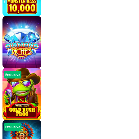
and our new game offers a top prize of more than
€250,000 to enjoy. Whether it's due to unique
presents from our forefathers or pure chance, the
riches in this position is not to be overlooked.
The main event, The Wild Calavera, is a sombrero-
wearing, rose-biting, amorous Calavera, while the
Bonus Calavera is an illuminated Calavera standing
with his maracas. Finally, the Scatter is a traditional
Day of the Dead offering known as an Ofrenda.
Exclusive
Although there may be no bread of the dead to
consume up here, we know there is plenty of
dough.
Performance
For a night to remember, play the new Un Dia De
Muertos slot for a festival of fun, family
Exclusive
reminiscence, and spectacular winnings. It's lyrical,