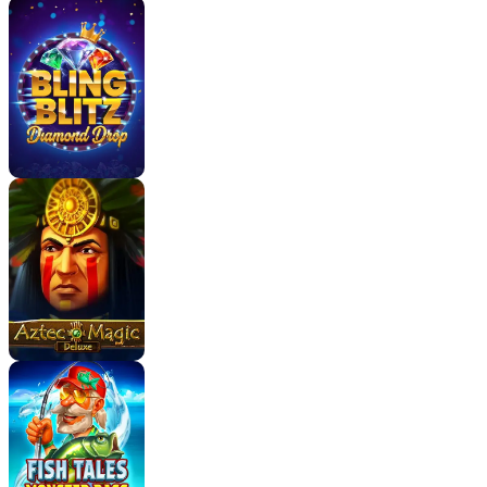
and 9 Wild symbols on the reels. So call in the Wilds
because these jackpots are about to explode.
Features
Trust Platipus to get us in the mood for the Day of
the Dead, the night's all-spiritual fiesta. No, this isn't
a Mexican Halloween; it's a memorial service for the
fallen, complete with elaborate customs. Dia De Los
Muertos is known for its costumes, beautiful
Calaveras, and mystical marigolds, so if you've ever
wondered what the cranial tattoo on your hook-arm
up's is, it's most likely a sugar skull
.
While spinning the reels for large prizes with La
Catrina herself, dance in the dark with all types of
characters.
We know you like a good party as much as we do,