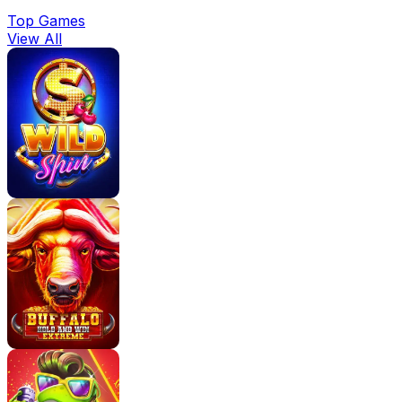
Top Games
Every year on November 1st and 2nd, friends and
View All
family gather for a beautiful multi-day celebration.
They get together to remember and pray for friends
and relatives who have died away. Its importance is
that it is a time of recollection for many people,
peace and joy in honouring the departed and
celebrating their lives.
Game Play
There's a featured festival
to enjoy:
Free Spins, Jackpots, and Bonus Extra Wilds are
just a few of the Un Dia De Muertos game features.
The Free Spins Feature is triggered when three or
more Ofrenda Scatters appear on the reels,
awarding ten free games. In addition, you can see
the amorous Bonus Wild Calavera during this