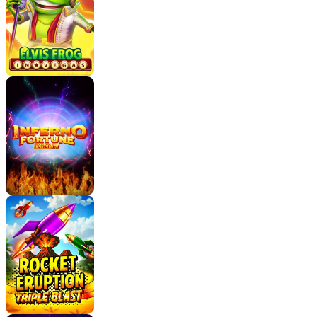
feature, who might convert your game into a big-win
party. The Bonus Wild can only occur on reels 1 and
5, and the Bonus Wild Feature starts when two of
them appear on the same row. They will be changed
into standard Wilds for a better chance of forming
winning combinations and three free games. These
Bonus Wilds determine the Jackpot and the Wilds
they convert into.
This slot with a
95%
RTP
offers four amazing jackpots to win, and
this is how you can do it. Five hundred wagers per
line and 6 Wilds on the reels are required for the
Minor Jackpot. One thousand wagers per line and 7
Wilds on the reels are required for the Major
Jackpot. The Maxi Jackpot demands 5,000 bets per
line and 8 Wild symbols on the reels, while the
Grand Jackpot necessitates 100,000 bets per line