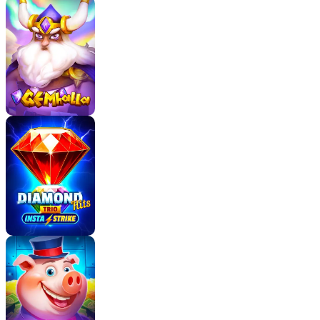
tradition. Respect. Salute.
Slot Details
Software:
Platipus Gaming
Game Type:
Video Slots
Paylines
: 243 ways-to-win
Rows: N/A
RTP
: 95%
Bonus Round: Yes
Progressive: No
Free Spins: Yes
Max Win: x 400
Published by:
BitStarz, award-winning
Bitcoin Casino