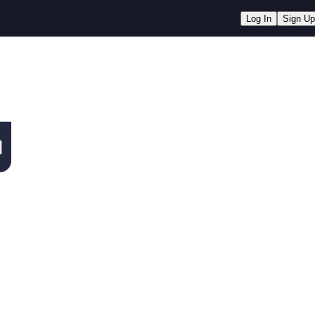
Log In
Sign Up