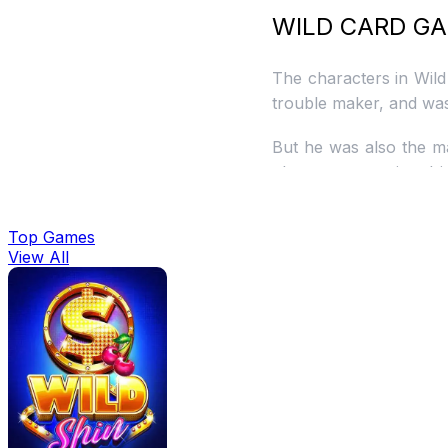
WILD CARD GA
The characters in Wil
trouble maker, and wa
But he was also the ma
place open serving dri
above the casino so th
Top Games
You can guess the res
View All
Some legends don’t di
Gameplay
Wild Card Gang slot is
houses of cards. AI g
shaped symbols.
The high symbols are 