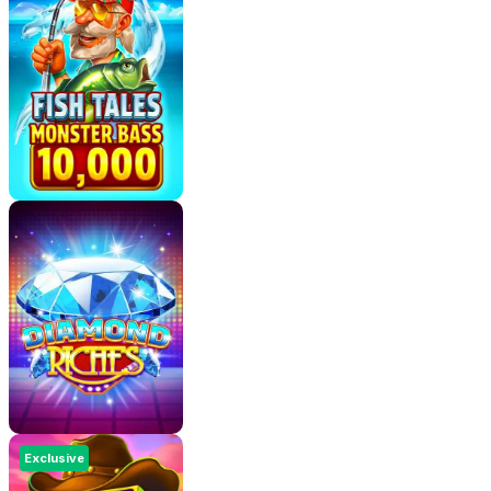
Game Type:
Video Slot
Paylines
:
Cluster Pays
Volatility Rate
: Very Hi
RTP
: 96.25%
Bonus Round: Yes
Progressive: No
Free Rounds: Free Spi
Max Multiplier: 5,000x
Max Win: $400,000
Published by
BitStarz, award-winnin
Exclusive