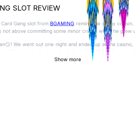
NG SLOT REVIEW
d Card Gang slot from
BGAMING
remind me of my cousin. 
s not above committing some minor crimes when he grew 
n😏! We went out one night and ended up at the casino, b
nks. He met this smoking hot lady, and within an hour boo
Show more
ey had somewhere private to...
t😜. Well, he’s married and bought a house down the road
e. They just become wholesome suburbanites.
 set in a weird rainy street where the buildings are made 
ets it wrong sometimes, I guess. The game is played on
gangsters straight out of Peaky Blinders, a guy wearing 