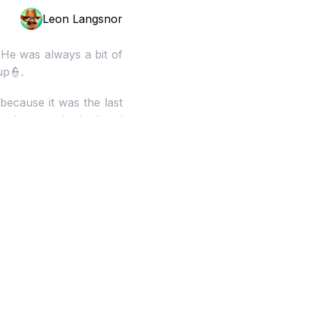
Leon Langsnor
He was always a bit of
up👮.
ecause it was the last
ked a room in the hotel
 from his mother, now.
out of cards. Literally
 a 6x6 grid with card-
a fedora, a guy with a