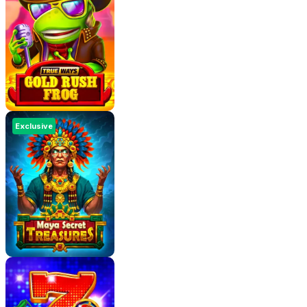
Exclusive