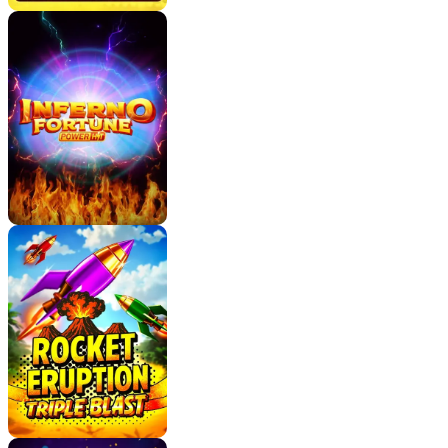
Landing 4, 5, or 6 Scat
Scatters will get you 5,
The positions where a 
winning way it gains a 
Multipliers can increas
BUY BONUS
You can ensure a rand
Spins, for 100x your b
ANTE BET
For an additional 0.25
Performance
I tested this game on 