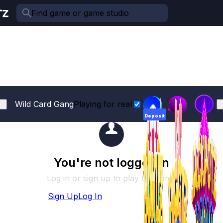
Find game or game studio
Wild Card Gang
Playing for real
Deposit
You're not logged in
Log in or sign up to play the game
Sign Up
Log In