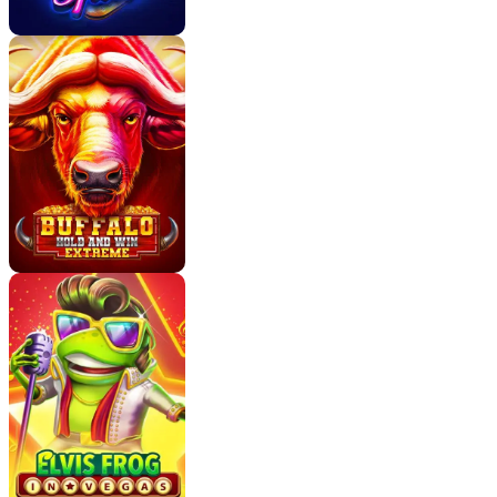
mustache, a lady, and a
The only special symbol
or more land at once
symbols to land vertica
When a win forms the 
formed as a result of 
A cluster of 4 or 5 s
cluster of 8 or 9 symb
symbols. A cluster of 
This game has an
RTP
if you land
5,000x max
Features
FREE SPINS