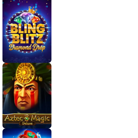
Maximum Win
Bets are limited betwe
biggest win of
$400,0
Conclusion
This is one of the best
Irish-themed game, and
But, both these games 
Wins slot offers a 20,0
my opinion.
Or if you’re looking fo
only asks for a $5 be
Slot Details
Game Provider:
BGAM