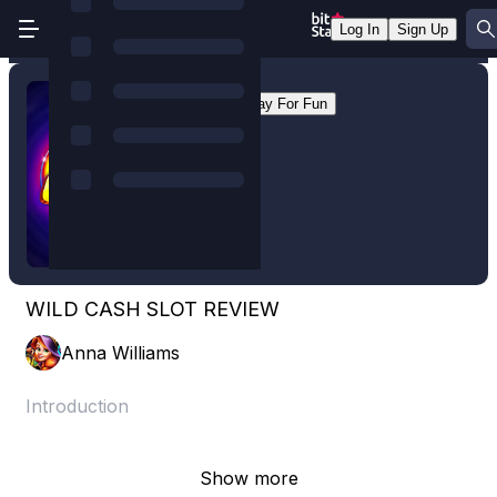
Log In
Sign Up
Wild Cash
Sign Up
Play For Fun
WILD CASH SLOT REVIEW
Anna Williams
Introduction
You can always be richer, and you can always be
Show more
thinner - that’s the motto I live by. Unfortunately, I