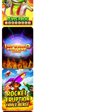
the same as every other fruit slot I’ve played. It’s a
3-reel game (so really kicking it old school), with 5
paylines and all of the standard fruit symbols on the
screen.
The graphics are pretty solid, though. The
miscellaneous fruit symbols pop off the reels and
look extra juicy (yum). This slot translates well to a
mobile phone with simple gameplay that looks great
on a smaller screen.
As far as stats go, we’ve got an
RTP
of 96% to
work with, plus a medium volatility rate. The
maximum win clocks in at a whopping €250,000 -
considerably more than I expected.
Betting starts at just €0.10 and goes all the way up to
€250, so you can start slow and build your way up