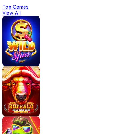
have a horrible spending habit and can put away a
Top Games
large chunk of my daily caloric allowance in one
View All
sitting.
But if you can’t enjoy your life, what’s the point of
living at all? I’d rather be slightly chubby and
surrounded by pretty things, at least that’s what I tell
myself.
So, fruit and lots of money aren’t really on my
radar, but I’ll give Wild Cash slot from
BGAMING
a
go anyway.
Gameplay
Oh look, another fruit slot - fantastic. Believe me, if
you’ve reviewed enough of these bad boys, they all
start to melt together.
And to make matters worse, this one looks roughly