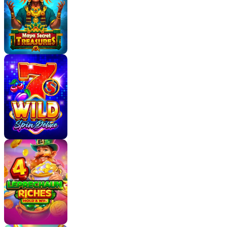
slot would really suit newbie players, so if you’re
just starting out with slots give this one a try.
Slot Details
Software:
BGAMING
Game Type:
Video Slots
Paylines
: 5
Reels: 3
RTP
: 96%
Bonus Round: Yes
Progressive: No
Free Rounds: No
Maximum Win: €250,000
Published by:
BitStarz, award-winning
Bitcoin Casino