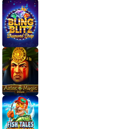
if Wild Cash slot makes a real impression.
Features
The “Wild Cash” symbol can land on the reels,
triggering the Bonus game. During this round, a
pop-up row appears, spinning and revealing a
multiplier of anywhere between 1x and 99x.
You can also choose to use the Buy Bonus feature,
but it’ll cost you a whopping 80x your bet.
Performance
This is a pretty basic game, so it has to perform well.
Luckily, BGaming’s slots are typically quite solid, and
Wild Cash slot is no exception.
I tested this bad boy out on my mobile and desktop
devices, and everything was smooth sailing. No
glitches or buffering, even despite my slightly
sketchy internet connection.