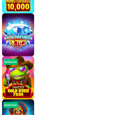
It’ll work on any browser you throw at it, so go wild.
Maximum Win
The maximum win is €250,000, with the top
multiplier sitting at 1,000x. That’s incredibly
generous, especially for such a simple fruit slot. A+,
guys!
Conclusion
Exclusive
I’m typically quite critical of fruit games, but I
actually enjoyed this one. Sure the features are
sparse, which can make it a little less engaging, but
the maximum win is super generous, and the game’s
mechanics are great.
The graphics pop off the screen, amplifying the
Exclusive
already solid playing experience. I think Wild Cash