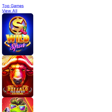
Top Games
“Wow, you’ve found a world of magical Moon
View All
Spiders! Lucky you! These adorable creatures are
very hospitable and love to shower their friends with
awesome gifts.” 🌝🕷️
OK, great. So now we know that Moon Spiders are
the ones hanging from cobwebs in this game. Not
that we know why they’re called Moon Spiders (do
they only come out at night or under a full moon?),
or what the thieving part of the title refers to. 🤷‍♂️
Sometimes it is better to make stuff up. Oh, and this
is the Xmas Edition of the game – even though there
isn’t any visual reference to that particular festive
season. Which is good if you’re a Grinch like me. 🚫
🎅🎄
Gameplay