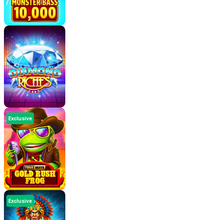
HOLD AND WIN:
Landing 2 Bonus symbols on reels 2 and 4
simultaneously is what you need to get in on this
action. You get the traditional 3 re-spins, and only
Moons with random multiplier values, Collector
symbols, Boosters, or Cleaners will land (landing
any of these resets the spin counter).
Moon symbols have multiplier values and lock in
Exclusive
place when they land. Collector symbols sum up the
value of all visible multipliers and then transform
into a Moon with that final value. The other Moons,
with their individual values, stay on the reels.
The Cleaner symbol also grabs all visible multiplier
values and turns into a Moon symbol that shows the
Exclusive
sum of these multipliers. However, unlike when the
Collector does it, all other Moon symbols will