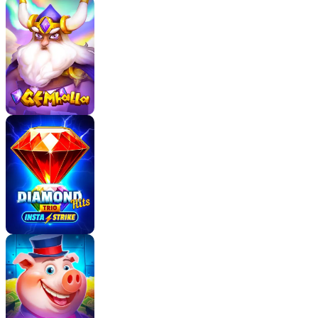
Safari, Chrome, tablets, phones, laptops – throw
what you will at Wild Moon Thieves slot and it’ll keep
rollin’ without the slightest concern.
Maximum Win
Combine an $80 max bet with the
5,000x
max
multiplier for a payday worth
$400,000
. The
smallest bet you can place is $0.25.
Conclusion
You don’t play this slot for the base game action
(coz there isn’t much going on); you play to have a
shot at Free Spins or the
Hold and Win
. Luckily, you
can use the Buy Bonus to get you there quick.
I like the combination of Free Spins and a
Pick and Click
– I used the Auto Select and got 40
Wilds the one time, and that meant a whole lotta