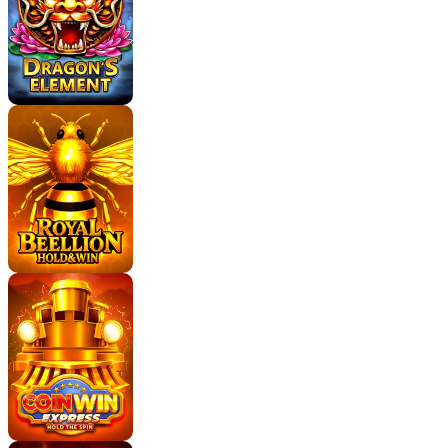
Game Type:
Video Slots
Paylines
: 25
RTP
: 97%
Volatility Rate
: Medium
Bonus Round: Yes
Progressive: No
Free Rounds: Free Spins and Re-spins
Max Multiplier: 5,000x
Max Win: $400,000
Published by
BitStarz, award-winning Bitcoin Casino