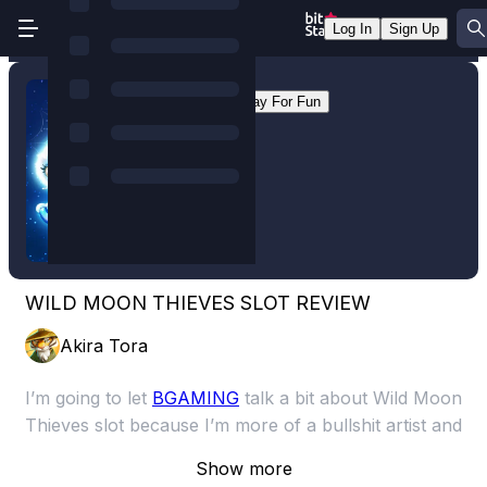
Log In
Sign Up
Wild Moon Thieves
Sign Up
Play For Fun
WILD MOON THIEVES SLOT REVIEW
Akira Tora
I’m going to let
BGAMING
talk a bit about Wild Moon
Thieves slot because I’m more of a bullshit artist and
I’d rather they tell you why the game looks the way
Show more
it does.