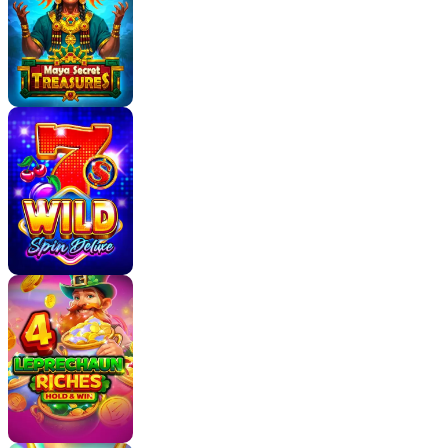
disappear once the Cleaner has done its job.
The Booster symbol adds a random value to the
visible Multipliers on the grid.
The
Hold and Win
round ends when you’ve run out
of spins or if you’ve filled all of the cells. This is
when the sum of all of the visible multipliers is
applied to your win. Unfortunately, this is one of the
few
Hold and Win
features you’ll see that’s devoid of
Jackpots.
BUY BONUS:
Pay 100x your bet and you can choose if you’d like
to go immediately to the Free Spins round or play
the
Hold and Win
game.
Performance