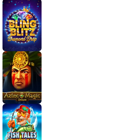
And here’s some not-so-good stuff: triggering this
feature – by landing a Scatter on reels 1, 3, and 5
simultaneously – only awards 3 spins.
But before you decide to pack it in right now, check
it out: before the game starts, you’ll have the
chance to do a
Pick and Click
. You’ll be shown the
Moon with 16 little doors of varying colors.
Click each door to see how many Wilds will be
participating in the round (the max is 60). You can
keep going until you click on a door that reveals the
words “Collect.”
Don’t want the pressure? Hit the AUTO SELECT
button, and it’ll do the picking and clicking for you –
even if you’ve already chosen some of the doors
yourself.