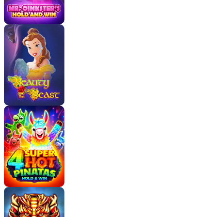
cash for minimal effort (405.52x return for 100x
paid, in this instance).
The
Hold and Win
game also has potential,
especially if those special symbols get into the mix,
as they’ll reset the spin counter while adding to your
money-making.
Yeah, I’m happy with this game. An option you might
like is Snoop Dogg Dollars slot from the same
studio.
There are some sweet features, along with an
Ante Bet
and Buy Bonus. And with a 96%
RTP
,
10,000x max multiplier, and $400k top prize, you’d
be barking up the right tree with this mofo.
Slot Details
Game Provider:
BGAMING