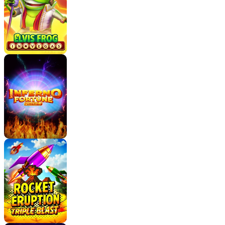
Let’s talk symbols for a minute. The Scatter is
needed to trigger Free Spins, the Bonus symbol
triggers the
Hold and Win
game, and the Wild
replaces all symbols that aren’t Scatters or
Bonuses.
If they’re feeling so inclined, Moon Spiders can
place Wilds on random reel positions in both the
base game and during Free Spins.
Now, here’s the good stuff: this medium volatility
game offers a potential payout of
$400,000
. The
max multiplier is 5,000x
, the
RTP
is 97
%, and
there are 25 paylines.
Features
FREE SPINS: