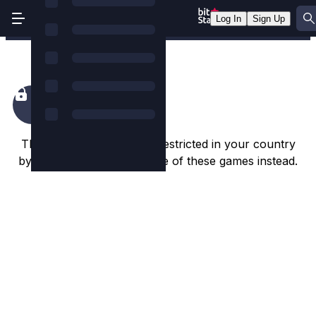
Log In
Sign Up
Wilds from the Crypt
This game appears to be restricted in your country
by the game studio. Try one of these games instead.