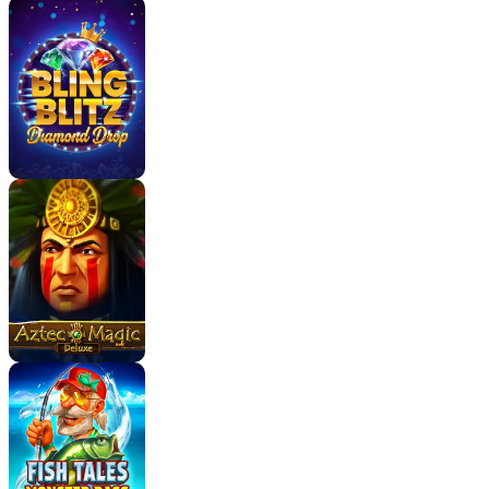
On the left side of the screen, you'll spot the Bonus
Bet levels (2x, 4x, 8x) and the Buy Bonus button.
More on both of those later.
The stats are as follows: a
95%
RTP
, a
high
volatility rate
, a
9,000x max multiplier
, and a
$225,000 max win
. All currencies are accepted
here.
Features
CLAW FEATURE
Zeus's claw isn't just for show. During base game
spins, the claw can randomly upgrade coins in two
key ways.
In 15-25% of cases, a lower-value coin appears first,
then the claw swoops in and replaces it with a