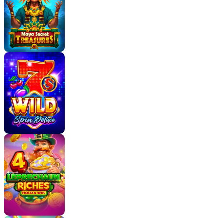
Coins (Mini, Midi, Major, Grand), Mystery Coins that
transform into any regular coin, or Mystery Jackpot
Coins that become any Jackpot Coin. There's also a
Collector Coin that scoops up all the values on the
grid.
If you manage to land 9 coins and fill the entire grid,
the second bonus round kicks in. All coin values are
collected, the grid clears, and you start fresh… this
time with a global multiplier that progresses with
each round.
The Super Collector Coin comes into play in the
second round, which collects not only the current
coins but also the values from previous bonus
rounds.
BONUS BETS