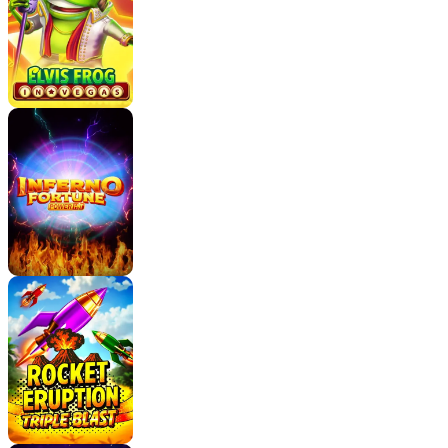
while a stormy blue sky crackles with lightning in the
background.
It's got just enough mythological flair to remind you
this is Zeus territory, but the real focus is the 3-reel,
3-row grid sitting center stage, framed in bright
yellow like a game show prize board.
There are no traditional paylines zigzagging across
the screen. Instead, everything revolves around
landing coins on the 2nd row to trigger the
Hold and Win
feature, making it the golden ticket to
every meaningful payout.
Regular Coin symbols range from 1x to 9x, with
Jackpot Coins offering bigger multipliers: the Mini
pays 10x, the Midi 20x, the Major 50x, and the
Grand Jackpot 1,000x.