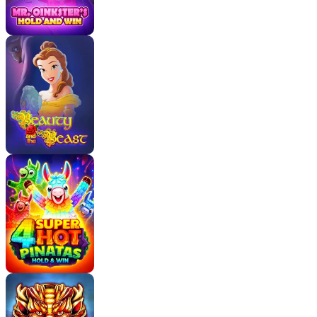
Super Buy Bonus (300x) - Launches you
straight into the
Hold and Win
with extra
coins, giving you a bigger shot at reaching
the second round.
Performance
Despite the bad weather, everything loaded and ran
flawlessly. No lag, no crashes, just smooth spins and
claw action.
Max Win
Players can bet anywhere from $0.20 to $25. To be
able to pocket the
$225,000 max win
, you need to
hit the
9,000x max multiplier
on a $25 bet.
Conclusion
Claw animations and coin transformations look just
as flashy as always, but they're not just spectacle
for once. They directly impact payout potential by