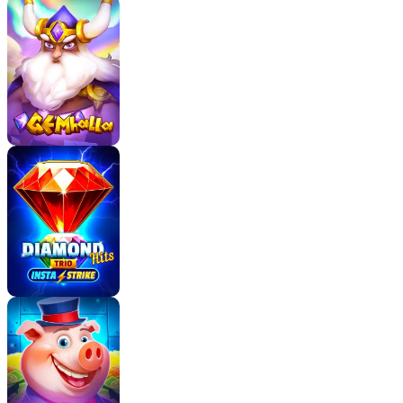
The multi-level Bonus Bet increases your chances
of landing coins on that 2nd row. You can see all
your options lined up on the left, and they’re pretty
self-explanatory.
Go with the x2 for double the probability, x4 for
quadruple, or x8 for an 8x boost. Don’t forget that
the cost scales accordingly, adding extra to your
base bet.
BUY BONUS
Clicking the Buy Bonus presents the two
options available.
Default Buy Bonus (50x) - Guarantees 3
coins on the 2nd row, triggering 10 Free
Spins.