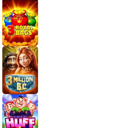
The Default Buy Bonus with 10 Free Spins, on the
other hand, doesn’t guarantee you access to the
Hold and Win
and offers weak value relative to cost.
Slot Details
Game Provider:
Clawbuster
Game Type:
Video Slots
Paylines
: N/A
RTP
: 95%
Volatility Rate
: High
Bonus Round: Yes
Progressive: No
Free Rounds: Free Spins, Re-spins
Max Multiplier: 9,000x
Max Win: $225,000
Published by
BitStarz, award-winning Bitcoin Casino