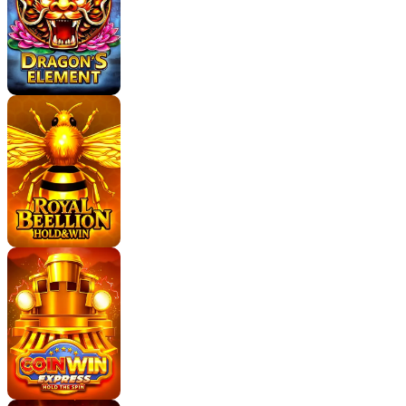
upgrading coin values and introducing Jackpot
Coins.
The biggest upside comes from the
Hold and Win
second round, where progressive global multipliers
and Super Collector Coins compound totals.
Activating the Bonus Bets gives you a more
consistent access to the 2nd row triggers by
boosting coin landing probability, making it a good
and bankroll-friendly tool.
The Super Buy Bonus, on the other hand, is the
direct line to the
Hold and Win
with enhanced coin
density, dramatically improving second-round entry
odds. If you have the bankroll, it’s worth
considering.