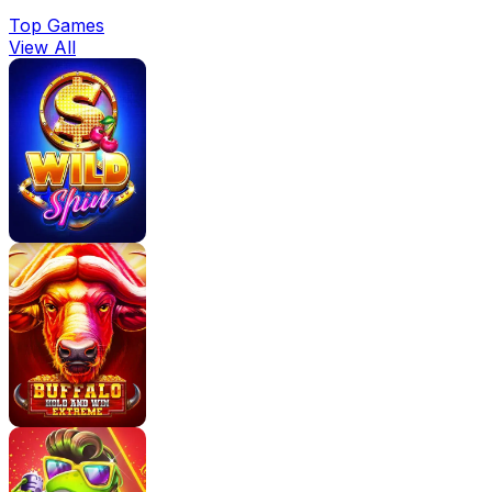
Top Games
The grip strength is calibrated to fail roughly 98% of
View All
the time, and yet we keep playing because we're
convinced this time will be different. 🙌
The whole operation is designed to give you just
enough hope to keep feeding it cash. 💸 One
successful grab every fifty attempts, and suddenly
you're a believer again, ignoring the fact that you've
spent $47 to win a knockoff Pikachu worth about
$2.
Thankfully, things work differently online. Check out
Clawbuster
’s latest release, Zeus Claws Eternal Win
slot. 🔱
Gameplay
The visual setup is classic Mount Olympus theatre --
marble columns with gold capitals frame the action,