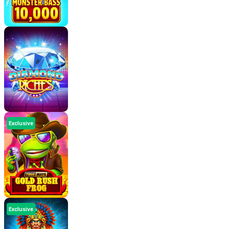
Persistent Coin (also called a Sticky Coin), which
stays locked in position for multiple spins.
In 10-15% of cases, the claw crushes a regular coin
and drops a Jackpot Coin in its place.
These random boosts can turn an average spin into
something far more lucrative, and who doesn’t
appreciate that?
HOLD AND WIN
Exclusive
Land 3 coins on the 2nd row and you're into the
main event -- the
Hold and Win
bonus game. All
coins on the grid at the time of triggering carry over
into the feature. You start with 3 re-spins, and each
time a new coin lands, the counter resets back to 3.
Exclusive
Coins can be regular multipliers (1x to 9x), Jackpot