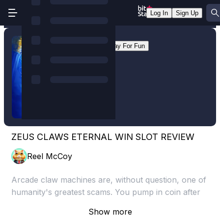
Log In
Sign Up
Zeus Claws Eternal Win
Sign Up
Play For Fun
ZEUS CLAWS ETERNAL WIN SLOT REVIEW
Reel McCoy
Arcade claw machines are, without question, one of
humanity's greatest scams. You pump in coin after
coin, watching that pathetic metal claw dangle over
Show more
a pile of stuffed animals like it's got arthritis. 👴🏼