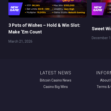
3 Pots of Wishes – Hold & Win Slot:
Sweet Wi
Make ‘Em Count
December 1
March 21, 2026
LATEST NEWS
INFOR
Bitcoin Casino News
About 
Casino Big Wins
Terms & 