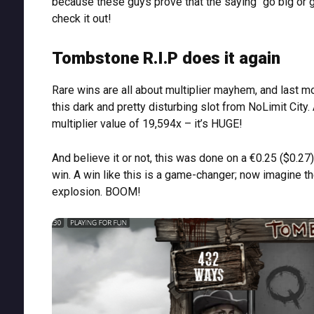
because these guys prove that the saying “go big or g
check it out!
Tombstone R.I.P does it again
Rare wins are all about multiplier mayhem, and last mo
this dark and pretty disturbing slot from NoLimit City
multiplier value of 19,594x – it’s HUGE!
And believe it or not, this was done on a €0.25 ($0.27
win. A win like this is a game-changer; now imagine th
explosion. BOOM!