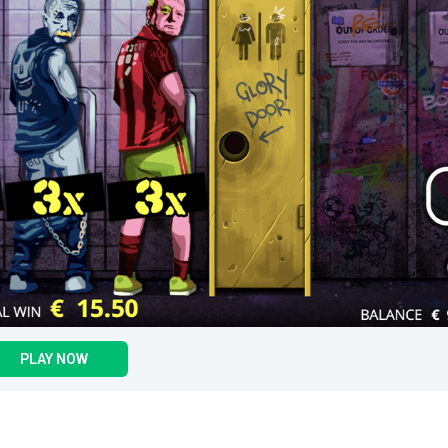
PLAY NOW