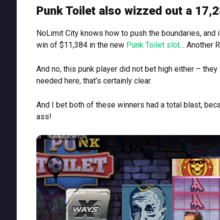
Punk Toilet also wizzed out a 17,
NoLimit City knows how to push the boundaries, and it
win of $11,384 in the new
Punk Toilet slot
… Another R
And no, this punk player did not bet high either – they
needed here, that’s certainly clear.
And I bet both of these winners had a total blast, bec
ass!