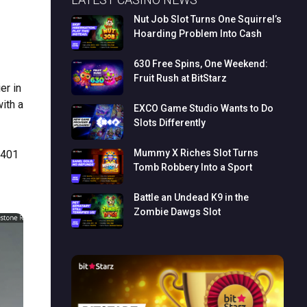
Nut
Job
Slot
Turns
One
Squirrel’s
Hoarding
Problem
Into
Cash
630
Free
Spins,
One
Weekend:
Fruit
Rush
at
BitStarz
er in
ith a
EXCO
Game
Studio
Wants
to
Do
Slots
Differently
Mummy
X
Riches
Slot
Turns
,401
Tomb
Robbery
Into
a
Sport
Battle
an
Undead
K9
in
the
Zombie
Dawgs
Slot