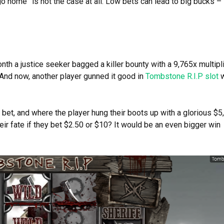
o home” is not the case at all. Low bets can lead to big bucks –
nth a justice seeker bagged a killer bounty with a 9,765x multipli
. And now, another player gunned it good in
Tombstone R.I.P slot
w
) bet, and where the player hung their boots up with a glorious $5
eir fate if they bet $2.50 or $10? It would be an even bigger win