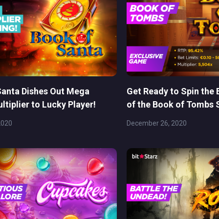
Santa Dishes Out Mega
Get Ready to Spin the 
ltiplier to Lucky Player!
of the Book of Tombs 
2020
December 26, 2020