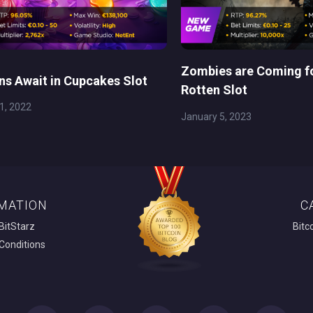
Zombies are Coming fo
ns Await in Cupcakes Slot
Rotten Slot
1, 2022
January 5, 2023
MATION
C
BitStarz
Bitc
Conditions