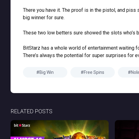
There you have it. The proof is in the pistol, and pis
big winner for sure.
These two low betters sure showed the slots who’s bo
BitStarz has a whole world of entertainment waiting fo
There’s always the potential for super surprises for e
Big Win
Free Spins
Noli
RELATED POSTS