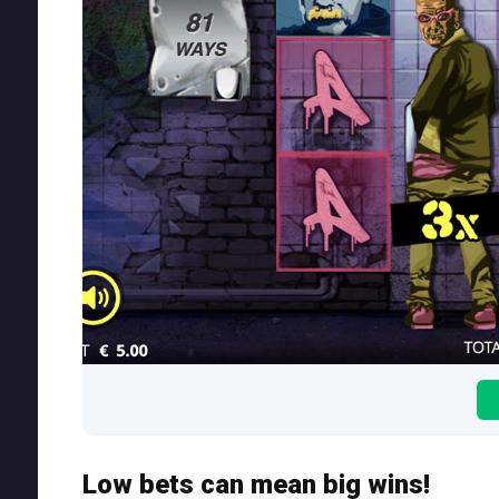
Low bets can mean big wins!