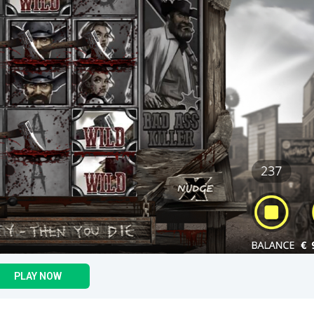
PLAY NOW