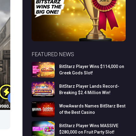
FEATURED NEWS
BitStarz
Player
Wins
$114,000
on
Greek
Gods
Slot!
BitStarz
Player
Lands
Record-
Breaking
$2.4
Million
Win!
WowAwards
Names
BitStarz
Best
of
the
Best
Casino
BitStarz
Player
Wins
MASSIVE
$280,000
on
Fruit
Party
Slot!