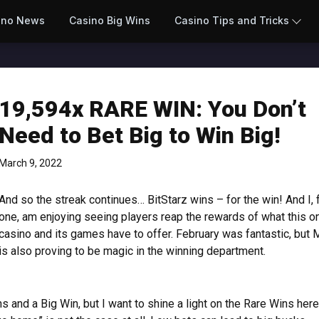
sino News
Casino Big Wins
Casino Tips and Tricks
19,594x RARE WIN: You Don’t
Need to Bet Big to Win Big!
March 9, 2022
And so the streak continues… BitStarz wins – for the win! And I, 
one, am enjoying seeing players reap the rewards of what this o
casino and its games have to offer. February was fantastic, but 
is also proving to be magic in the winning department.
 and a Big Win, but I want to shine a light on the Rare Wins here