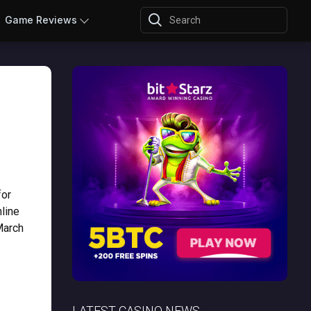
Game Reviews
for
nline
March
LATEST CASINO NEWS