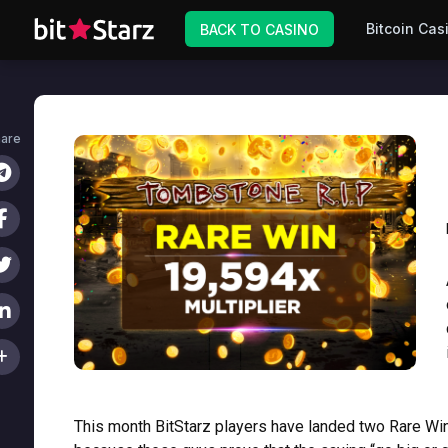
BACK TO CASINO
Bitcoin Ca
This month BitStarz players have landed two Rare Wins