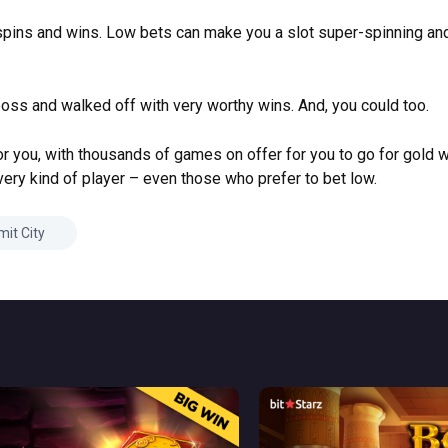
s spins and wins. Low bets can make you a slot super-spinning an
ss and walked off with very worthy wins. And, you could too.
r you, with thousands of games on offer for you to go for gold w
very kind of player – even those who prefer to bet low.
mit City