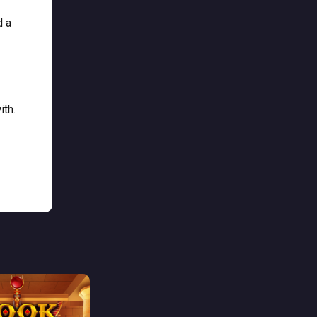
d a
ith.