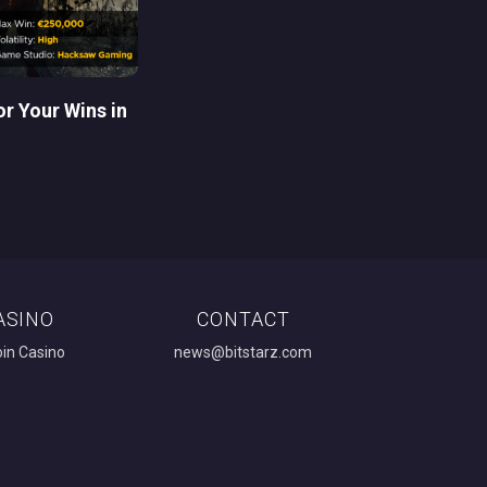
r Your Wins in
ASINO
CONTACT
oin Casino
news@bitstarz.com