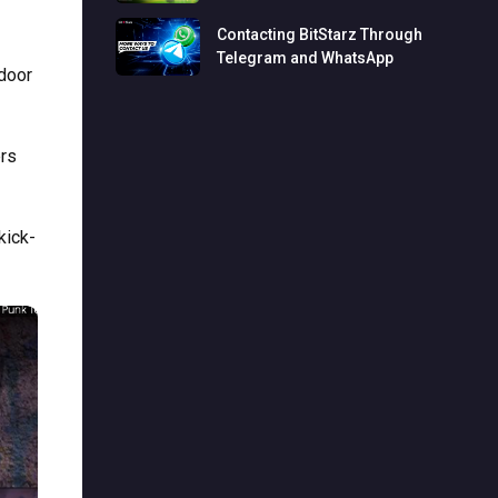
Contacting
BitStarz
Through
Telegram
and
WhatsApp
 door
ers
kick-