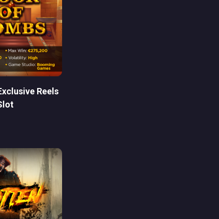
Exclusive Reels
Slot