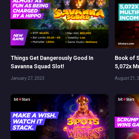
Things Get Dangerously Good In
Book of 
Savanna Squad Slot!
5,072x Mu
January 27, 2023
August 21, 