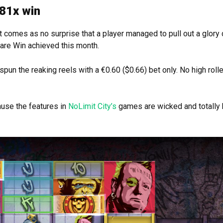
281x win
 comes as no surprise that a player managed to pull out a glory
are Win achieved this month.
 spun the reaking reels with a €0.60 ($0.66) bet only. No high roll
ause the features in
NoLimit City’s
games are wicked and totally 