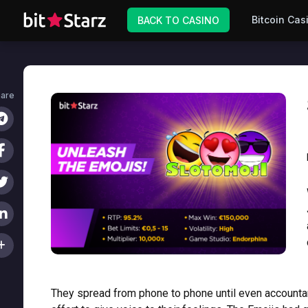
BACK TO CASINO
Bitcoin Ca
They spread from phone to phone until even accountant