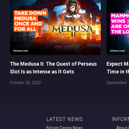
The Medusa II: The Quest of Perseus
Expect M
Slot Is as Intense as It Gets
Time in 
October 26, 2020
September 
LATEST NEWS
INFOR
Bitcoin Casino News
About 