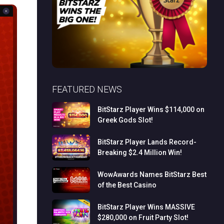
FEATURED NEWS
BitStarz
Player
Wins
$114,000
on
Greek
Gods
Slot!
BitStarz
Player
Lands
Record-
Breaking
$2.4
Million
Win!
WowAwards
Names
BitStarz
Best
of
the
Best
Casino
BitStarz
Player
Wins
MASSIVE
$280,000
on
Fruit
Party
Slot!