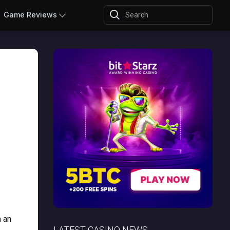
Game Reviews
n an
LATEST CASINO NEWS