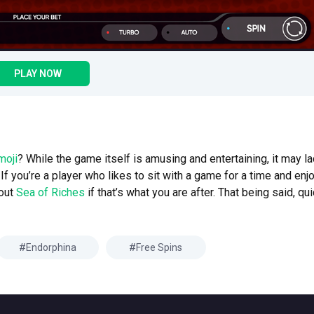
PLAY NOW
moji
? While the game itself is amusing and entertaining, it may la
 If you’re a player who likes to sit with a game for a time and enj
 out
Sea of Riches
if that’s what you are after. That being said, qu
Endorphina
Free Spins