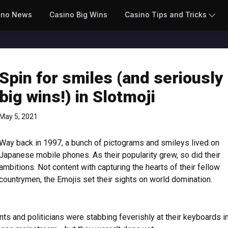
sino News
Casino Big Wins
Casino Tips and Tricks
Spin for smiles (and seriously
big wins!) in Slotmoji
May 5, 2021
Way back in 1997, a bunch of pictograms and smileys lived on
Japanese mobile phones. As their popularity grew, so did their
ambitions. Not content with capturing the hearts of their fellow
countrymen, the Emojis set their sights on world domination.
s and politicians were stabbing feverishly at their keyboards i