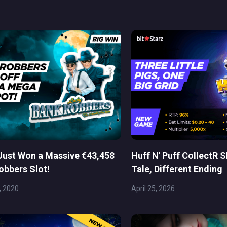
 Just Won a Massive €43,458
Huff N' Puff CollectR S
obbers Slot!
Tale, Different Ending
, 2020
April 25, 2026