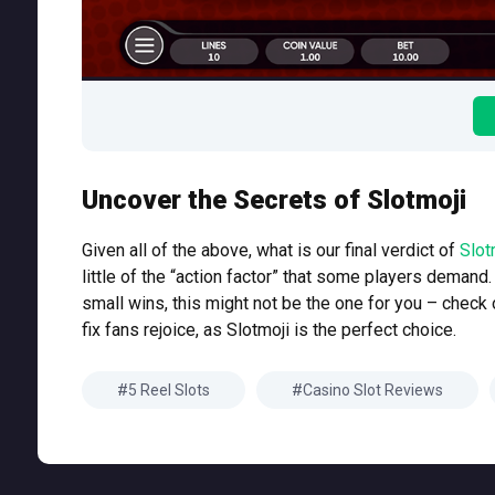
Uncover the Secrets of Slotmoji
Given all of the above, what is our final verdict of
Slot
little of the “action factor” that some players demand.
small wins, this might not be the one for you – check
fix fans rejoice, as Slotmoji is the perfect choice.
5 Reel Slots
Casino Slot Reviews