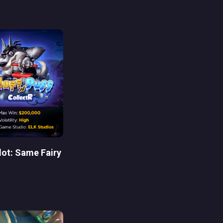
lot: Same Fairy