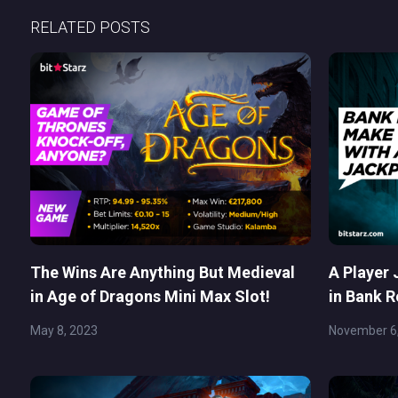
RELATED POSTS
The Wins Are Anything But Medieval
A Player
in Age of Dragons Mini Max Slot!
in Bank R
May 8, 2023
November 6