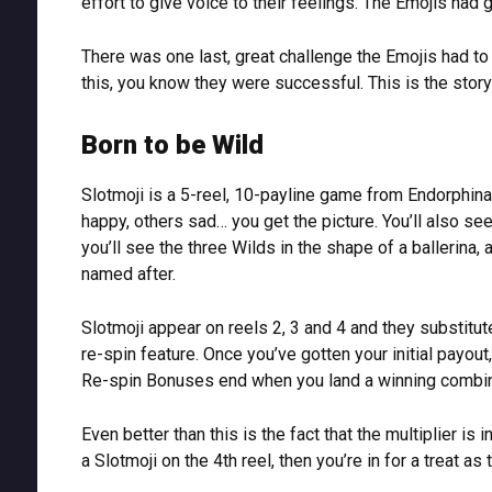
effort to give voice to their feelings. The Emojis had
There was one last, great challenge the Emojis had to f
this, you know they were successful. This is the stor
Born to be Wild
Slotmoji is a 5-reel, 10-payline game from Endorphina
happy, others sad… you get the picture. You’ll also se
you’ll see the three Wilds in the shape of a ballerina
named after.
Slotmoji appear on reels 2, 3 and 4 and they substitut
re-spin feature. Once you’ve gotten your initial payout
Re-spin Bonuses end when you land a winning combin
Even better than this is the fact that the multiplier is
a Slotmoji on the 4th reel, then you’re in for a treat as