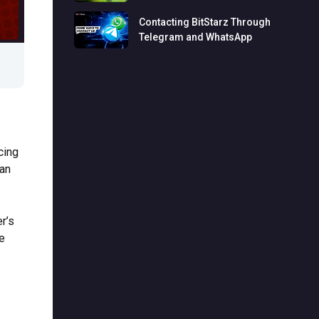
Contacting
BitStarz
Through
Telegram
and
WhatsApp
cing
han
r’s
e