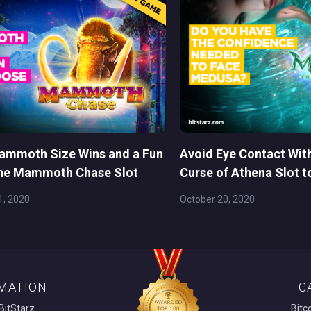
ammoth Size Wins and a Fun
Avoid Eye Contact Wit
the Mammoth Chase Slot
Curse of Athena Slot t
1, 2020
October 20, 2020
MATION
C
BitStarz
Bitc