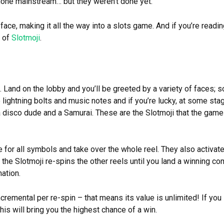
 gone mainstream… but they weren’t done yet.
ace, making it all the way into a slots game. And if you’re readin
y of
Slotmoji
.
. Land on the lobby and you’ll be greeted by a variety of faces; 
e lightning bolts and music notes and if you’re lucky, at some sta
, a disco dude and a Samurai. These are the Slotmoji that the game
e for all symbols and take over the whole reel. They also activate
, the Slotmoji re-spins the other reels until you land a winning co
ation.
 incremental per re-spin – that means its value is unlimited! If you
 this will bring you the highest chance of a win.