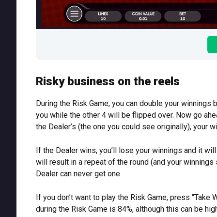
Risky business on the reels
During the Risk Game, you can double your winnings by
you while the other 4 will be flipped over. Now go ahe
the Dealer’s (the one you could see originally), your w
If the Dealer wins, you’ll lose your winnings and it wi
will result in a repeat of the round (and your winnings 
Dealer can never get one.
If you don’t want to play the Risk Game, press “Take W
during the Risk Game is 84%, although this can be high