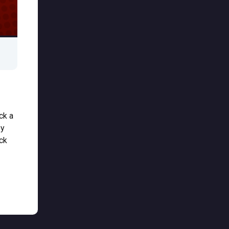
ck a
oy
ick