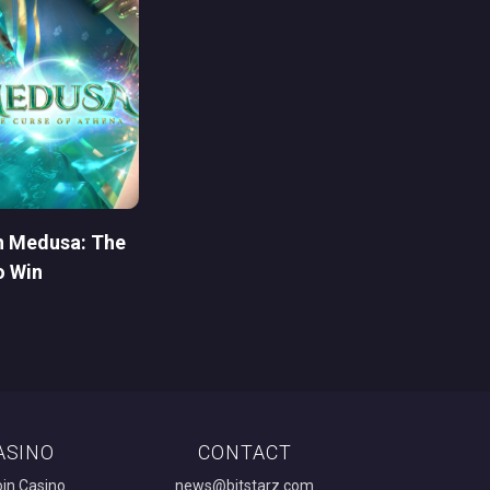
h Medusa: The
o Win
ASINO
CONTACT
oin Casino
news@bitstarz.com