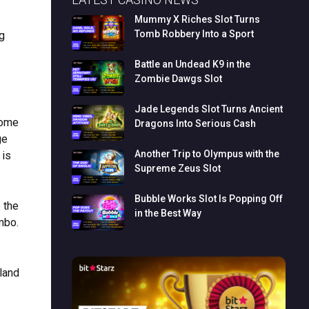
Mummy
X
Riches
Slot
Turns
Tomb
Robbery
Into
a
Sport
g
Battle
an
Undead
K9
in
the
Zombie
Dawgs
Slot
Jade
Legends
Slot
Turns
Ancient
some
Dragons
Into
Serious
Cash
ge
Another
Trip
to
Olympus
with
the
 is
Supreme
Zeus
Slot
Bubble
Works
Slot
Is
Popping
Off
 the
in
the
Best
Way
mbo.
 land