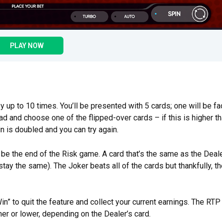
PLAY NOW
 up to 10 times. You’ll be presented with 5 cards; one will be fa
ad and choose one of the flipped-over cards – if this is higher t
in is doubled and you can try again.
ll be the end of the Risk game. A card that’s the same as the Deale
stay the same). The Joker beats all of the cards but thankfully, th
in” to quit the feature and collect your current earnings. The RTP
er or lower, depending on the Dealer’s card.