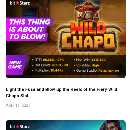
Light the Fuse and Blow up the Reels of the Fiery Wild
Chapo Slot
April 11, 2021