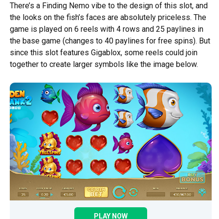
There’s a Finding Nemo vibe to the design of this slot, and
the looks on the fish’s faces are absolutely priceless. The
game is played on 6 reels with 4 rows and 25 paylines in
the base game (changes to 40 paylines for free spins). But
since this slot features Gigablox, some reels could join
together to create larger symbols like the image below.
PLAY NOW