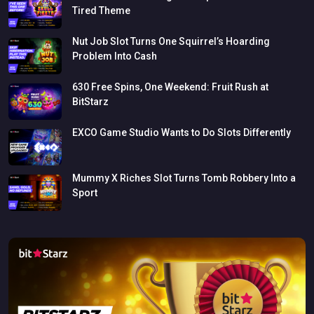
Tired
Theme
Nut
Job
Slot
Turns
One
Squirrel’s
Hoarding
Problem
Into
Cash
630
Free
Spins,
One
Weekend:
Fruit
Rush
at
BitStarz
EXCO
Game
Studio
Wants
to
Do
Slots
Differently
Mummy
X
Riches
Slot
Turns
Tomb
Robbery
Into
a
Sport