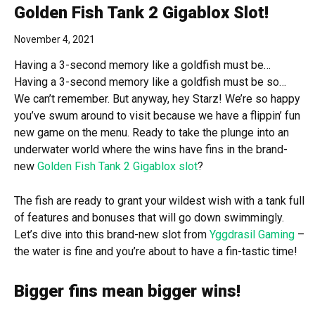
Golden Fish Tank 2 Gigablox Slot!
November 4, 2021
Having a 3-second memory like a goldfish must be…
Having a 3-second memory like a goldfish must be so…
We can’t remember. But anyway, hey Starz! We’re so happy
you’ve swum around to visit because we have a flippin’ fun
new game on the menu. Ready to take the plunge into an
underwater world where the wins have fins in the brand-
new
Golden Fish Tank 2 Gigablox slot
?
The fish are ready to grant your wildest wish with a tank full
of features and bonuses that will go down swimmingly.
Let’s dive into this brand-new slot from
Yggdrasil Gaming
–
the water is fine and you’re about to have a fin-tastic time!
Bigger fins mean bigger wins!