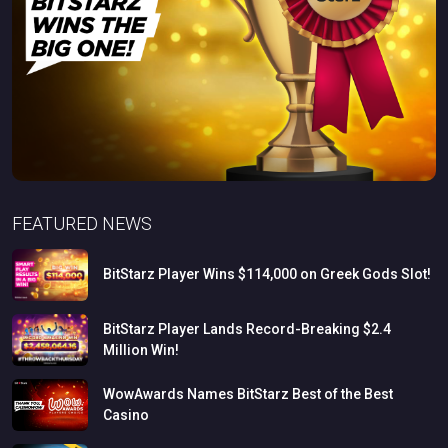
FEATURED NEWS
BitStarz
Player
Wins
$114,000
on
Greek
Gods
Slot!
BitStarz
Player
Lands
Record-Breaking
$2.4
Million
Win!
WowAwards
Names
BitStarz
Best
of
the
Best
Casino