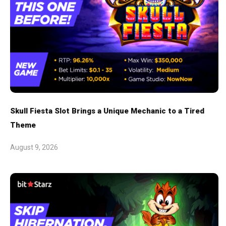
Skull Fiesta Slot Brings a Unique Mechanic to a Tired
Theme
August 9, 2026