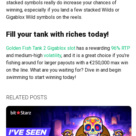
stacked symbols really do increase your chances of
winning, especially if you land a few stacked Wilds or
Gigablox Wild symbols on the reels.
Fill your tank with riches today!
Golden Fish Tank 2 Gigablox slot
has a rewarding
96% RTP
and medium-high
volatility
, and it is a great choice if you’re
fishing around for larger payouts with a €250,000 max win
on the line. What are you waiting for? Dive in and begin
swimming to start winning today!
RELATED POSTS