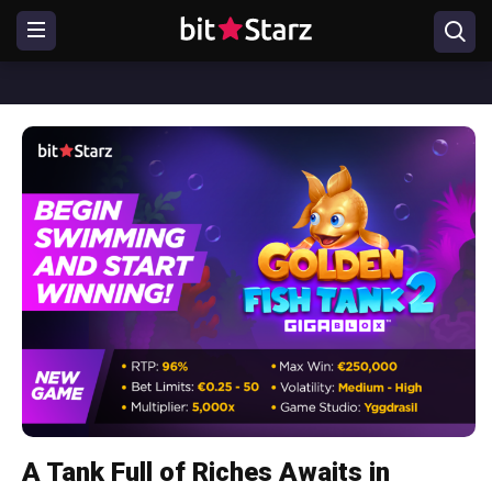
A Tank Full of Riches Awaits in