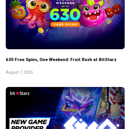
630 Free Spins, One Weekend: Fruit Rush at BitStarz
August 7, 2026