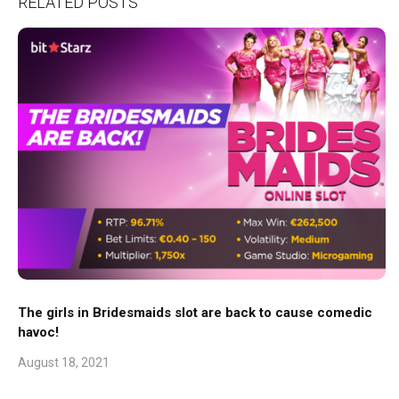
RELATED POSTS
The girls in Bridesmaids slot are back to cause comedic
havoc!
August 18, 2021