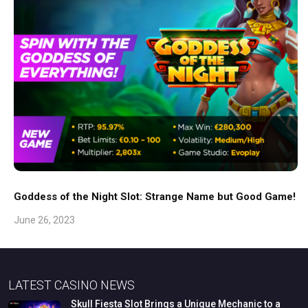
Goddess of the Night Slot: Strange Name but Good Game!
June 26, 2023
LATEST CASINO NEWS
Skull
Fiesta
Slot
Brings
a
Unique
Mechanic
to
a