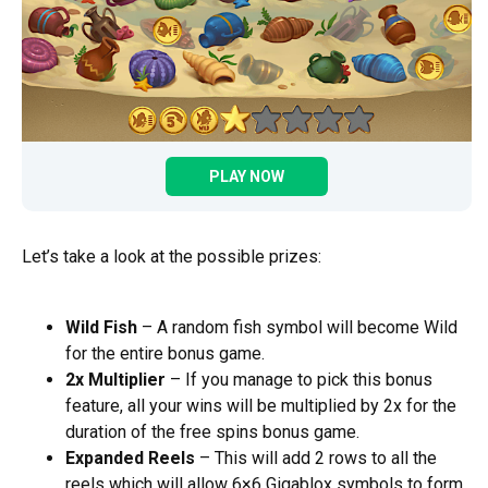
PLAY NOW
Let’s take a look at the possible prizes:
Wild Fish
– A random fish symbol will become Wild
for the entire bonus game.
2x Multiplier
– If you manage to pick this bonus
feature, all your wins will be multiplied by 2x for the
duration of the free spins bonus game.
Expanded Reels
– This will add 2 rows to all the
reels which will allow 6×6 Gigablox symbols to form