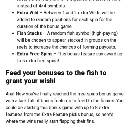
instead of 4×4 symbols.
Extra Wild
– Between 1 and 2 extra Wilds will be
added to random positions for each spin for the
duration of the bonus game.
Fish Stacks
– A random fish symbol (high-paying)
will be chosen to appear stacked in groups on the
reels to increase the chances of forming payouts.
Extra Free Spins
– This bonus feature can award up
to 5 extra free spins!
Feed your bonuses to the fish to
grant your wish!
Aha! Now you’ve finally reached the free spins bonus game
with a tank full of bonus features to feed to the fishies. You
could be starting this bonus game with up to 8 extra
features from the Extra Feature picks bonus, so here’s
where the wins really start flapping their fins.