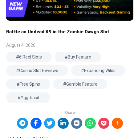
Battle an Undead K9 in the Zombie Dawgs Slot
August 4, 2026
6 Reel Slots
Buy Feature
Casino Slot Reviews
Expanding Wilds
Free Spins
Gamble Feature
Yggdrasil