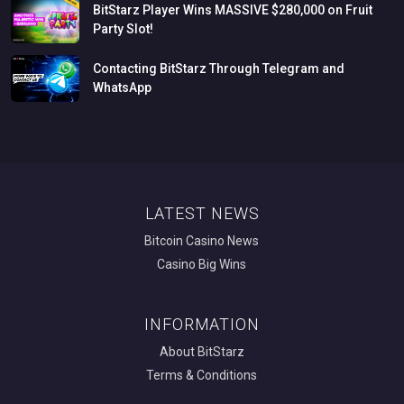
BitStarz
Player
Wins
MASSIVE
$280,000
on
Fruit
Party
Slot!
Contacting
BitStarz
Through
Telegram
and
WhatsApp
LATEST NEWS
Bitcoin Casino News
Casino Big Wins
INFORMATION
About BitStarz
Terms & Conditions