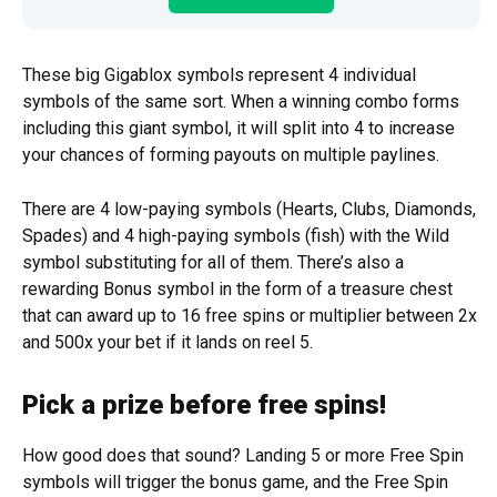
These big Gigablox symbols represent 4 individual
symbols of the same sort. When a winning combo forms
including this giant symbol, it will split into 4 to increase
your chances of forming payouts on multiple paylines.
There are 4 low-paying symbols (Hearts, Clubs, Diamonds,
Spades) and 4 high-paying symbols (fish) with the Wild
symbol substituting for all of them. There’s also a
rewarding Bonus symbol in the form of a treasure chest
that can award up to 16 free spins or multiplier between 2x
and 500x your bet if it lands on reel 5.
Pick a prize before free spins!
How good does that sound? Landing 5 or more Free Spin
symbols will trigger the bonus game, and the Free Spin