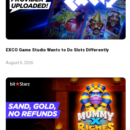
EXCO Game Studio Wants to Do Slots Differently
August 6, 2026