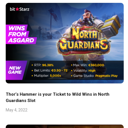
Thor’s Hammer is your Ticket to Wild Wins in North
Guardians Slot
May 4, 2022