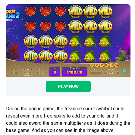
PLAY NOW
During the bonus game, the treasure chest symbol could
reveal even more free spins to add to your pile, and it
could also award the same multipliers as it does during the
base game. And as you can see in the image above,