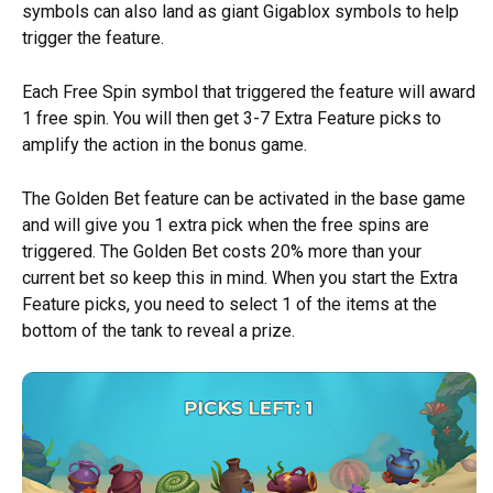
symbols can also land as giant Gigablox symbols to help
trigger the feature.
Each Free Spin symbol that triggered the feature will award
1 free spin. You will then get 3-7 Extra Feature picks to
amplify the action in the bonus game.
The Golden Bet feature can be activated in the base game
and will give you 1 extra pick when the free spins are
triggered. The Golden Bet costs 20% more than your
current bet so keep this in mind. When you start the Extra
Feature picks, you need to select 1 of the items at the
bottom of the tank to reveal a prize.