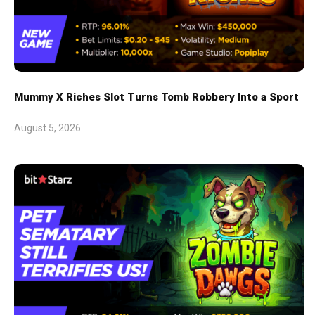
Mummy X Riches Slot Turns Tomb Robbery Into a Sport
August 5, 2026