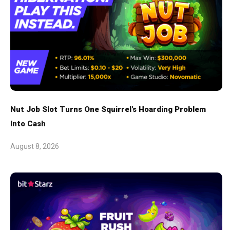
Nut Job Slot Turns One Squirrel's Hoarding Problem
Into Cash
August 8, 2026