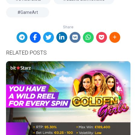
GameArt
RELATED POSTS