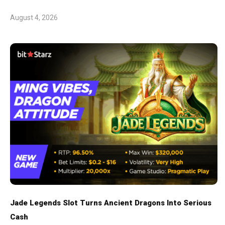
August 4, 2026
Jade Legends Slot Turns Ancient Dragons Into Serious
Cash