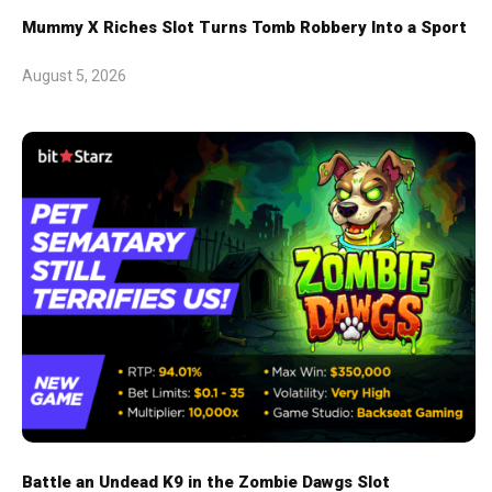
Mummy X Riches Slot Turns Tomb Robbery Into a Sport
August 5, 2026
Battle an Undead K9 in the Zombie Dawgs Slot