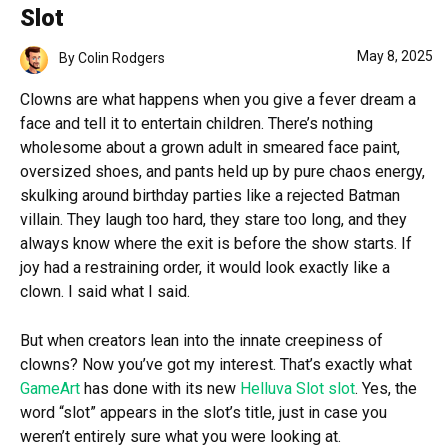
Slot
May 8, 2025
By
Colin Rodgers
Clowns are what happens when you give a fever dream a
face and tell it to entertain children. There’s nothing
wholesome about a grown adult in smeared face paint,
oversized shoes, and pants held up by pure chaos energy,
skulking around birthday parties like a rejected Batman
villain. They laugh too hard, they stare too long, and they
always know where the exit is before the show starts. If
joy had a restraining order, it would look exactly like a
clown. I said what I said.
But when creators lean into the innate creepiness of
clowns? Now you’ve got my interest. That’s exactly what
GameArt
has done with its new
Helluva Slot slot
. Yes, the
word “slot” appears in the slot’s title, just in case you
weren’t entirely sure what you were looking at.