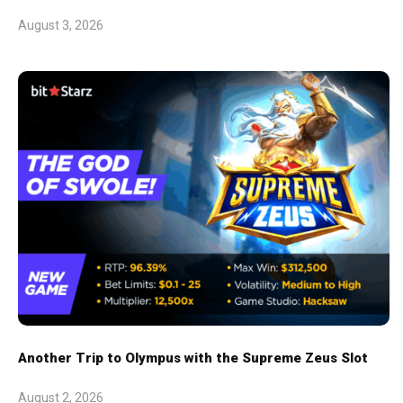
August 3, 2026
Another Trip to Olympus with the Supreme Zeus Slot
August 2, 2026