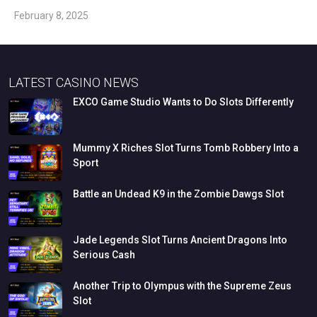
February 8, 2025
LATEST CASINO NEWS
EXCO
Game
Studio
Wants
to
Do
Slots
Differently
Mummy
X
Riches
Slot
Turns
Tomb
Robbery
Into
a
Sport
Battle
an
Undead
K9
in
the
Zombie
Dawgs
Slot
Jade
Legends
Slot
Turns
Ancient
Dragons
Into
Serious
Cash
Another
Trip
to
Olympus
with
the
Supreme
Zeus
Slot