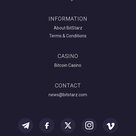
INFORMATION
About BitStarz
Terms & Conditions
CASINO
Bitcoin Casino
CONTACT
news@bitstarz.com