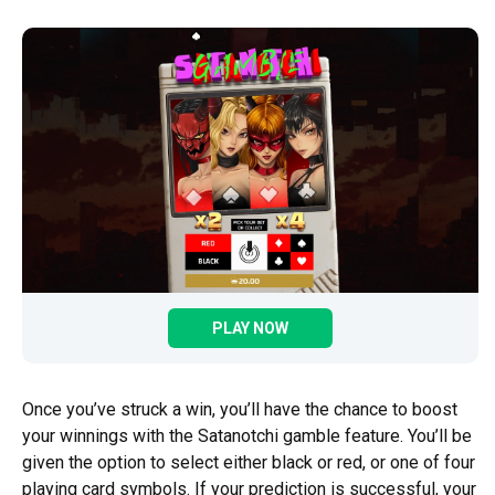
PLAY NOW
Once you’ve struck a win, you’ll have the chance to boost
your winnings with the Satanotchi gamble feature. You’ll be
given the option to select either black or red, or one of four
playing card symbols. If your prediction is successful, your