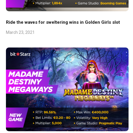
Ride the waves for sweltering wins in Golden Girls slot
March 23, 2021