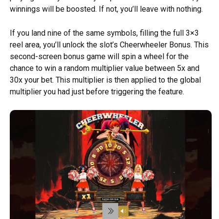
winnings will be boosted. If not, you’ll leave with nothing.
If you land nine of the same symbols, filling the full 3×3
reel area, you’ll unlock the slot’s Cheerwheeler Bonus. This
second-screen bonus game will spin a wheel for the
chance to win a random multiplier value between 5x and
30x your bet. This multiplier is then applied to the global
multiplier you had just before triggering the feature.