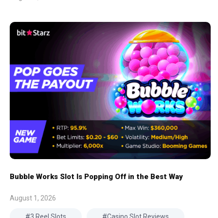
Bubble Works Slot Is Popping Off in the Best Way
August 1, 2026
3 Reel Slots
Casino Slot Reviews