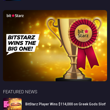
FEATURED NEWS
BitStarz
Player
Wins
$114,000
on
Greek
Gods
Slot!