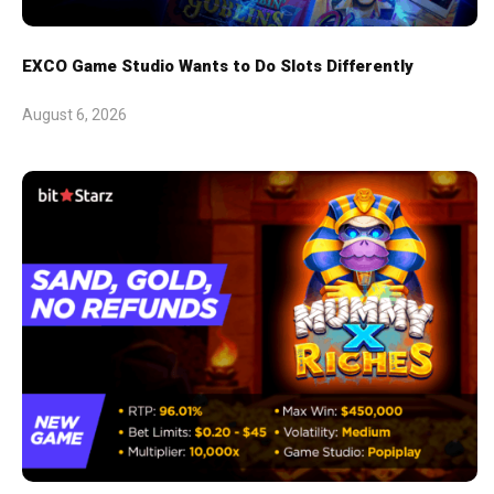
EXCO Game Studio Wants to Do Slots Differently
August 6, 2026