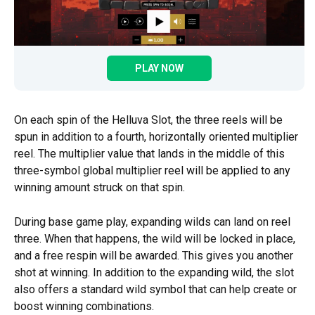
PLAY NOW
On each spin of the Helluva Slot, the three reels will be
spun in addition to a fourth, horizontally oriented multiplier
reel. The multiplier value that lands in the middle of this
three-symbol global multiplier reel will be applied to any
winning amount struck on that spin.
During base game play, expanding wilds can land on reel
three. When that happens, the wild will be locked in place,
and a free respin will be awarded. This gives you another
shot at winning. In addition to the expanding wild, the slot
also offers a standard wild symbol that can help create or
boost winning combinations.