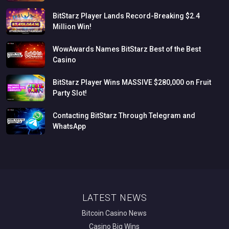
BitStarz
Player
Lands
Record-Breaking
$2.4
Million
Win!
WowAwards
Names
BitStarz
Best
of
the
Best
Casino
BitStarz
Player
Wins
MASSIVE
$280,000
on
Fruit
Party
Slot!
Contacting
BitStarz
Through
Telegram
and
WhatsApp
LATEST NEWS
Bitcoin Casino News
Casino Big Wins