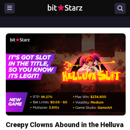
Creepy Clowns Abound in the Helluva