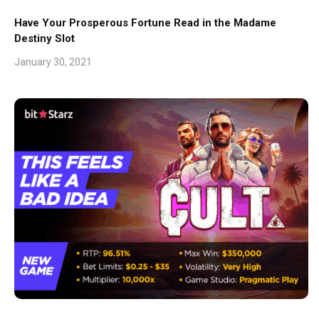
Have Your Prosperous Fortune Read in the Madame
Destiny Slot
January 30, 2021