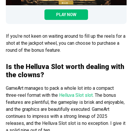
PLAY NOW
If you’re not keen on waiting around to fill up the reels for a
shot at the jackpot wheel, you can choose to purchase a
round of the bonus feature.
Is the Helluva Slot worth dealing with
the clowns?
GameArt manages to pack a whole lot into a compact
three-reel format with the
Helluva Slot slot
. The bonus
features are plentiful, the gameplay is brisk and enjoyable,
and the graphics are beautifully executed. GameArt
continues to impress with a strong lineup of 2025
releases, and the Helluva Slot slot is no exception. I give it
a solid nine out of ten.