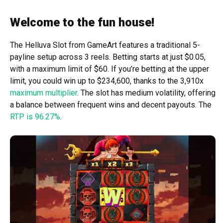
Welcome to the fun house!
The Helluva Slot from GameArt features a traditional 5-
payline setup across 3 reels. Betting starts at just $0.05,
with a maximum limit of $60. If you’re betting at the upper
limit, you could win up to $234,600, thanks to the 3,910x
maximum multiplier
. The slot has medium volatility, offering
a balance between frequent wins and decent payouts. The
RTP is 96.27%
.