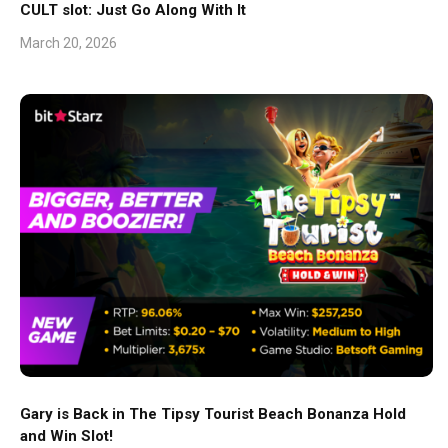
CULT slot: Just Go Along With It
March 20, 2026
Gary is Back in The Tipsy Tourist Beach Bonanza Hold
and Win Slot!