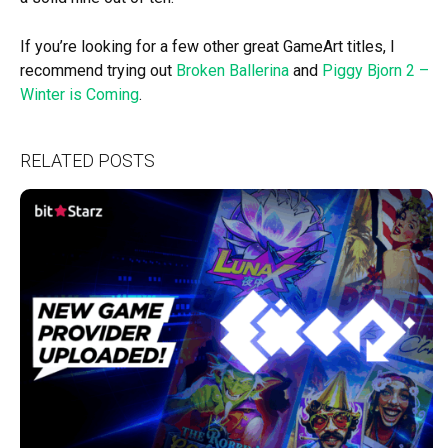
If you’re looking for a few other great GameArt titles, I
recommend trying out
Broken Ballerina
and
Piggy Bjorn 2 –
Winter is Coming
.
RELATED POSTS