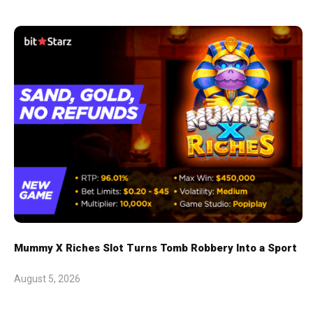
Mummy X Riches Slot Turns Tomb Robbery Into a Sport
August 5, 2026