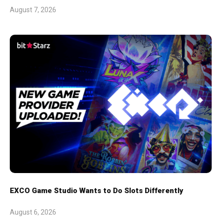
August 7, 2026
EXCO Game Studio Wants to Do Slots Differently
August 6, 2026