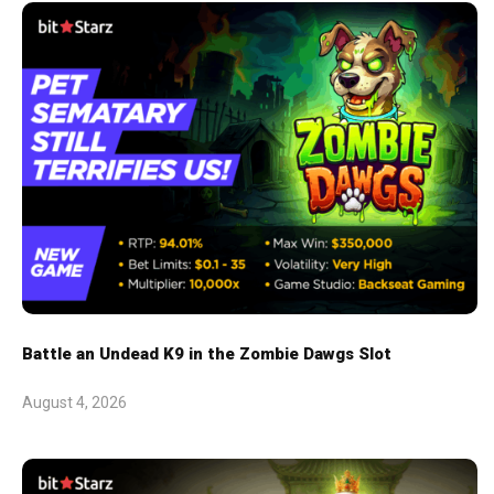
Battle an Undead K9 in the Zombie Dawgs Slot
August 4, 2026