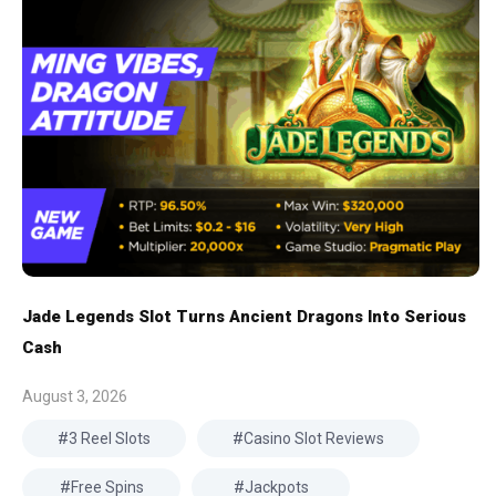
Jade Legends Slot Turns Ancient Dragons Into Serious
Cash
August 3, 2026
3 Reel Slots
Casino Slot Reviews
Free Spins
Jackpots