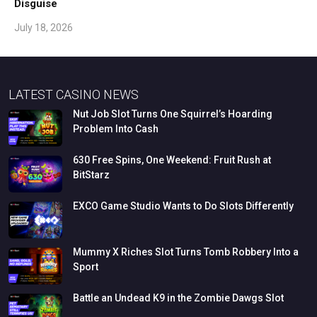
Disguise
July 18, 2026
LATEST CASINO NEWS
Nut
Job
Slot
Turns
One
Squirrel’s
Hoarding
Problem
Into
Cash
630
Free
Spins,
One
Weekend:
Fruit
Rush
at
BitStarz
EXCO
Game
Studio
Wants
to
Do
Slots
Differently
Mummy
X
Riches
Slot
Turns
Tomb
Robbery
Into
a
Sport
Battle
an
Undead
K9
in
the
Zombie
Dawgs
Slot