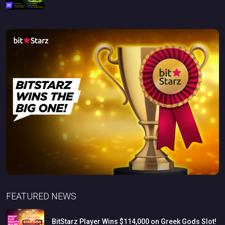
FEATURED NEWS
BitStarz
Player
Wins
$114,000
on
Greek
Gods
Slot!