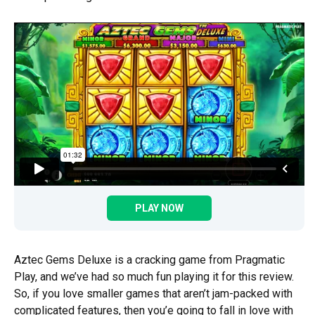
PLAY NOW
Aztec Gems Deluxe is a cracking game from Pragmatic
Play, and we’ve had so much fun playing it for this review.
So, if you love smaller games that aren’t jam-packed with
complicated features, then you’e going to fall in love with