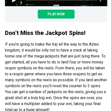
PLAY NOW
Don’t Miss the Jackpot Spins!
If you’re going to make the trip all the way to the Aztec
kingdom, it would be silly not to have a crack at taking
home one of the mega jackpots that are just lying there. To
get started, all you have to do is land four or more money
respin symbols on the reels. From there, you will be taken
to a respin game where you have three respins to get as
many symbols on the reels as possible. If you land another
symbols on the reels you’ll reset the counter to 3 spins.
You can get a number of jackpots on the reels, giving you a
great shot at a truly big win. Once the spins are over, you
will have a multiplier added to your win, taking your final
total up to a huge amount!