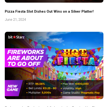
Pizza Fiesta Slot Dishes Out Wins on a Silver Platter!
June 21, 2024