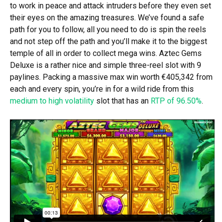
to work in peace and attack intruders before they even set
their eyes on the amazing treasures. We’ve found a safe
path for you to follow, all you need to do is spin the reels
and not step off the path and you’ll make it to the biggest
temple of all in order to collect mega wins. Aztec Gems
Deluxe is a rather nice and simple three-reel slot with 9
paylines. Packing a massive max win worth €405,342 from
each and every spin, you’re in for a wild ride from this
medium to high volatility
slot that has an
RTP of 96.50%
.