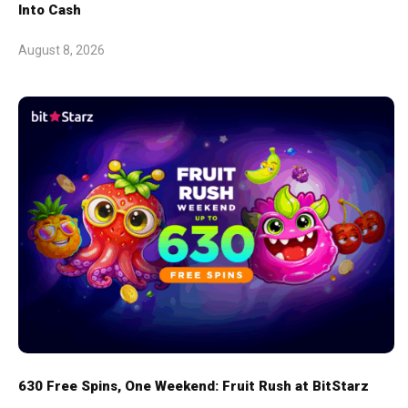
Into Cash
August 8, 2026
630 Free Spins, One Weekend: Fruit Rush at BitStarz