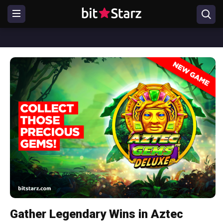
Gather Legendary Wins in Aztec