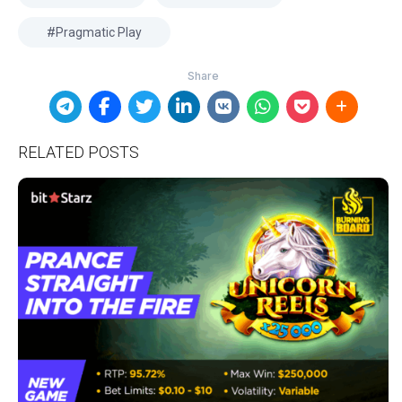
Pragmatic Play
RELATED POSTS