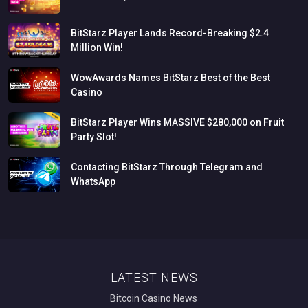
BitStarz
Player
Lands
Record-Breaking
$2.4
Million
Win!
WowAwards
Names
BitStarz
Best
of
the
Best
Casino
BitStarz
Player
Wins
MASSIVE
$280,000
on
Fruit
Party
Slot!
Contacting
BitStarz
Through
Telegram
and
WhatsApp
LATEST NEWS
Bitcoin Casino News