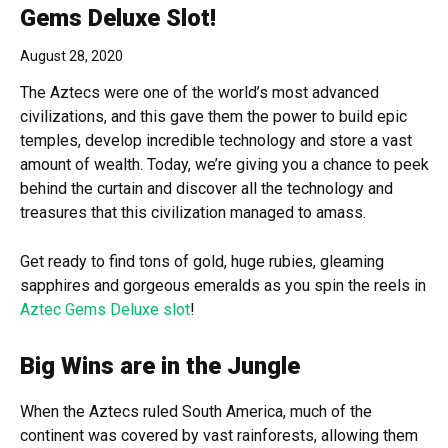
Gems Deluxe Slot!
August 28, 2020
The Aztecs were one of the world’s most advanced
civilizations, and this gave them the power to build epic
temples, develop incredible technology and store a vast
amount of wealth. Today, we’re giving you a chance to peek
behind the curtain and discover all the technology and
treasures that this civilization managed to amass.
Get ready to find tons of gold, huge rubies, gleaming
sapphires and gorgeous emeralds as you spin the reels in
Aztec Gems Deluxe slot
!
Big Wins are in the Jungle
When the Aztecs ruled South America, much of the
continent was covered by vast rainforests, allowing them