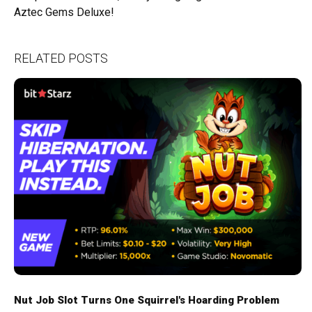
Aztec Gems Deluxe!
RELATED POSTS
Nut Job Slot Turns One Squirrel's Hoarding Problem