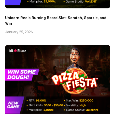
Unicorn Reels Burning Board Slot: Scratch, Sparkle, and
Win
January 25, 2026