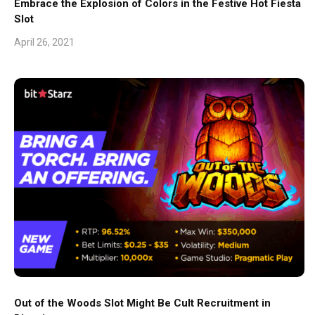
Embrace the Explosion of Colors in the Festive Hot Fiesta
Slot
April 26, 2021
Out of the Woods Slot Might Be Cult Recruitment in