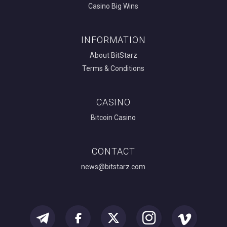
Casino Big Wins
INFORMATION
About BitStarz
Terms & Conditions
CASINO
Bitcoin Casino
CONTACT
news@bitstarz.com