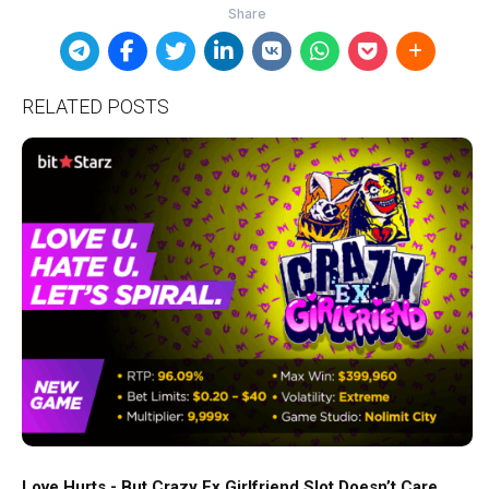
RELATED POSTS
Love Hurts - But Crazy Ex Girlfriend Slot Doesn’t Care