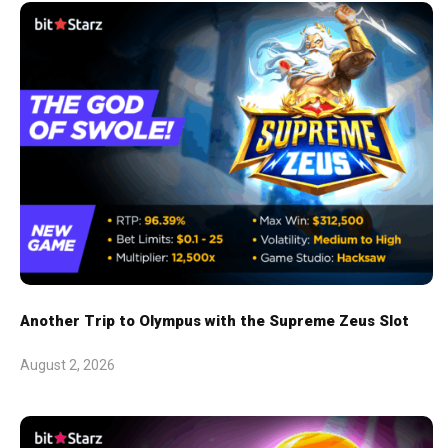
Another Trip to Olympus with the Supreme Zeus Slot
August 2, 2026