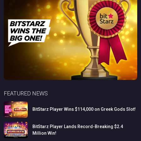
FEATURED NEWS
BitStarz
Player
Wins
$114,000
on
Greek
Gods
Slot!
BitStarz
Player
Lands
Record-Breaking
$2.4
Million
Win!