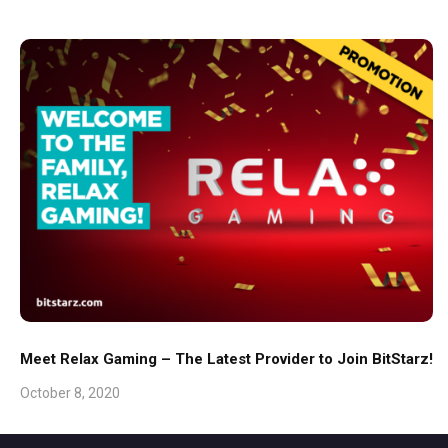
Meet Relax Gaming – The Latest Provider to Join BitStarz!
October 8, 2020