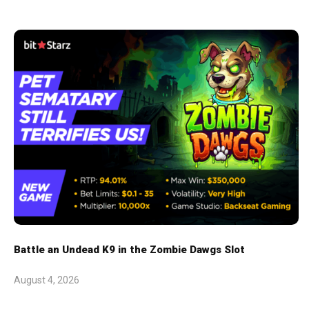
Battle an Undead K9 in the Zombie Dawgs Slot
August 4, 2026