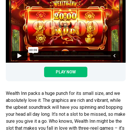
PLAY NOW
Wealth Inn packs a huge punch for its small size, and we
absolutely love it. The graphics are rich and vibrant, while
the upbeat soundtrack will have you spinning and bopping
your head all day long. It’s not a slot to be missed, so make
sure you give it a go. Who knows, Wealth Inn might be the
slot that makes you fall in love with three-reel games – it’s