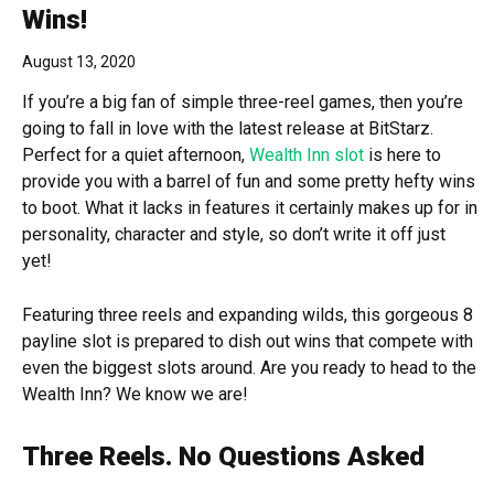
Wins!
August 13, 2020
If you’re a big fan of simple three-reel games, then you’re
going to fall in love with the latest release at BitStarz.
Perfect for a quiet afternoon,
Wealth Inn slot
is here to
provide you with a barrel of fun and some pretty hefty wins
to boot. What it lacks in features it certainly makes up for in
personality, character and style, so don’t write it off just
yet!
Featuring three reels and expanding wilds, this gorgeous 8
payline slot is prepared to dish out wins that compete with
even the biggest slots around. Are you ready to head to the
Wealth Inn? We know we are!
Three Reels. No Questions Asked