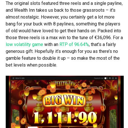
The original slots featured three reels and a single payline,
and Wealth Inn takes us back to those grassroots – it’s
almost nostalgic. However, you certainly get a lot more
bang for your buck with 8 paylines, something the players
of old would have loved to get their hands on. Packed into
those three reels is a max win to the tune of €36,096. For a
low volatility game
with an
RTP of 96.64%
, that’s a fairly
generous gift. Hopefully it’s enough for you as there’s no
gamble feature to double it up – so make the most of the
bet levels when possible.