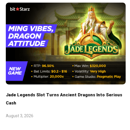
Jade Legends Slot Turns Ancient Dragons Into Serious
Cash
August 3, 2026