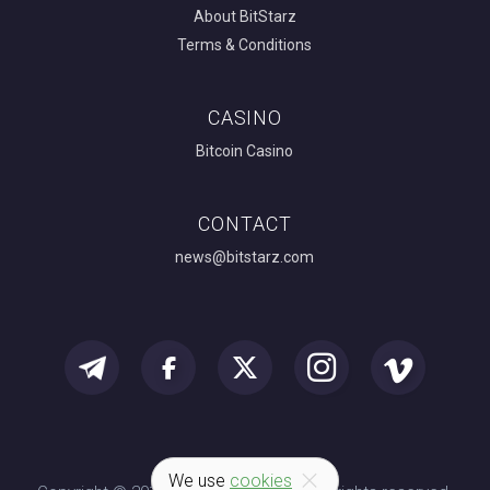
About BitStarz
Terms & Conditions
CASINO
Bitcoin Casino
CONTACT
news@bitstarz.com
We use
cookies