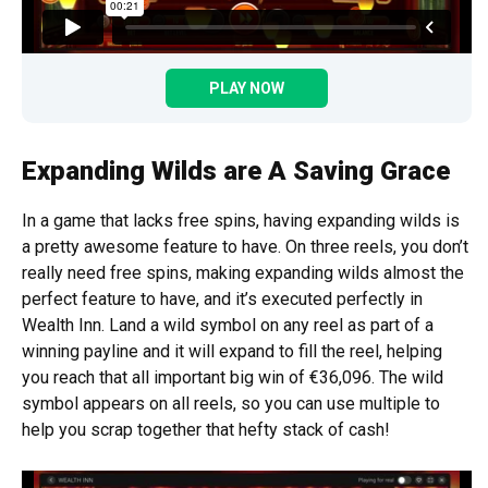
PLAY NOW
Expanding Wilds are A Saving Grace
In a game that lacks free spins, having expanding wilds is
a pretty awesome feature to have. On three reels, you don’t
really need free spins, making expanding wilds almost the
perfect feature to have, and it’s executed perfectly in
Wealth Inn. Land a wild symbol on any reel as part of a
winning payline and it will expand to fill the reel, helping
you reach that all important big win of €36,096. The wild
symbol appears on all reels, so you can use multiple to
help you scrap together that hefty stack of cash!