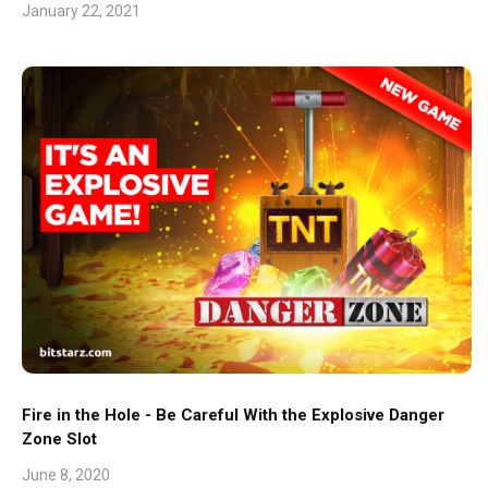
January 22, 2021
Fire in the Hole - Be Careful With the Explosive Danger
Zone Slot
June 8, 2020