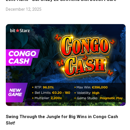
December 12, 2025
Swing Through the Jungle for Big Wins in Congo Cash
Slot!