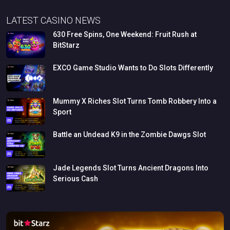
LATEST CASINO NEWS
630
Free
Spins,
One
Weekend:
Fruit
Rush
at
BitStarz
EXCO
Game
Studio
Wants
to
Do
Slots
Differently
Mummy
X
Riches
Slot
Turns
Tomb
Robbery
Into
a
Sport
Battle
an
Undead
K9
in
the
Zombie
Dawgs
Slot
Jade
Legends
Slot
Turns
Ancient
Dragons
Into
Serious
Cash