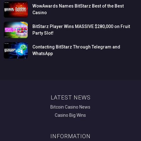
WowAwards
Names
BitStarz
Best
of
the
Best
Casino
BitStarz
Player
Wins
MASSIVE
$280,000
on
Fruit
Party
Slot!
Contacting
BitStarz
Through
Telegram
and
WhatsApp
LATEST NEWS
Bitcoin Casino News
Casino Big Wins
INFORMATION