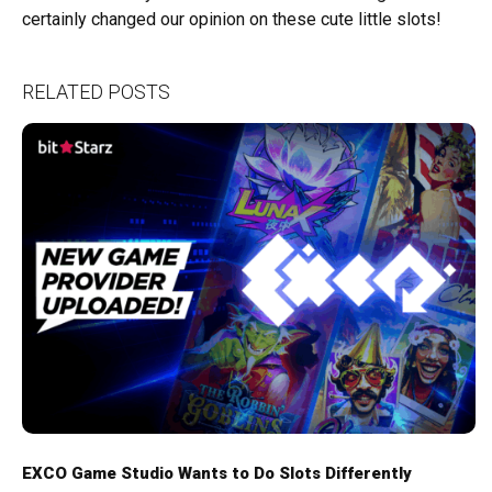
certainly changed our opinion on these cute little slots!
RELATED POSTS
EXCO Game Studio Wants to Do Slots Differently