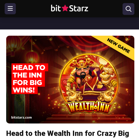
Head to the Wealth Inn for Crazy Big