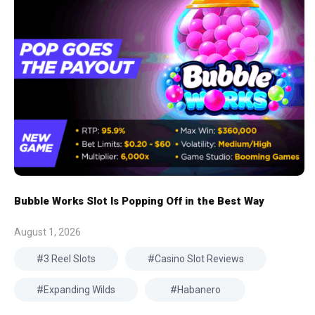
Bubble Works Slot Is Popping Off in the Best Way
August 1, 2026
3 Reel Slots
Casino Slot Reviews
Expanding Wilds
Habanero