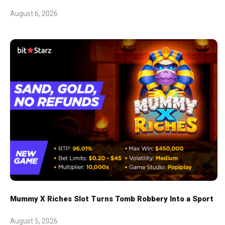
August 6, 2026
Mummy X Riches Slot Turns Tomb Robbery Into a Sport
August 5, 2026