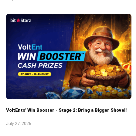
VoltEnts' Win Booster - Stage 2: Bring a Bigger Shovel!
July 27, 2026