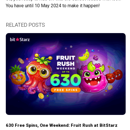
You have until 10 May 2024 to make it happen!
RELATED POSTS
630 Free Spins, One Weekend: Fruit Rush at BitStarz