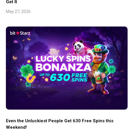
Get It
May 27, 2026
Even the Unluckiest People Get 630 Free Spins this
Weekend!