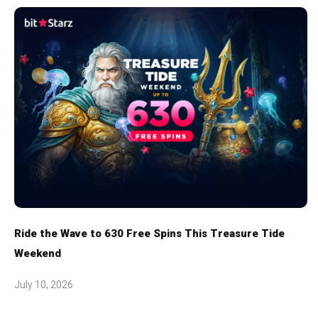
Ride the Wave to 630 Free Spins This Treasure Tide
Weekend
July 10, 2026