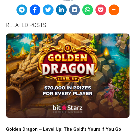
RELATED POSTS
Golden Dragon – Level Up: The Gold's Yours if You Go