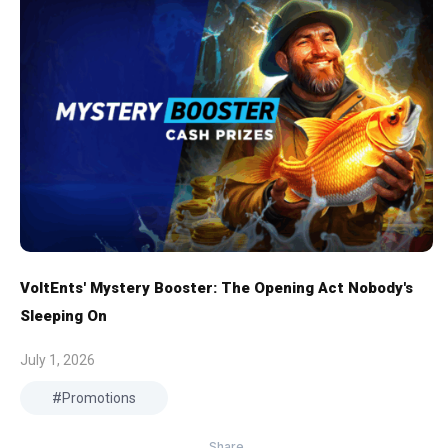
VoltEnts' Mystery Booster: The Opening Act Nobody's
Sleeping On
July 1, 2026
Promotions