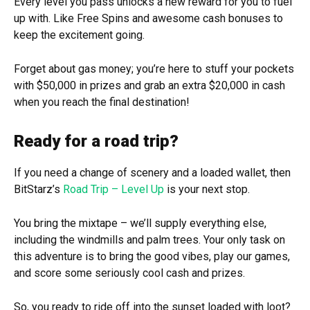
Every level you pass unlocks a new reward for you to fuel
up with. Like Free Spins and awesome cash bonuses to
keep the excitement going.
Forget about gas money; you’re here to stuff your pockets
with $50,000 in prizes and grab an extra $20,000 in cash
when you reach the final destination!
Ready for a road trip?
If you need a change of scenery and a loaded wallet, then
BitStarz’s
Road Trip – Level Up
is your next stop.
You bring the mixtape – we’ll supply everything else,
including the windmills and palm trees. Your only task on
this adventure is to bring the good vibes, play our games,
and score some seriously cool cash and prizes.
So, you ready to ride off into the sunset loaded with loot?