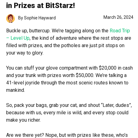
in Prizes at BitStarz!
March 26, 2024
By
Sophie Hayward
Buckle up, buttercup. We’re tagging along on the
Road Trip
– Level Up
, the kind of adventure where the rest stops are
filled with prizes, and the potholes are just pit stops on
your way to glory.
You can stuff your glove compartment with $20,000 in cash
and your trunk with prizes worth $50,000. We’re talking a
41-level joyride through the most scenic routes known to
mankind.
So, pack your bags, grab your cat, and shout “Later, dudes”,
because with us, every mile is wild, and every stop could
make you richer.
Are we there yet? Nope, but with prizes like these, who’s