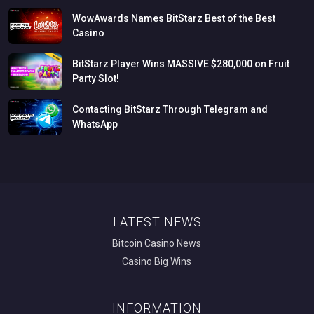
WowAwards
Names
BitStarz
Best
of
the
Best
Casino
BitStarz
Player
Wins
MASSIVE
$280,000
on
Fruit
Party
Slot!
Contacting
BitStarz
Through
Telegram
and
WhatsApp
LATEST NEWS
Bitcoin Casino News
Casino Big Wins
INFORMATION