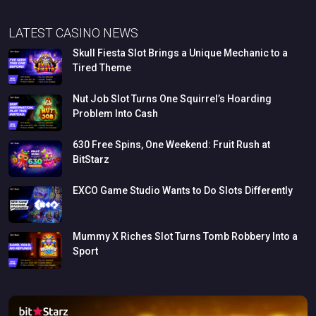
LATEST CASINO NEWS
Skull
Fiesta
Slot
Brings
a
Unique
Mechanic
to
a
Tired
Theme
Nut
Job
Slot
Turns
One
Squirrel’s
Hoarding
Problem
Into
Cash
630
Free
Spins,
One
Weekend:
Fruit
Rush
at
BitStarz
EXCO
Game
Studio
Wants
to
Do
Slots
Differently
Mummy
X
Riches
Slot
Turns
Tomb
Robbery
Into
a
Sport