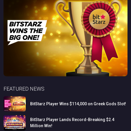
FEATURED NEWS
BitStarz
Player
Wins
$114,000
on
Greek
Gods
Slot!
BitStarz
Player
Lands
Record-Breaking
$2.4
Million
Win!