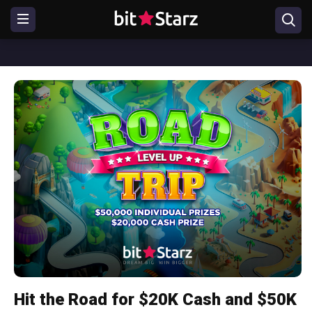
Hit the Road for $20K Cash and $50K