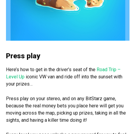
Press play
Here’s how to get in the driver’s seat of the
Road Trip –
Level Up
iconic VW van and ride off into the sunset with
your prizes…
Press play on your stereo, and on any BitStarz game,
because the real money bets you place here will get you
moving across the map, picking up prizes, taking in all the
sights, and having a killer time doing it!