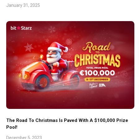
January 31, 2025
The Road To Christmas Is Paved With A $100,000 Prize
Pool!
December 5, 2023