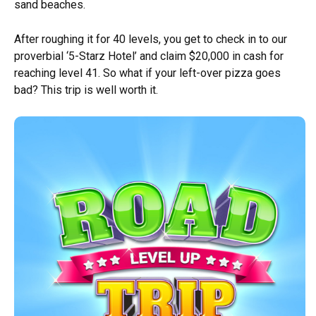
sand beaches.
After roughing it for 40 levels, you get to check in to our
proverbial ‘5-Starz Hotel’ and claim $20,000 in cash for
reaching level 41. So what if your left-over pizza goes
bad? This trip is well worth it.