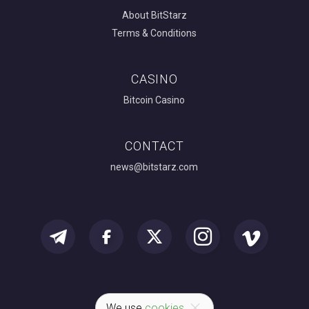
About BitStarz
Terms & Conditions
CASINO
Bitcoin Casino
CONTACT
news@bitstarz.com
We use
cookies