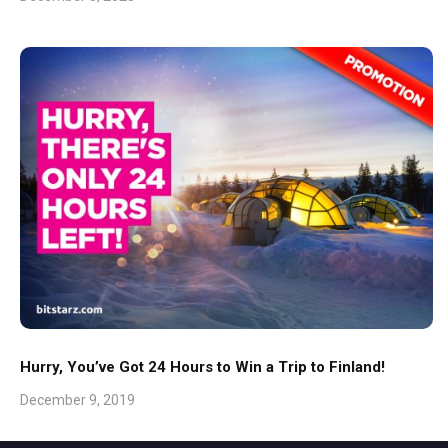
Hurry, You’ve Got 24 Hours to Win a Trip to Finland!
December 9, 2019