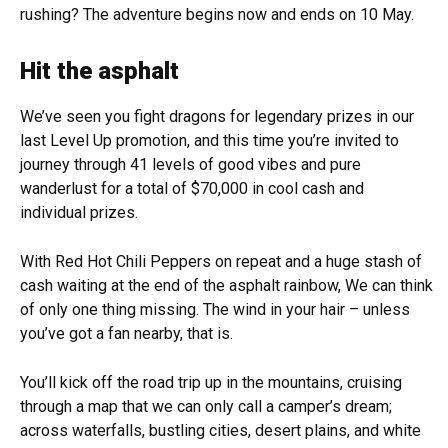
rushing? The adventure begins now and ends on 10 May.
Hit the asphalt
We’ve seen you fight dragons for legendary prizes in our
last Level Up promotion, and this time you’re invited to
journey through 41 levels of good vibes and pure
wanderlust for a total of $70,000 in cool cash and
individual prizes.
With Red Hot Chili Peppers on repeat and a huge stash of
cash waiting at the end of the asphalt rainbow, We can think
of only one thing missing. The wind in your hair – unless
you’ve got a fan nearby, that is.
You’ll kick off the road trip up in the mountains, cruising
through a map that we can only call a camper’s dream;
across waterfalls, bustling cities, desert plains, and white