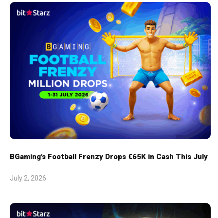
BGaming's Football Frenzy Drops €65K in Cash This July
July 2, 2026