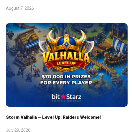
August 7, 2026
Storm Valhalla – Level Up: Raiders Welcome!
July 29, 2026