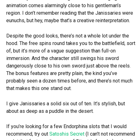
animation comes alarmingly close to his gentleman’s
region. I don’t remember reading that the Janissaries were
eunuchs, but hey, maybe that’s a creative reinterpretation.
Despite the good looks, there’s not a whole lot under the
hood. The free spins round takes you to the battlefield, sort
of, but it’s more of a vague suggestion than full-on
immersion. And the character still swings his sword
dangerously close to his own sword just above the reels.
The bonus features are pretty plain, the kind you’ve
probably seen a dozen times before, and there’s not much
that makes this one stand out.
I give Janissaries a solid six out of ten. It’s stylish, but
about as deep as a puddle in the desert.
If you’re looking for a few Endorphina slots that I would
recommend, try out
Satoshis Secret
(I can’t not recommend