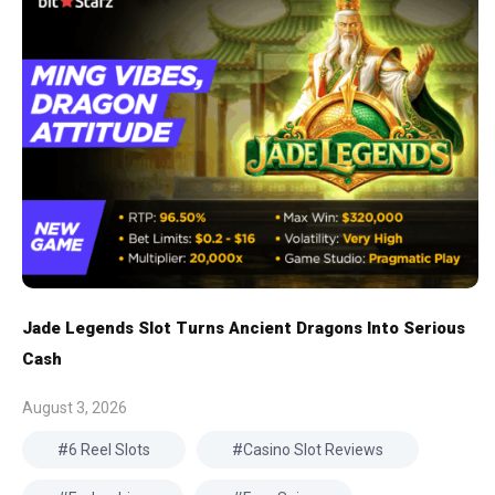
Jade Legends Slot Turns Ancient Dragons Into Serious
Cash
August 3, 2026
6 Reel Slots
Casino Slot Reviews