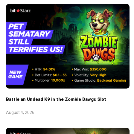
Battle an Undead K9 in the Zombie Dawgs Slot
August 4, 2026