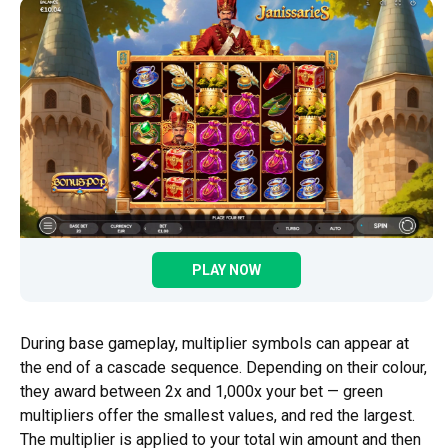
PLAY NOW
During base gameplay, multiplier symbols can appear at
the end of a cascade sequence. Depending on their colour,
they award between 2x and 1,000x your bet — green
multipliers offer the smallest values, and red the largest.
The multiplier is applied to your total win amount and then