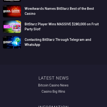
WowAwards
Names
BitStarz
Best
of
the
Best
Casino
BitStarz
Player
Wins
MASSIVE
$280,000
on
Fruit
Party
Slot!
Contacting
BitStarz
Through
Telegram
and
WhatsApp
LATEST NEWS
Bitcoin Casino News
Casino Big Wins