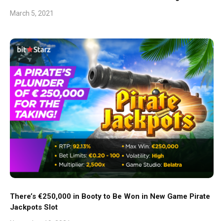
March 5, 2021
There’s €250,000 in Booty to Be Won in New Game Pirate
Jackpots Slot