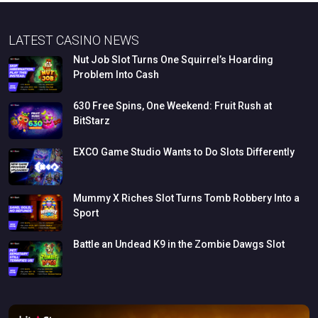
LATEST CASINO NEWS
Nut
Job
Slot
Turns
One
Squirrel’s
Hoarding
Problem
Into
Cash
630
Free
Spins,
One
Weekend:
Fruit
Rush
at
BitStarz
EXCO
Game
Studio
Wants
to
Do
Slots
Differently
Mummy
X
Riches
Slot
Turns
Tomb
Robbery
Into
a
Sport
Battle
an
Undead
K9
in
the
Zombie
Dawgs
Slot