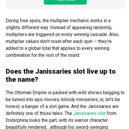
During free spins, the multiplier mechanic works in a
slightly different way. Instead of appearing randomly,
multipliers are triggered on every winning cascade. Also,
multiplier values don’t reset after each spin — they’re
added to a global total that applies to every winning
combination for the rest of the round.
Does the Janissaries slot live up to
the name?
The Ottoman Empire is packed with wild stories begging to
be turned into epic movies, bloody miniseries, or, let’s be
honest, a banger of a slot game. And the Janissaries are
definitely one of those tales. The
Janissaries slot
from
Endorphina looks the part, with its warrior character
beautifully rendered… although his sword-swinging