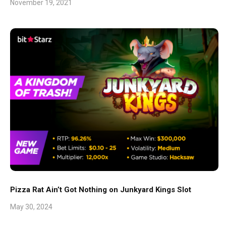
November 19, 2021
Pizza Rat Ain’t Got Nothing on Junkyard Kings Slot
May 30, 2024