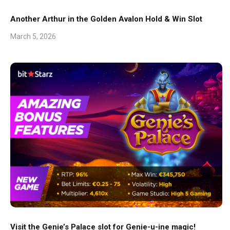
Another Arthur in the Golden Avalon Hold & Win Slot
March 5, 2026
Visit the Genie’s Palace slot for Genie-u-ine magic!