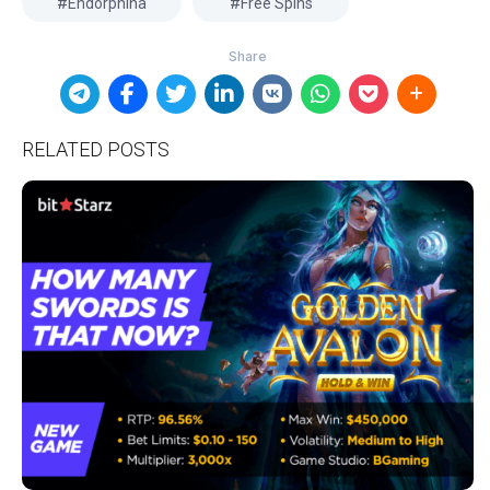
Endorphina
Free Spins
RELATED POSTS