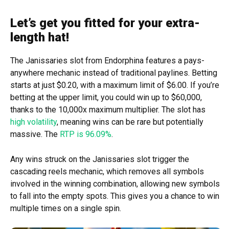
Let’s get you fitted for your extra-
length hat!
The Janissaries slot from Endorphina features a pays-
anywhere mechanic instead of traditional paylines. Betting
starts at just $0.20, with a maximum limit of $6.00. If you’re
betting at the upper limit, you could win up to $60,000,
thanks to the 10,000x maximum multiplier. The slot has
high volatility
, meaning wins can be rare but potentially
massive. The
RTP is 96.09%
.
Any wins struck on the Janissaries slot trigger the
cascading reels mechanic, which removes all symbols
involved in the winning combination, allowing new symbols
to fall into the empty spots. This gives you a chance to win
multiple times on a single spin.