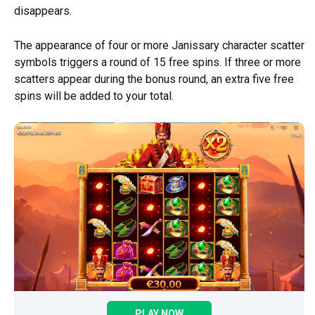
disappears.
The appearance of four or more Janissary character scatter
symbols triggers a round of 15 free spins. If three or more
scatters appear during the bonus round, an extra five free
spins will be added to your total.
PLAY NOW