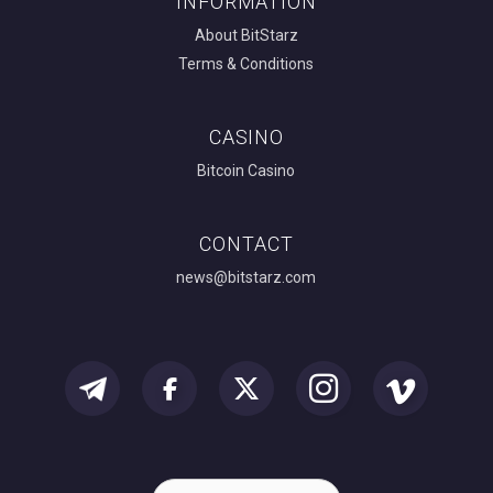
INFORMATION
About BitStarz
Terms & Conditions
CASINO
Bitcoin Casino
CONTACT
news@bitstarz.com