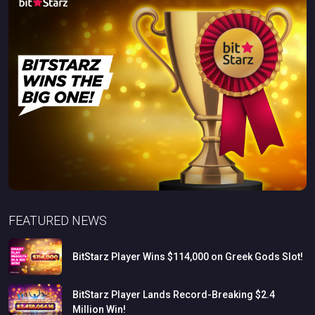
FEATURED NEWS
BitStarz
Player
Wins
$114,000
on
Greek
Gods
Slot!
BitStarz
Player
Lands
Record-Breaking
$2.4
Million
Win!