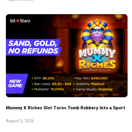
Mummy X Riches Slot Turns Tomb Robbery Into a Sport
August 5, 2026