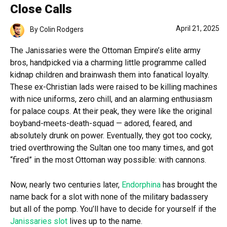
Close Calls
April 21, 2025
By
Colin Rodgers
The Janissaries were the Ottoman Empire’s elite army
bros, handpicked via a charming little programme called
kidnap children and brainwash them into fanatical loyalty.
These ex-Christian lads were raised to be killing machines
with nice uniforms, zero chill, and an alarming enthusiasm
for palace coups. At their peak, they were like the original
boyband-meets-death-squad — adored, feared, and
absolutely drunk on power. Eventually, they got too cocky,
tried overthrowing the Sultan one too many times, and got
“fired” in the most Ottoman way possible: with cannons.
Now, nearly two centuries later,
Endorphina
has brought the
name back for a slot with none of the military badassery
but all of the pomp. You’ll have to decide for yourself if the
Janissaries slot
lives up to the name.