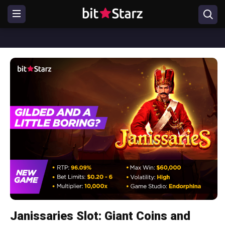
Janissaries Slot: Giant Coins and