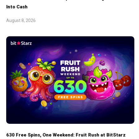
Into Cash
August 8, 2026
630 Free Spins, One Weekend: Fruit Rush at BitStarz