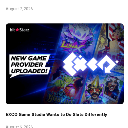
August 7, 2026
EXCO Game Studio Wants to Do Slots Differently
August 6, 2026