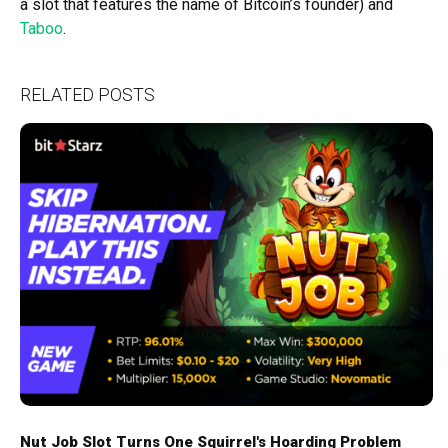
a slot that features the name of Bitcoin’s founder) and
Taboo
.
RELATED POSTS
Nut Job Slot Turns One Squirrel's Hoarding Problem