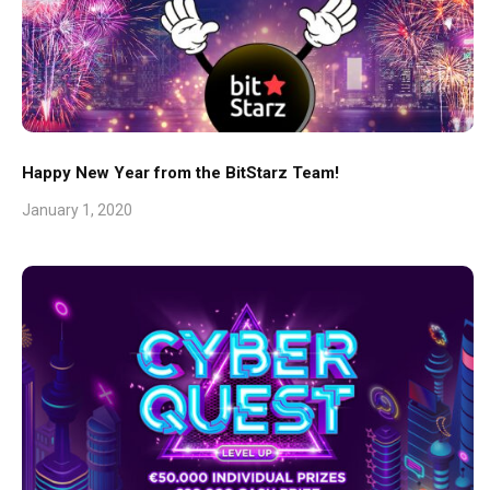
Happy New Year from the BitStarz Team!
January 1, 2020