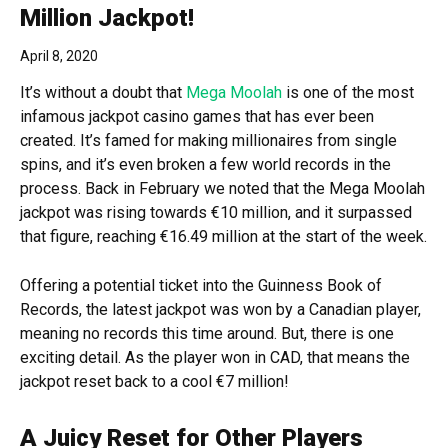
Million Jackpot!
April 8, 2020
It’s without a doubt that
Mega Moolah
is one of the most
infamous jackpot casino games that has ever been
created. It’s famed for making millionaires from single
spins, and it’s even broken a few world records in the
process. Back in February we noted that the Mega Moolah
jackpot was rising towards €10 million, and it surpassed
that figure, reaching €16.49 million at the start of the week.
Offering a potential ticket into the Guinness Book of
Records, the latest jackpot was won by a Canadian player,
meaning no records this time around. But, there is one
exciting detail. As the player won in CAD, that means the
jackpot reset back to a cool €7 million!
A Juicy Reset for Other Players