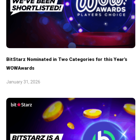
BitStarz Nominated in Two Categories for this Year's
WOWAwards
January 31, 2026