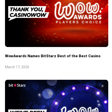
WowAwards Names BitStarz Best of the Best Casino
March 17, 2026