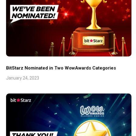
BitStarz Nominated in Two WowAwards Categories
January 24, 2023