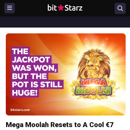
Mega Moolah Resets to A Cool €7