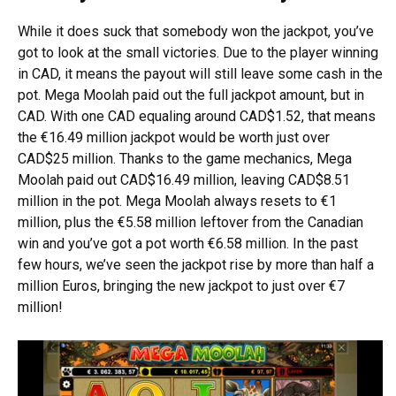
While it does suck that somebody won the jackpot, you’ve
got to look at the small victories. Due to the player winning
in CAD, it means the payout will still leave some cash in the
pot. Mega Moolah paid out the full jackpot amount, but in
CAD. With one CAD equaling around CAD$1.52, that means
the €16.49 million jackpot would be worth just over
CAD$25 million. Thanks to the game mechanics, Mega
Moolah paid out CAD$16.49 million, leaving CAD$8.51
million in the pot. Mega Moolah always resets to €1
million, plus the €5.58 million leftover from the Canadian
win and you’ve got a pot worth €6.58 million. In the past
few hours, we’ve seen the jackpot rise by more than half a
million Euros, bringing the new jackpot to just over €7
million!