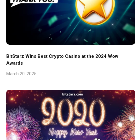
BitStarz Wins Best Crypto Casino at the 2024 Wow
Awards
March 20, 2025