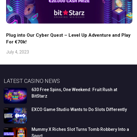
Plug into Our Cyber Quest – Level Up Adventure and Play
For €70k!
July 4, 2023
LATEST CASINO NEWS
630
Free
Spins,
One
Weekend:
Fruit
Rush
at
BitStarz
EXCO
Game
Studio
Wants
to
Do
Slots
Differently
Mummy
X
Riches
Slot
Turns
Tomb
Robbery
Into
a
Sport