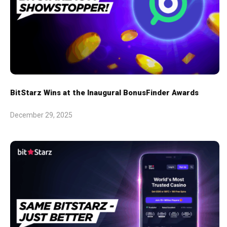
BitStarz Wins at the Inaugural BonusFinder Awards
December 29, 2025