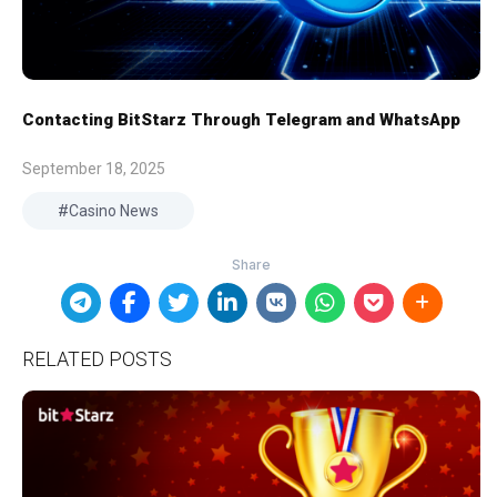
Contacting BitStarz Through Telegram and WhatsApp
September 18, 2025
Casino News
RELATED POSTS