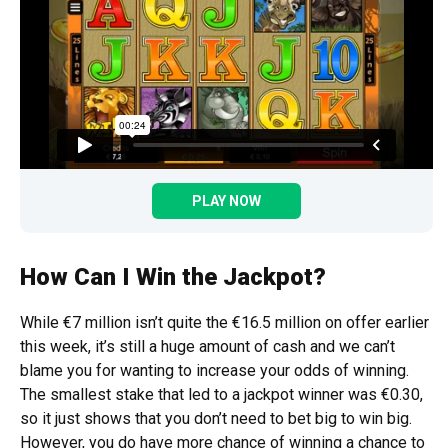
PLAY NOW
How Can I Win the Jackpot?
While €7 million isn’t quite the €16.5 million on offer earlier
this week, it’s still a huge amount of cash and we can’t
blame you for wanting to increase your odds of winning.
The smallest stake that led to a jackpot winner was €0.30,
so it just shows that you don’t need to bet big to win big.
However, you do have more chance of winning a chance to