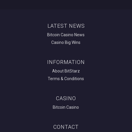
LATEST NEWS
Bitcoin Casino News
Casino Big Wins
INFORMATION
About BitStarz
Terms & Conditions
CASINO
Bitcoin Casino
CONTACT