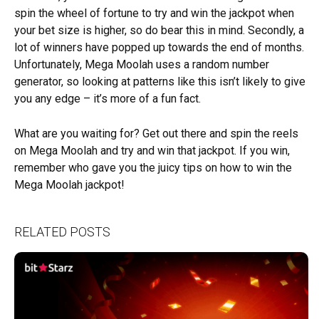
spin the wheel of fortune to try and win the jackpot when
your bet size is higher, so do bear this in mind. Secondly, a
lot of winners have popped up towards the end of months.
Unfortunately, Mega Moolah uses a random number
generator, so looking at patterns like this isn’t likely to give
you any edge – it’s more of a fun fact.
What are you waiting for? Get out there and spin the reels
on Mega Moolah and try and win that jackpot. If you win,
remember who gave you the juicy tips on how to win the
Mega Moolah jackpot!
RELATED POSTS