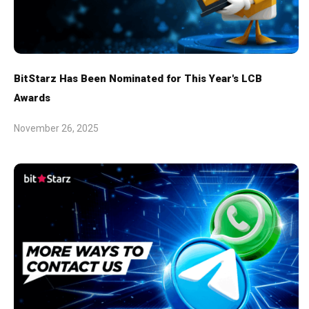
BitStarz Has Been Nominated for This Year's LCB
Awards
November 26, 2025