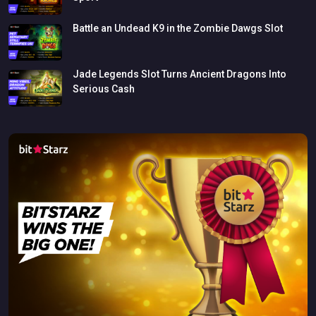
Battle
an
Undead
K9
in
the
Zombie
Dawgs
Slot
Jade
Legends
Slot
Turns
Ancient
Dragons
Into
Serious
Cash