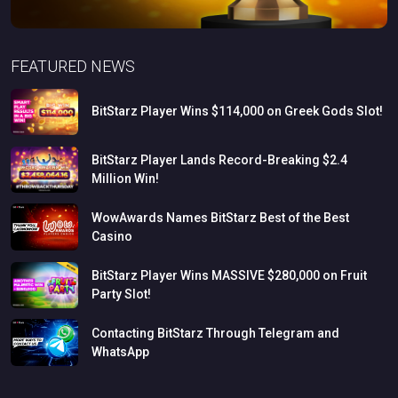
FEATURED NEWS
BitStarz
Player
Wins
$114,000
on
Greek
Gods
Slot!
BitStarz
Player
Lands
Record-Breaking
$2.4
Million
Win!
WowAwards
Names
BitStarz
Best
of
the
Best
Casino
BitStarz
Player
Wins
MASSIVE
$280,000
on
Fruit
Party
Slot!
Contacting
BitStarz
Through
Telegram
and
WhatsApp