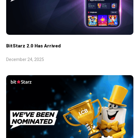
BitStarz 2.0 Has Arrived
December 24, 2025