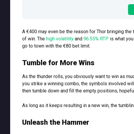
A €400 may even be the reason for Thor bringing the t
of win. The
high volatility
and
96.55% RTP
is what you 
go to town with the €80 bet limit.
Tumble for More Wins
As the thunder rolls, you obviously want to win as mu
you strike a winning combo, the symbols involved wi
then tumble down and fill the empty positions, hopeful
As long as it keeps resulting in a new win, the tumbli
Unleash the Hammer