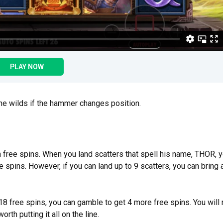
PLAY NOW
the wilds if the hammer changes position.
h free spins. When you land scatters that spell his name, THOR, 
ee spins. However, if you can land up to 9 scatters, you can bring 
 18 free spins, you can gamble to get 4 more free spins. You will 
th putting it all on the line.