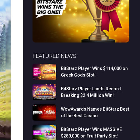
FEATURED NEWS
BitStarz
Player
Wins
$114,000
on
Greek
Gods
Slot!
BitStarz
Player
Lands
Record-
Breaking
$2.4
Million
Win!
WowAwards
Names
BitStarz
Best
of
the
Best
Casino
BitStarz
Player
Wins
MASSIVE
$280,000
on
Fruit
Party
Slot!