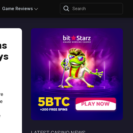
Game Reviews
ns
ys
re
he
e
LATEST CASINO NEWS