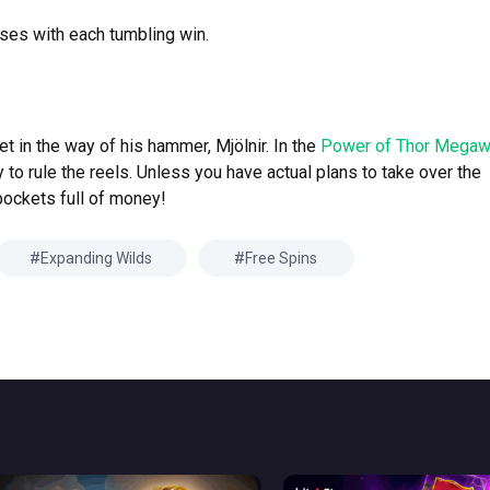
ases with each tumbling win.
 in the way of his hammer, Mjölnir. In the
Power of Thor Mega
y to rule the reels. Unless you have actual plans to take over the
 pockets full of money!
Expanding Wilds
Free Spins