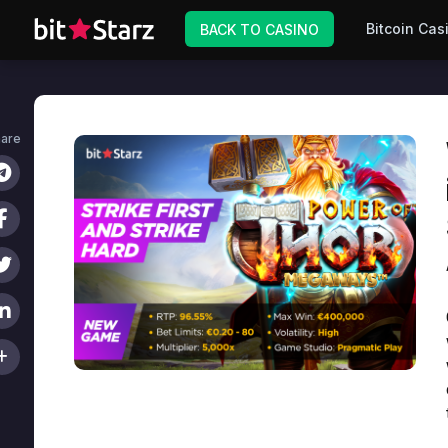
BACK TO CASINO
Bitcoin Ca