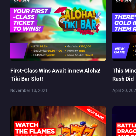
First-Class Wins Await in new Aloha!
This Mine
Tiki Bar Slot!
Rush Did
November 13, 2021
April 20, 20