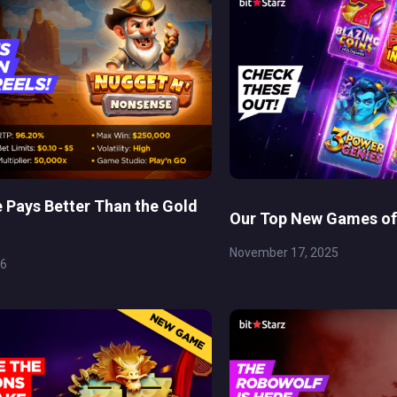
 Pays Better Than the Gold
Our Top New Games of
November 17, 2025
26