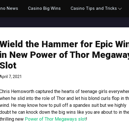
sino News
Casino Big Wins
Casino Tips and Tricks
Wield the Hammer for Epic Wi
in New Power of Thor Megawa
Slot
April 7, 2021
Chris Hemsworth captured the hearts of teenage girls everywhe
when he slid into the role of Thor and let his blond curls flop in t
wind. He may know how to pull off a spandex suit but we highly
doubt he can knock down the big wins like you are about to in th
thrilling new
Power of Thor Megaways slot
!