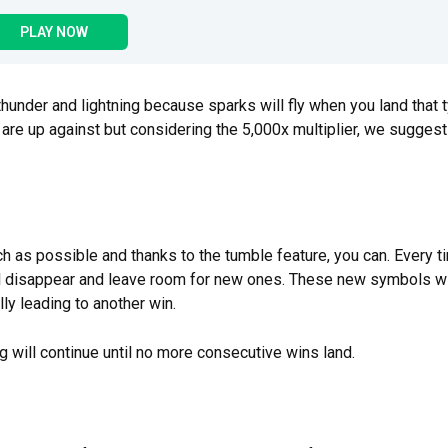
PLAY NOW
hunder and lightning because sparks will fly when you land that 
are up against but considering the 5,000x multiplier, we suggest
ch as possible and thanks to the tumble feature, you can. Every t
ll disappear and leave room for new ones. These new symbols wi
ly leading to another win.
ng will continue until no more consecutive wins land.