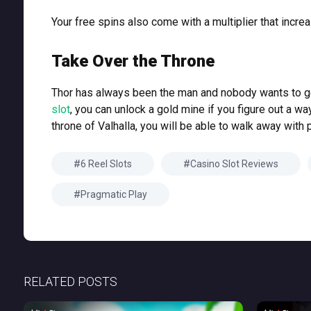
Your free spins also come with a multiplier that incre
Take Over the Throne
Thor has always been the man and nobody wants to get
slot
, you can unlock a gold mine if you figure out a wa
throne of Valhalla, you will be able to walk away with
6 Reel Slots
Casino Slot Reviews
Pragmatic Play
RELATED POSTS