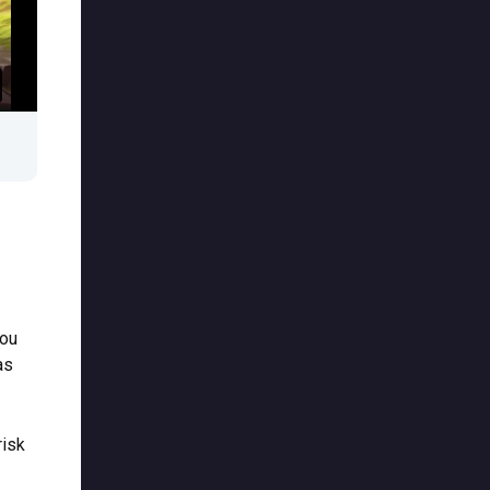
you
as
risk