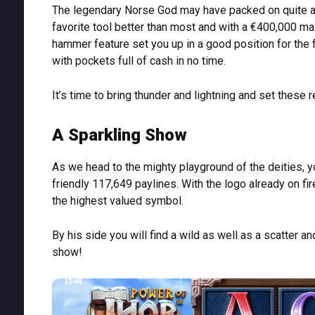
The legendary Norse God may have packed on quite a 
favorite tool better than most and with a €400,000 ma
hammer feature set you up in a good position for the 
with pockets full of cash in no time.
It’s time to bring thunder and lightning and set these r
A Sparkling Show
As we head to the mighty playground of the deities, 
friendly 117,649 paylines. With the logo already on fir
the highest valued symbol.
By his side you will find a wild as well as a scatter a
show!