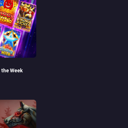
 the Week