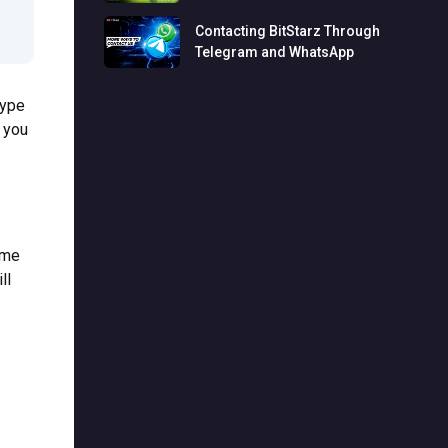
Contacting
BitStarz
Through
Telegram
and
WhatsApp
type
 you
ime
ll