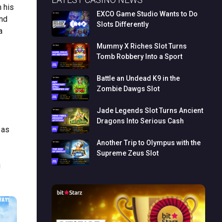
 his
EXCO
Game
Studio
Wants
to
Do
and
Slots
Differently
a
Mummy
X
Riches
Slot
Turns
Tomb
Robbery
Into
a
Sport
Battle
an
Undead
K9
in
the
Zombie
Dawgs
Slot
Jade
Legends
Slot
Turns
Ancient
Dragons
Into
Serious
Cash
 as
Another
Trip
to
Olympus
with
the
Supreme
Zeus
Slot
g