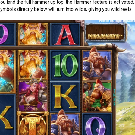
you land the full hammer up top, the Hammer feature is activated.
bols directly below will turn into wilds, giving you wild reels.