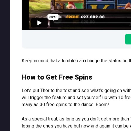
Keep in mind that a tumble can change the status on 
How to Get Free Spins
Let’s put Thor to the test and see what’s going on wit
will trigger the feature and set yourself up with 10 fr
many as 30 free spins to the dance. Boom!
As a special treat, as long as you don’t get more than
losing the ones you have but now and again it can be wor