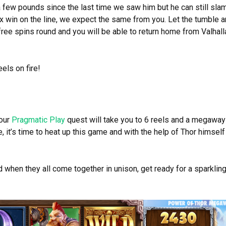
few pounds since the last time we saw him but he can still slam
x win on the line, we expect the same from you. Let the tumble 
free spins round and you will be able to return home from Valhall
eels on fire!
your
Pragmatic Play
quest will take you to 6 reels and a megaway
e, it’s time to heat up this game and with the help of Thor himself
nd when they all come together in unison, get ready for a sparklin