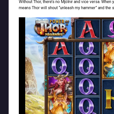
Without Thor, there’s no Mjölnir and vice versa. When 
means Thor will shout “unleash my hammer” and the sym