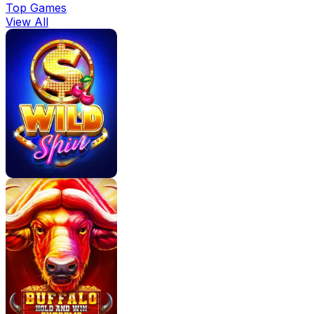
Top Games
View All