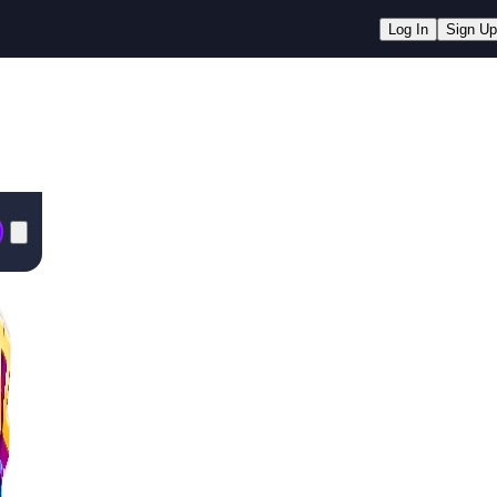
Log In
Sign Up