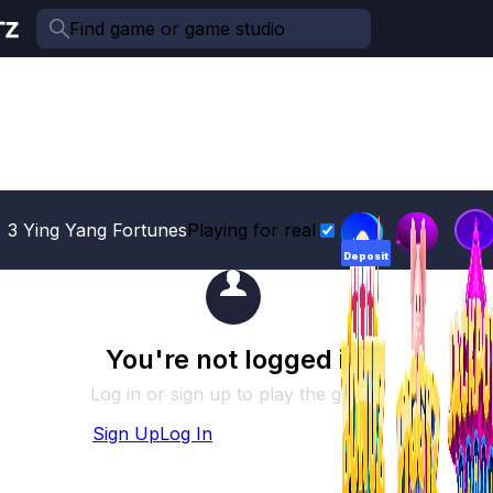
Find game or game studio
3 Ying Yang Fortunes
Playing for real
Deposit
You're not logged in
Log in or sign up to play the game
Sign Up
Log In