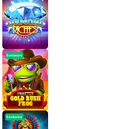
Exclusive
Exclusive