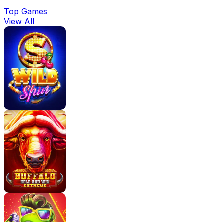
Utah.🚂
Top Games
View All
It connected the east and west coasts of America
for the first time and was heralded as one of the
19th century's greatest engineering achievements.🏅
The golden spike was promptly removed after the
ceremony because nobody trusted leaving it
unattended in Utah. Which, honestly, tracks.😏
Which brings us to Coin Win Express: Hold the Spin
slot from
Gamzix
– a game where the train is made
of gold, and the spikes are replaced with Jackpots.
Gameplay
Coin Win Express: Hold the Spin slot is a
medium-
volatility
, 3-5-3 grid game with 45 pay ways. Wins
form left to right, and only the longest matching
combination per symbol is paid. The pay symbol