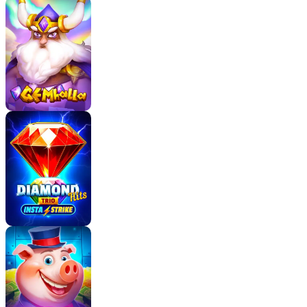
The game starts with 3 Re-spins, and every empty
position spins individually. During the Bonus Game,
only Coin symbols (carrying random values of 1x–
15x bet), Train symbols, and Jackpot Coins can
land.