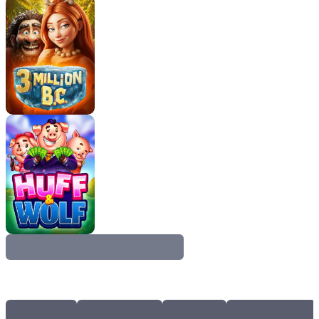
reels 1 and 3 and locks in place until the
Bonus Game ends.
Train Doubler does the same, but multiplies
every collected value by 2x.
Train Booster applies a fixed 3x bet value to
each Coin symbol it collects.
Super Train – available in the Bonus Game
only – gathers all symbol values on the
reels, including the accumulated totals of
any other Train symbols already present,
and adds everything to its own value.
Each time a new qualifying symbol lands, the spin
counter resets to 3. The feature ends when spins
run out, and the total Bonus Game win is added to
whatever the triggering spin paid.