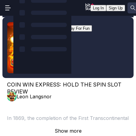
Log In
Sign Up
Coin Win Express: Hold The Spin
Sign Up
Play For Fun
COIN WIN EXPRESS: HOLD THE SPIN SLOT
REVIEW
Leon Langsnor
In 1869, the completion of the First Transcontinental
Railroad was celebrated by driving a ceremonial
Show more
golden spike into the ground at Promontory Summit,