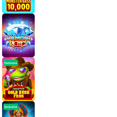
Exclusive
The high-paying symbols are led by the Wild at 15x
for three-of-a-kind, followed by Gold Stars at 10x,
Bells at 8x, Horseshoes at 5x, and Red 77s at 5x.
The Wild substitutes for all symbols except Coin,
Train, and Jackpot Coin symbols and can appear on
any reel.
Exclusive
The
RTP
is 96%
. You can bet as low as $0.20 and