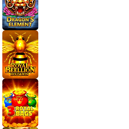
We get 4 Train variants land exclusively on reel 2.
Train Collect gathers all Coin values from