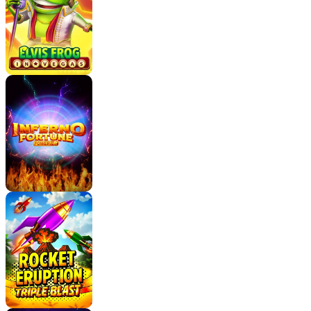
values are dynamic and scale with your bet.