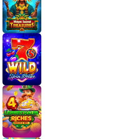
as high as $50 per spin. The
5,000x max multiplier
can result in a
$250,000 max win
in this game. All
currencies are accepted.
Features
HEAP OF COINS FEATURE:
Any Coin, Jackpot Coin, or Train symbol landing in
the main game has a chance to trigger this feature,
which adds enough qualifying symbols to guarantee
Bonus Game activation.
HOLD AND WIN:
The Bonus Game triggers when at least one Coin
lands on any reel, when Coins appear on reels 1 and
3 alongside a Train symbol on reel 2, or via the
Heap of Coins feature.