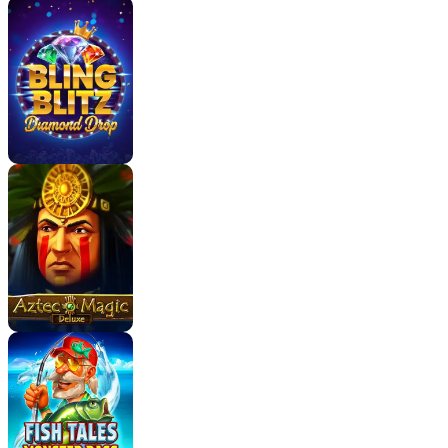
Spinning the reels is an interesting affair – you never
quite know what’s gonna happen. It is a lot of fun to
watch the grid expand and float around. Seeing a
bunch of Wilds always gets the juices flowing, even
if they don’t mean much coz they’re spread around
all of the reels.
Another thing to look out for is the Symbol
Multiplier. This gets applied to all symbol wins and
starts as 1x. The Symbol Multiplier increases by 1
every time a new reel is added during the base
game.
During the Free Spin round, the Symbol Multiplier
can increase from 1x to 7x, but this depends on
what happens during the Wheel feature.
Features