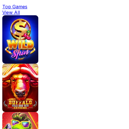
have the same size, but if you combine the two, well
Top Games
then you get a set that’s twice as large.
View All
Infinity is the unique selling point of our next game
from
Yggdrasil
: Age of Beasts Infinity Reels slot. If
you’ve ever wished you had more opportunities to
land winning combinations, an infinite amount of
reels should satisfy your thirst.
Let’s check it out.
Gameplay
In the background, we see some stark mountains
while griffons, minotaur, centaurs, and hydras are
on the reels. To the left, you’ll find the Jackpots,
ranging from Mini to Grand.
The
RTP
is an OK-ish 95.6% and the multiplier is
3,953x. The game’s volatility ranges between