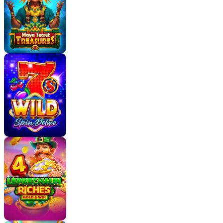
Smooth as silk, this game. Even with the infinite reel
mechanism, there were no issues on any devices.
Max Win
The max win for Age of Beasts Infinity slot is
€197,650.
Conclusion
Without even overthinking it, I’m going to say yes to
this one. I love the innovative Infinite Reels thing,
and the other features are great, too.
The
RTP
could have been a bit better, for sure, but
the max win is robust and the medium/high volatility
should appeal to both the professional and more
casual player alike.
It’s a game has a lot going for it, so I wouldn’t