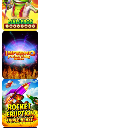
medium and high, and the bet limits start at €0.25
and end at €50. The max win is a scrumptious
€197,650.
The Wild symbol has, ummm, “wild” written on it, so
no confusion there. The Scatter is a chest and any
win with that one during the base game sets off the
Wheel feature.
The action always starts on 3 reels but as the slot's
name implies, the grid can grow infinitely. If the reel
on the farthest right improves a symbol combo on
any spin, then an extra reel will be added on that
side.
This continues for as long as there’s symbol
combination improvement. The wins get worked out
once no more reels have been added.