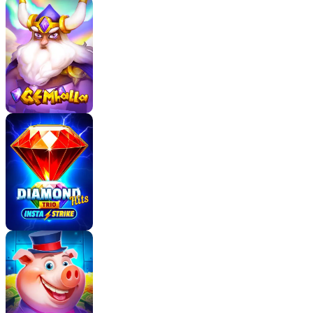
hesitate to recommend it.
Slot Details
Software:
Yggdrasil
Game Type:
Video Slots
Paylines
: No set number
Reels: 3 - infinite
RTP
: 95.6%
Bonus Round: Yes
Progressive: No
Free Spins: Yes
Max Win: €197,650
Published by:
BitStarz, award-winning
Bitcoin Casino