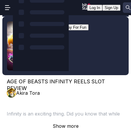
Log In
Sign Up
Age of Beasts Infinity Reels
Sign Up
Play For Fun
AGE OF BEASTS INFINITY REELS SLOT
REVIEW
Akira Tora
Infinity is an exciting thing. Did you know that while
infinity is boundless, it comes in different sizes?
Show more
Indeed. Positive numbers and negative numbers