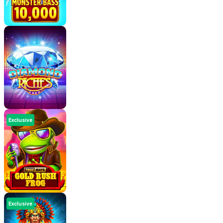
The Infinity Bonus is a prize worth 88x your total
bet! You get this whenever you land a spin that
results in 13 or more reels being added.
The mighty Wheel feature pays instant prizes and
offers additional Free Spins and increased win
multipliers. Whoop whoop!
You’ll also be in line to win a Jackpot that goes from
10x (Mini), to 25x (Minor), 100x (Major), and finally
Exclusive
to the 1,000x Grand Jackpot!
After the Wheel feature has run its course, the Free
Spins round will come into effect. Here, you’ll get as
many as were stored during the Wheel feature. Land
an additional Scatter now, and you’ll be gifted
another 4 Free Spins!
Exclusive
Performance