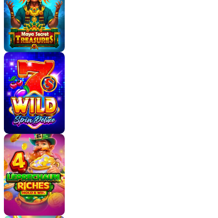
I prefer Gamzix’s Olympus of Luck: Hold the Spin
slot. It has Free Spins, a
Hold and Win
round with
Jackpots, and a Buy Bonus. The top prize is
$238,500, but the max multiplier is 5,300x (that’s a
bummer).
Slot Details
Game Provider:
Gamzix
Game Type:
Video Slots
Paylines
: 20
RTP
: 96.02%
Volatility Rate
: Medium to High
Bonus Round: No
Progressive: No
Free Rounds: Free Spins
Max Multiplier: 10,000x
Max Win: $300,000