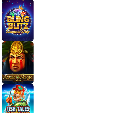
than one Expanding Wild is part of a win, their
multipliers will be summed up and applied.
FREE SPINS:
Landing 3 Scatters only awards 3 spins – yep, sorry
about that, but it’s not my call. It is pretty shocking,
though.
Before things kick off, a Free Spins Multiplier –
ranging from 2x to 100x – and the number of
random Wilds – from 5 to 20 – that’ll come into play,
are chosen on a Wheel of Fortune type of thing.
Both random Wilds and Free Spin Multipliers will be
in effect for the entirety of the Free Spins feature.
Performance
I had no issues while testing Billie Wild slot on my