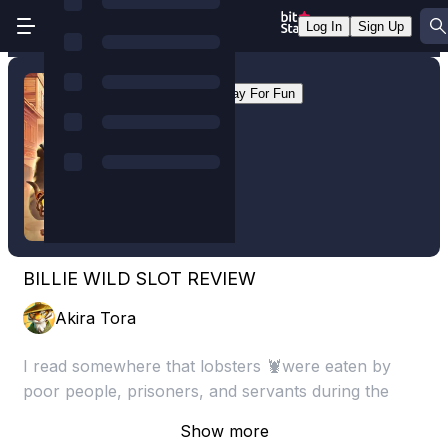
Log In
Sign Up
Billie Wild
Sign Up
Play For Fun
BILLIE WILD SLOT REVIEW
Akira Tora
I read somewhere that lobsters 🦞were eaten by
poor people, prisoners, and servants during the
American colonial times. Native tribes along the
Show more
coast even used lobsters as fertilizer!