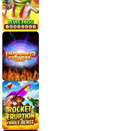
96.02%
RTP
, and the
volatility rate is medium to
high
.
The Wild pays 15x when you land 5 of them, which
is pretty dismal. Luckily, 5 Scatters pay 100x, so
shoot for those. Wilds replace all symbols that aren’t
Scatters.
Features
EXPANDING WILD MULTIPLIERS:
The base game is where you’ll see Expanding Wilds.
When they land, they’ll grow to cover the entire reel
they’re on, but only if doing so results in a win.
Expanding Wilds will take on a random multiplier
value of 2x to 100x, and this is the amount your win
will be boosted by (if the Wild is part of it). If more