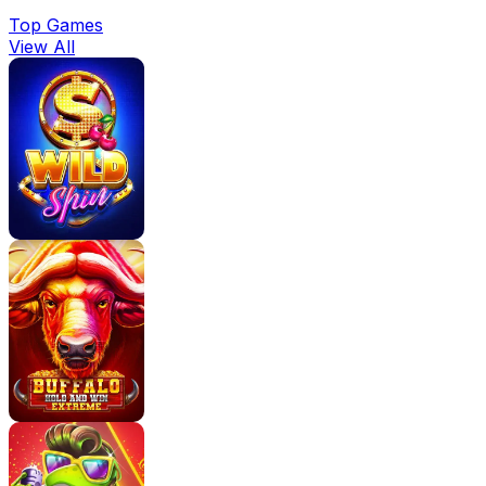
Top Games
The article said that people hid lobster shells to
View All
avoid the shame of being stigmatized. In the 19th
century, lobsters were cheaper than baked beans 🫘
and were sometimes fed to peoples’ cats. 😺
That’s pretty wild, but not nearly as wild as Billie Wild
slot from
Gamzix
.
Gameplay
We’re going to have us a showdown in the main
street of a Wild West town to see if we can snag the
$300,000 top prize
or
10,000x max multiplier
that
Gamzix has dangled in front of us.
Above the SPIN button are two lightning bolts so
you can adjust the speed of your spins (the other
controls are the regular ones). The grid is a 5x4
configuration with 20 paylines. The game boasts a