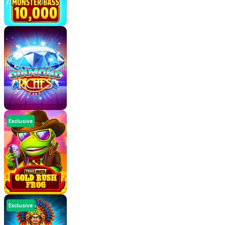
phone, iPad, and MacBook.
Maximum Win
Combine a $30 bet (the largest) with the
10,000x
max multiplier for a
$300,000
payday. The smallest
bet you can place is $0.10.
Conclusion
This is certainly not the most thrilling game, nor one
with particularly exciting features, and you’ll
Exclusive
probably feel the lack of a Buy Bonus after several
spins.
Interestingly, though, those measly 3 Free Spins
have the potential to make unexpected amounts of
money thanks to the multipliers and Wilds. But it
could take you a million spins (yes, I’m exaggerating)
Exclusive
to trigger the round, so there goes your profit
margin.