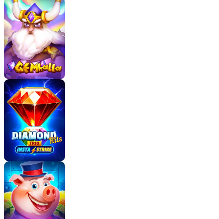
Published by
BitStarz, award-winning Bitcoin Casino