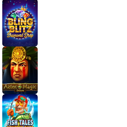
The
RTP
for CanCan Saloon slot is decent, at
96.7%. What is on the low side is the volatility, along
with the bet limits. You can start the action with as
little as €0.15 but you can only go as high as €30.
Unfortunately, this means that the most you can
nab in CanCan Saloon slot is a measly €15,000.
Features
The (thankfully not rusty) Sheriff Badge SCATTER
symbol can make an appearance in both the base
game and the FREE SPINS round.
Three Scatters will award you with 7 Free Spins,
while 4 Scatters will get you 10 Free Spins.
Additionally, you’ll also get at least 2 Can-can girls
with every spin, and these are Random Wild Reels
that I’ll talk about below.