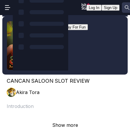
Log In
Sign Up
CanCan Saloon
Sign Up
Play For Fun
CANCAN SALOON SLOT REVIEW
Akira Tora
Introduction
I like the French. Yeah, yeah, I’ve heard it a million
Show more
times – you’re going to tell me that the French are