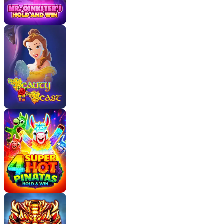
much to keep players from straying to more fertile
fields.
Slot Details
Software:
Mascot
Game Type:
Video Slots
Paylines
: 15
Reels: 5
RTP
: 96.7%
Bonus Round: Yes
Progressive: No
Free Rounds: Free Spins
Max Win: €15,000
Published by:
BitStarz, award-winning
Bitcoin Casino