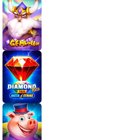
you bring in the 500x multiplier.
Conclusion
This cool-looking game does things differently. I dig
how they’ve gone with a theme which, albeit Wild
West, isn’t the usual fare.
The features, however, aren’t all that thrilling. Sure,
it’s nice to have fully stacked Wilds but the Bonus
round is a bit tame.
It could be a good starter game, as it has a decent
RTP
and the low volatility will keep newcomers
engaged. It’s also a good option for on-the-go play,
as you won’t need to concentrate too hard and the
symbols are easy to see on a phone.
Overall, it’s a passable game but it doesn’t offer