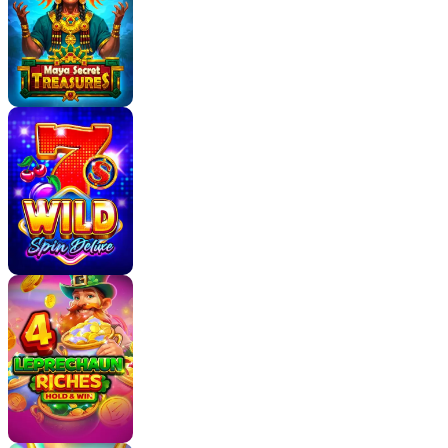
Reels can be transformed into RANDOM WILD
REELS during the base game and the Free Spins
round – these are our sexy cancan dancers. Wild
Reels are fully stacked and can substitute for all
other symbols other than the Scatter and Bonus
ones.
Performance
CanCan Saloon slot was developed using HTML5
technology and it shows. I didn’t experience a single
issue with the game throughout my extensive testing.
Maximum Win
Ask any adult male and he’ll tell ya: dancing girls will
separate you from your money quicker than shit
through a goose. Ironically, playing this slot could
make you money, but it won’t be a lot.
The max win here is only €15,000 that comes when