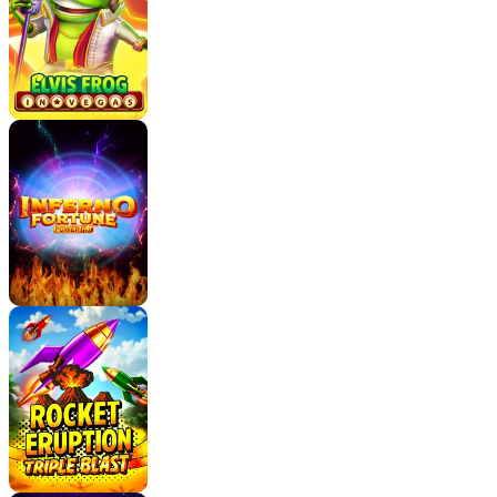
I’m a red-blooded dude so any game with dancing
girls in skimpy outfits is gonna be right up my alley.
This game delivers in that department, with babes
galore busting moves across the 5x3-reel grid.
A nice touch is that the SPIN button has been
designed to look like the chamber of a revolver.
While we’re on the topic of design, the reels also
take up the entire real estate of the screen.
The background is hinted at until you play in portrait
mode on your phone, but it doesn’t look very good
like that. It’s better to play in landscape mode if
you’re gonna use a mobile device.
When it comes to the symbols, the highest paying is
the wanted poster, followed by the horseshoe, and
then the pistol.