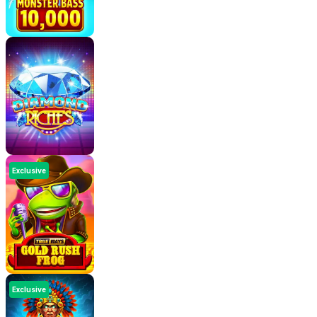
Another symbol to watch out for is the SCATTERED
BONUS which takes the form of a whisky bottle.
You’ll only see these during the base game and 3 or
more will get you into the Shooting Bonus round.
However, if you land 2 simultaneously, you’ll get a
Bonus Double Bet prize.
Any winnings that include 2 or more Scattered
Bonus symbols will pay out as the total bet x the bet
Exclusive
multiplier.
I wasn’t playing for long before I was into the
SHOOTING BONUS round. Here, you’ll see bales of
hay with bottles of hooch on top of em. The object
is to shoot a bottle to reveal prizes, including
multipliers, Free Spins, and cash prizes.
Exclusive