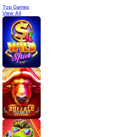
rude. Well, that hasn’t been my experience and I’ve
Top Games
been to the land of the foie gras eaters a lot. As far
View All
as I’m concerned, the Italians win in the rudeness
stakes hands down!
But I digress. While we might argue about how
friendly (or not) a nation is, there’s no denying that
one of the greatest gifts the French have given us is
the Can-can.
How else can we view a dance form that protested
against the stodgy Victorian Era by having its high-
kicking dancers perform wearing crotchless
pantalettes? Sheer brilliance, I tell ya!
So on that titillating note, let’s check out CanCan
Saloon slot from
Mascot
.
Gameplay