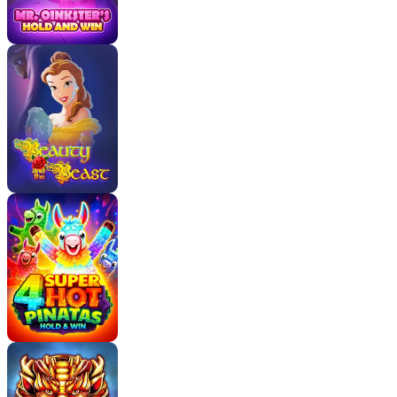
Max Win: €331,000
Published by:
BitStarz, award-winning
Bitcoin Casino