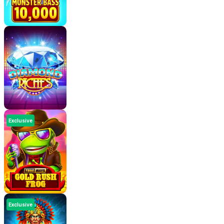
is the one you wanna watch out for. Scatters pay no
matter where they land on the reels, and it breaks
down as follows:
5 Scatters = 20 Free Spins
4 Scatters = 12 Free Spins
3 Scatters = 8 Free Spins
Free Spins can also be retriggered.
Exclusive
Wilds
Wilds appear on reels 2 - 4
This symbol can increase wins that land during the
Free Spins round by 2x or 3x
The Wild can multiplier multipliers
The Wild substitutes for all symbols except the
Exclusive
Scatter