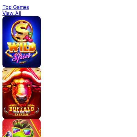
and for some, it overshadows other vital questions
Top Games
such as the meaning of life.
View All
Remarkably, you won’t find this riddle splashed
across the pages of scientific journals or making
headline news, which I never understood.
Obscurity notwithstanding, every man (and woman)
needs to stare the question dead in the eye at some
point in their life and answer its haunting question
for themselves.
I put it to you now, so be prepared: Does a bear shit
in the woods?
I know, it’s a lot to mull over. Take your time – this is
just one of life’s prodigious mysteries.
But let’s take a break from our philosophical