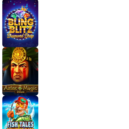
passable game if you like to take your action with
you.
If you brave the beasties here, you could be very
richly rewarded! The max win sits at a stunning
€331,000 and there are 1,024 ways to win.
The other good news is that the
RTP
is 96.15%, and
there’s a generous spread when it comes to betting
– you can start with a teeny tiny €0.40 or go all the
way to €100.
As for the volatility? That’s high as we might expect
from a game with that much money on the line.
Features
Free Spins
The purple Scatter symbol – which says “Bonus” –