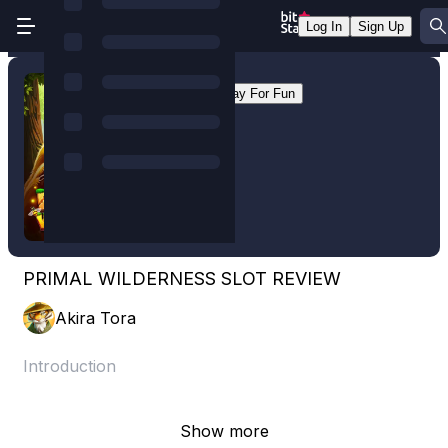
Log In
Sign Up
Primal Wilderness
Sign Up
Play For Fun
PRIMAL WILDERNESS SLOT REVIEW
Akira Tora
Introduction
It’s one of the great questions of our time. Brainiacs
Show more
have pondered over its mysteries since at least 1966