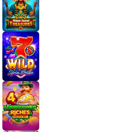
Performance
I can bearly (see what I did there?) wait to tell you
that I had no issues while testing this game. You
should have no problems rocking it on any device
and using either Chrome or Safari.
Maximum Win
You could wolf down a sumptuous treat worth
€331,000 if you manage to bring in the 3,310x
multiplier.
Conclusion
There are some good and not-so-good aspects to
Primal Wilderness slot.
The positive stuff involves the immense max win, the
RTP
, the ways to win, and the fact that you can
scoop up 20 Free Spins and up to 27x multipliers.