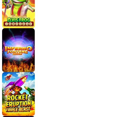
musings and focus our attention on the latest game
from
Betsoft Gaming
– Primal Wilderness slot.
Gameplay
If you go down in the woods today, you’re in for a
big surprise. There are bears, wolves, and foxes
lurking in the undergrowth and they’re ready to
make a meal out of your ass!
Luckily, there are some non-malicious creatures
such as woodpeckers and butterflies on these 5
reels, but the toadstools and tree frogs also look like
they could make your life rather unpleasant.
The bear is the highest-paying symbol and even
pays out when 2 of them land on a payline.
Primal Wilderness slot looks busy on a mobile
device although it’s less so in landscape mode. It’s a