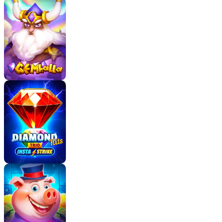
On the negative side, we don’t have a lot of features.
In fact, it’s only Wilds, some multipliers, and Free
Spins.
The upshot of this is that the game is sure to
become tedious over time. But if you’re OK with that,
and you have your eye on the big payday, then it
could well be a slot you should try your hand at.
Slot Details
Software:
Betsoft Gaming
Game Type:
Video Slots
Paylines
: 1,024 ways to win
Reels: 5
RTP
: 96.15%
Bonus Round: No
Progressive: No
Free Rounds: Free Spins