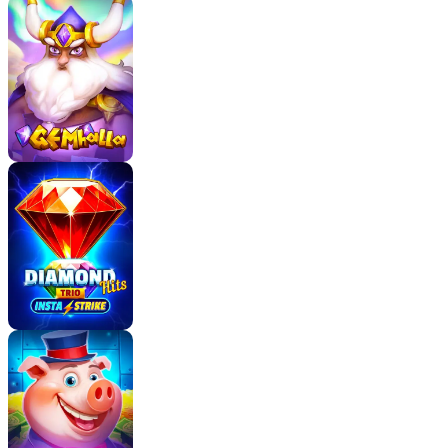
30x gets you 1 spin in the Hold & Win
feature
45x gets you 2 spins in the Hold & Win
feature
60x gets you 3 spins in the Hold & Win
feature
70x gets you 3 spins + a guaranteed
multiplier bonus in the Hold & Win feature
Performance
Swapping browsers didn’t unsettle Rockstar World
Tour Hold & Win slot. And it played like fleet-
fingered Jimmy Page on all of my devices.
Maximum Win
We’re talking Angus Young levels of money here:
$377,069.85
. That’s incredible! The max multiplier