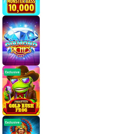
presence.
Features
HOLD & WIN FEATURE:
You’ll trigger the Hold & Win feature if you score 6
or more Bonus symbols. These are either black
vinyl albums – your basic Bonus symbols – or
purple, gold, or blue vinyls, representing the Minor,
Major, and Grand Jackpots.
Exclusive
Triggering Bonus symbols are locked in place and
you’ll be awarded 3 spins to start with. Any newly
landed Bonus symbols will also become sticky and
reset the spin counter.
The round ends once you run out of spins or you
Exclusive
fill all of the positions with Bonus symbols of any
kind.