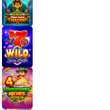
You’ll be awarded the value of all Bonus symbols,
and the Minor Jackpot pays 16x your bet; the Major
Jackpot pays 166x your bet; while the Grand
Jackpot pays 666x your bet. 🤘
Multiplier Bonus
Our groupies are the multiplier symbol, which you
might see during the Hold & Win feature. They'll
randomly choose 2 to 8 black vinyl Bonus symbols
and boost their values by 2x to 256x. These boosted
Bonus symbols could then transform into Jackpots.
BUY BONUS:
You can pay some money and go straight to the
show; no waiting in line!