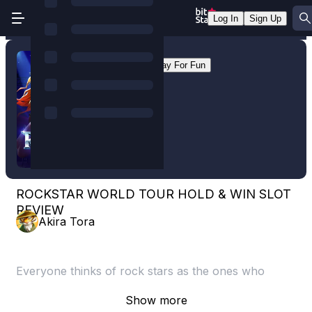
Log In
Sign Up
Rockstar World Tour Hold & Win
Sign Up
Play For Fun
ROCKSTAR WORLD TOUR HOLD & WIN SLOT
REVIEW
Akira Tora
Everyone thinks of rock stars as the ones who
collect conquests but some groupies could show
Show more
them a thing or two about adding notches to the old