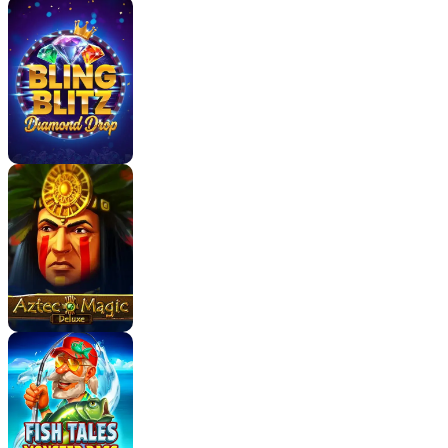
Rockstar World Tour Hold & Win slot has 66
paylines, a
very high volatility rate
, and an
RTP
of
96.42%
. But the best part is that the game’s top
payout is enough to make even Axl Rose appear at
a gig:
$377,069.85
! And the
max multiplier is
8,379.33x
!
The only currency restriction is that you won’t be
able to play with the Japanese yen; all other forms
of moolah are sweet (child o’ mine).
As for the Scatter, that’s an all-access pass and it
can appear on any of the reels. Scatters pay when
3, 4, 5, or 6 of them land, and you’ll be rewarded
with 6x, 16x, 26x, or 66x your bet, respectively.
Scatter wins get added to payline wins.
The Wild replaces all symbols that aren’t Scatters or
Bonus symbols. Wilds will grace every reel with their