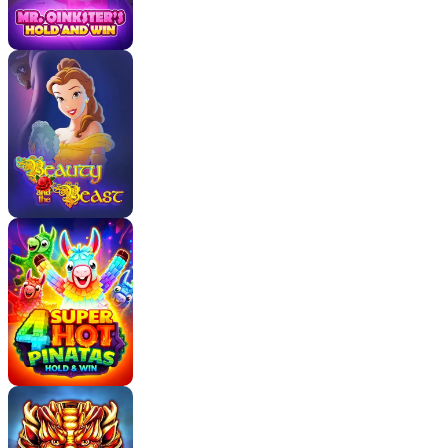
ain’t bad either, at
8,379.33x
, and the betting range
starts at $0.12 and is capped at $45.
Conclusion
The thing I found most interesting about Rockstar
World Tour Hold & Win slot is the option to
purchase spins of varying kinds for the Hold & Win
feature. I’ve seen it done for Free Spins, of course,
but I do believe this variation is a first for me.
I know you’re not buying 10 spins, as you would in
other games, but 70x to get 3 spins in the feature,
along with a guaranteed multiplier bonus sounds like
a fair deal.
Mobile players will be throwing devil horns in the air
as they play the game one-handed, and it looks real
good in portrait mode (don’t bother flipping the