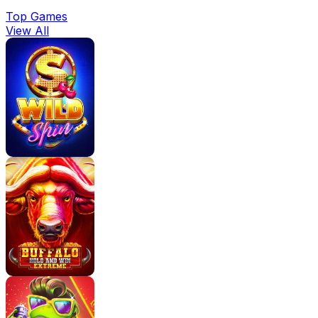
belt. 🛌
Top Games
View All
Pamela des Barres (nee Miller) was coined “rock’s
premier groupie and sexual muse” by none other
than Dave Navarro. She’s said to have bedded
Jimmy Page, Robert Plant, Mick Jagger, Keith
Moon, and Jim Morrison – to name a few. 🎸🎤🎶
Then there’s Bebe Buell who, together with
generously lipped Steven Tyler, created the genetic
masterpiece known as Liv. 😍
Describing herself as “a free agent” who was never
supported financially by any rock stars, Bebe is
credited with having taken the scalps of Mick
Jagger, (again), Iggy Pop, Rod Stewart, David
Bowie, Elvis Costello, and someone else who’s name
keeps popping up: Jimmy Page.