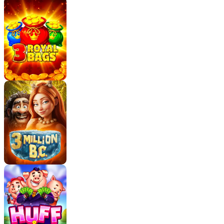
Max Win: $377,069.85
Published by
BitStarz, award-winning Bitcoin Casino