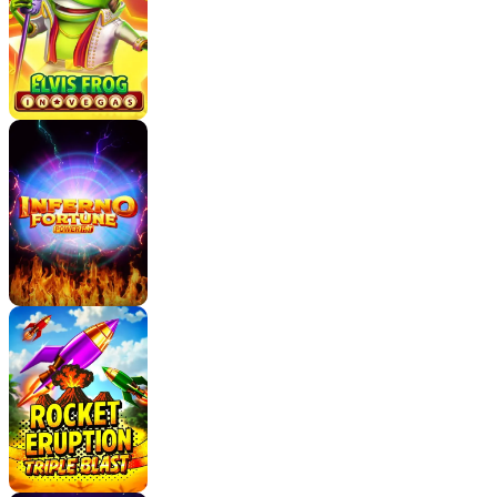
Today, we’re stage-diving into a world of kick-ass
music and groupies in Rockstar World Tour Hold &
Win slot from
Betsoft Gaming
. 🤘
Gameplay
I was literally at a concert two days ago, so the
impression of watching a band play live is still with
me. And how clever is it of Betsoft to use the lighting
rig as the frame for the 6-reel, 5-row game we’ve
got here?
Above the reels are some Jackpots (I’ll get into
those later on), and of course, there’s rock music
blaring as the soundtrack.
One of the high-paying rockers is definitely Slash,
but I’m not too sure who the others are modeled on.