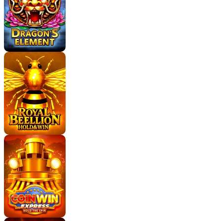
screen).
Less experienced players will have no problem
grasping how the features work (although the
volatility rate may put you off), while pro players will
be salivating at the potential payout. As such, the
game should have broad appeal.
Slot Details
Software:
Betsoft Gaming
Game Type:
Video Slots
Paylines
: 66
Reels: 6
RTP
: 96.42%
Bonus Round: Yes
Progressive: No
Free Rounds: Re-spins
Max Multiplier: 8,379.33x