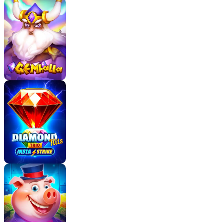
setup with a progressive Free Spins ladder, a combo
that keeps things lively. On average, base game wins
land about every 4–5 spins, while Free Spins trigger
roughly once every 180–220 spins.
The
Hold and Win
Bonus triggers slightly more often
at about 1 in 150–180 spins, though big Jackpot
drops remain rare.
Compared to other
Hold and Win
slots like Money
Train Origins Dream Drop (Relax Gaming) or Sun of
Egypt 4 (Booongo), the hit rates here are in line,
though the 10,000x Grand Jackpot feels more
generous.
On the flip side, the $25 max bet cap means high
rollers may find the $250k max win less appealing
than some other titles which might allow bigger