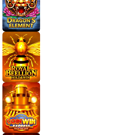
Max Win: $250,000
Published by
BitStarz, award-winning Bitcoin Casino