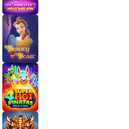
stakes.
If nothing else, the 30x Buy Bonus stands out,
undercutting most competitors by a wide margin.
That alone makes Sunny Coin 10000 slot a very
tempting option for players who prefer skipping the
grind and diving straight into Free Spins. Nice job,
Gamzix!
Slot Details
Game Provider:
Gamzix
Game Type:
Video Slots
Paylines
: 20
RTP
: 96.02%
Volatility Rate
: High
Bonus Round: Yes
Progressive: No
Free Rounds: Free Spins, Re-spins
Max Multiplier: 10,000x