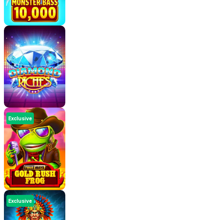
To get your hands on the 10,000x Grand Jackpot,
you need to fill all 15 positions on the grid.
FREE SPINS
Once you’ve triggered Free Spins by landing 3
Scatters, you’ll discover there are three different
levels. Each time the feature is triggered, the next
level is activated. Once the 3rd level has been
Exclusive
played, you’ll go back to level one.
Level 1 - Play with 8 Free Spins, and only
Wild, high-paying, and Coin symbols.
Level 2 - Play with 15 Free Spins, and all
symbols.
Exclusive
Level 3 - Get 8 Free Spins, and all symbols