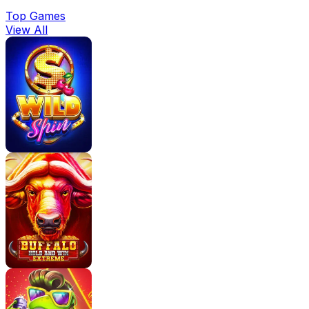
them, pyramids were symbols of power, eternity,
Top Games
and divine order. 👑
View All
Fast-forward a few thousand years, and now when
someone mentions a “pyramid scheme,” we instantly
picture our broke cousin trying to sell us miracle
vitamins at a family BBQ. 🥱
Funny how one of history’s greatest architectural
achievements ended up sharing a name with one of
modern society’s biggest financial jokes. 🤑
Let me tell you what’s not a joke: Sunny Coin 10000:
Hold The Spin Slot from
Gamzix
! 💰
Gameplay
The backdrop is a dusty, beige desert featuring the
three Giza pyramids. It’s faded enough that the
colorful 5-reel, 3-row grid grabs all the attention.