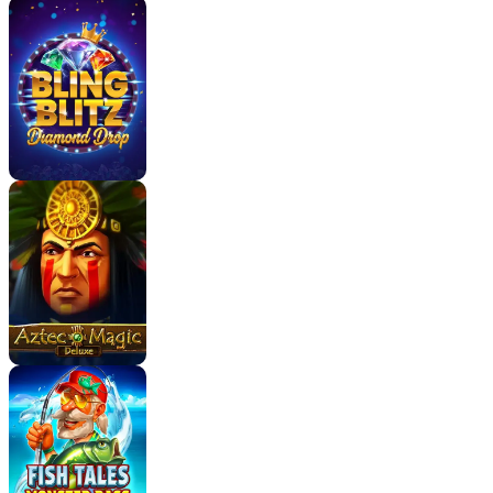
a
96.02%
RTP
, a
high volatility rate
,
10,000x max
multiplier
, and a
$250,000 max win
.
Features
BONUS GAME
It takes 6 or more Coin symbols to trigger the
Hold and Win
Bonus game. You’ll begin with 3 spins,
and every time you land another symbol, your
count resets back to 3. The great news is that
you’re able to trigger
Hold and Win
from Free Spins.
The only symbols in play here are:
Coins - Possible values range from 1x-16x.
Mini Jackpot - 20x
Minor Jackpot - 50x
Major Jackpot - 150x