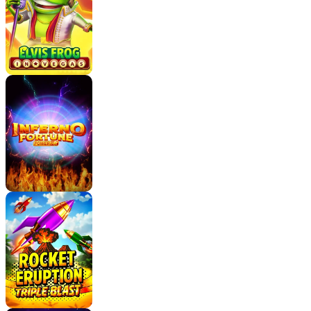
The symbols are surprisingly detailed, and you have
to appreciate the creativity behind the various looks.
I can’t shake the feeling that the portraits of the
high-paying symbols Cleopatra, Hanubis, Horus,
and Amun, look like regal passport photos. There’s
also the Wild symbol stepping in for everything
except Scatters and Coins.
The Jackpots are shown on the left hand side: the
Mini pays 20x, the Minor pays 50x, the Major pays
150x, and the Grand pays 10,000x.
Just below the Jackpots sits the Buy Bonus
shopping cart icon. Keep reading to find out what
happens when you click it.
The game is built on the following stats: 20 paylines,