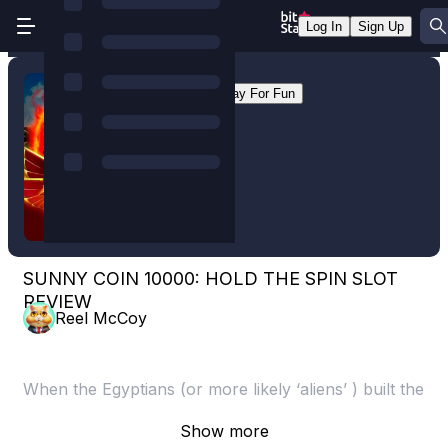
Log In
Sign Up
Sunny Coin 10000: Hold The Spin
Sign Up
Play For Fun
SUNNY COIN 10000: HOLD THE SPIN SLOT
REVIEW
Reel McCoy
When the Egyptians (or more likely ‘aliens’ ) built the
pyramids, I doubt they ever imagined the word
Show more
would one day be linked to something negative. For