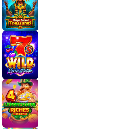
are in play. With each spin, 2-5 Wilds will
appear in random positions.
BUY BONUS
To take advantage of the Buy Bonus opportunity
and trigger Free Spins only costs 30x.
Performance
Gameplay runs smoothly, and the feature transitions
are seamless. No issues to report.
Max Win
You will be able to secure the
$250,000 max win
by hitting the
10,000x max multiplier
on a $25 bet.
It’s possible to bet anywhere from $0.10 to $25.
Conclusion
Here’s a game that blends a classic
Hold and Win