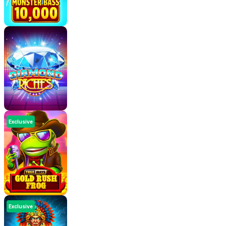
more for the casual player, it deserves a few spins,
if not purely for the experience. If this slot were not
a reskin of The Hive! then it would have been
unique in its own right. The graphics, design, and
animation are stunning. The
RTP
is at 96.13%, with
high volatility.
Max Win
The max coin win is 243x your stake.
Exclusive
Conclusion
To be honest, I have a few issues with Mystic Hive.
Firstly I hate a reskin. Secondly, there seems to be a
lack of attention to detail as the Nectar Wild still
resembles a pot of honey, as is seen in The Hive!
Thirdly, a Max Win of only 243x your stake for a
Exclusive
high volatile slot? They must have been drinking too
much nectar to allow that to happen. All in all, I