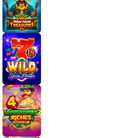
would say once you have a cracker of an original
slot, leave it at that and come up with something far
better than changing bees to fireflies. And mic drop.
Slot Details
Software:
Betsoft Gaming
Game Type:
Video Slots
Paylines
: 30
Reels: 3-4-5-4-3 hexagonal reel grid
RTP
: 96.13%
Bonus Round: No
Progressive: No
Free Spins: Yes
Max Coin Win: 243x your stake
Published by:
BitStarz, award-winning
Bitcoin Casino