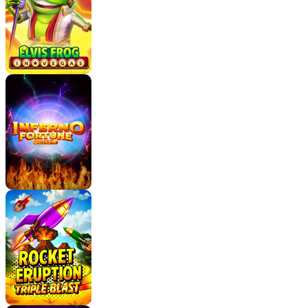
button above it. At the bottom of the screen from
left to right, you will find a Menu icon (3 vertical
dots) that expands to the Mute Sound button, Game
Setting button, Autoplay Settings button,
Information button that expands to the Paytable,
and the Detailed Rules button. Next is the Balance
window, Bet window, and another Win window.
Features
Features in Mystic Hive include the Nectar Wild and
the Nectar Burst Spreading Wilds, the Nectar
Collecting Meter that triggers the Violet Nectar Free
Spins Feature, and the random Fireflies of the
Mystic Hive Feature.
The Nectar Wild substitutes for all symbols to form
potential winning combinations.
Unique Features