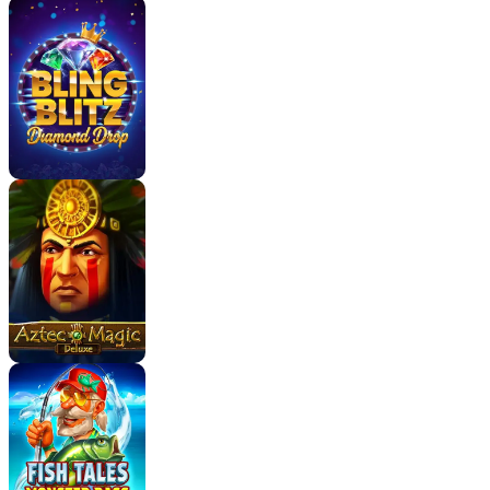
3 types of randomly occurring Fireflies can show up
via the Fireflies of the Mystic Hive Feature, each
having their own features. Green Fireflies brings a
storm of fireflies around the Mystic Hive to collect
violet nectar, Red Fireflies fill the Nectar Meter on
the left of the reels, and Yellow Fireflies add a
stacking multiplier to the reels.
The Nectar Meter needs to be filled by Red Fireflies
to trigger the Violet Nectar Free Spins Feature,
awarding 5 free spins. Up to 3 Nectar Burst
Spreading Wilds can appear on the reels, and they
spread to nearby positions after each round until the
free spins are over.
Performance
Mystic Hive's hexagonal reel grid and features allow
for some fantastic gameplay. Although this slot is