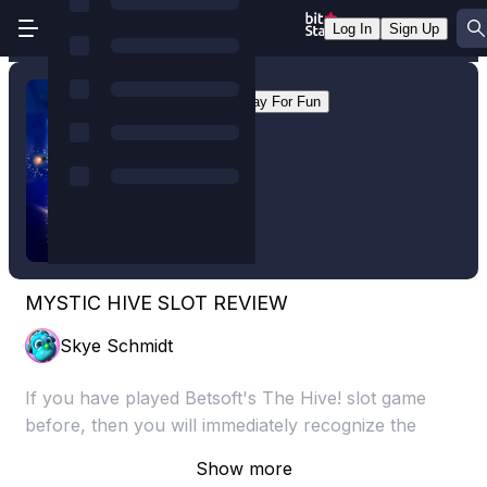
Log In
Sign Up
The Mystic Hive
Sign Up
Play For Fun
MYSTIC HIVE SLOT REVIEW
Skye Schmidt
If you have played Betsoft's The Hive! slot game
before, then you will immediately recognize the
familiar gameplay in Mystic Hive. Instead of bees,
Show more
fireflies are now fluttering about a hive collecting