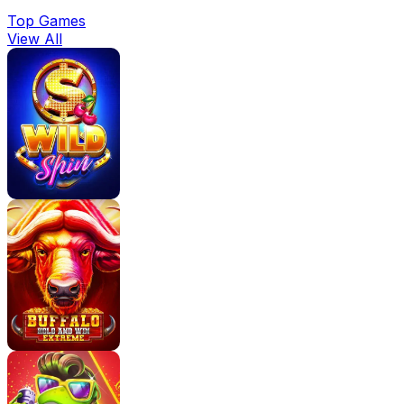
nectar instead of honey. In a nutshell, it is a reskin.
Top Games
View All
So without further ado, let's shed some light on this
slot.
Gameplay
Mystic Hive is a 3-4-5-4-3 hexagonal reel grid, 30
payline slot powered by
Betsoft Gaming
software.
The symbols include Royal Card Suits (J-A), 4
different Gems, and Mushrooms. The Special
Symbols include the Nectar Wild and the Nectar
Burst Spreading Wilds. There is also a Nectar
Collecting Meter that triggers the Violet Nectar Free
Spins Feature and a random Fireflies of the Mystic
Hive Feature. More detail will be given in the
Features section.
Below the reels from left to right is the Win window
and adjustable Bet window, followed by the Spin