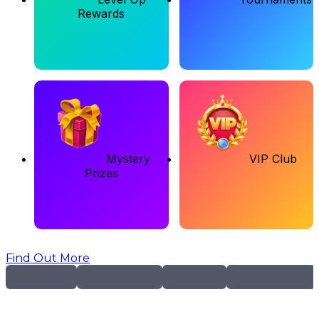
Rewards
Mystery
VIP Club
Prizes
Find Out More