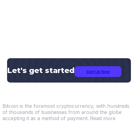
Let's get started
Sign Up Now
Best Bitcoin Casino Experience
Bitcoin is the foremost cryptocurrency, with hundreds
of thousands of businesses from around the globe
accepting it as a method of payment.
Read more