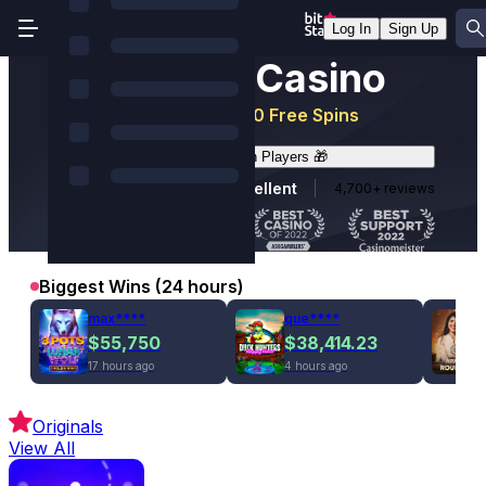
World's Most
Log In
Sign Up
Trusted Casino
Get 5 BTC
+
180
Free Spins
Join 10+ Million Players 🎁
Rated Excellent
4,700+ reviews
Biggest Wins (24 hours)
max****
que****
$55,750
$38,414.23
17 hours ago
4 hours ago
Originals
View All