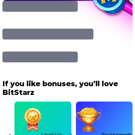
If you like bonuses, you’ll love
BitStarz
Level Up
Tournaments