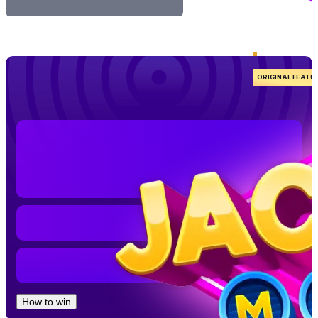
ORIGINAL FEATU
How to win