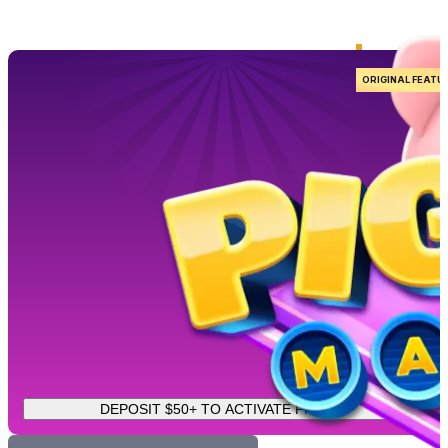
ORIGINAL FEATU
DEPOSIT $50+ TO ACTIVATE PIGGYZ