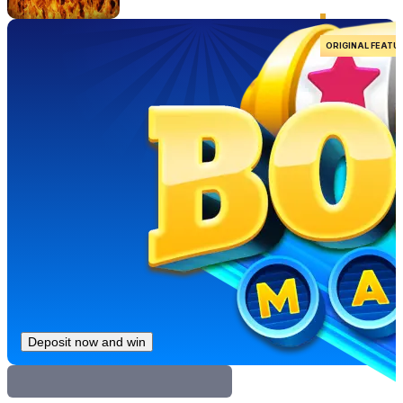
ORIGINAL FEATU
Deposit now and win