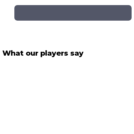
What our players say