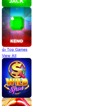
👍 Top Games
View All