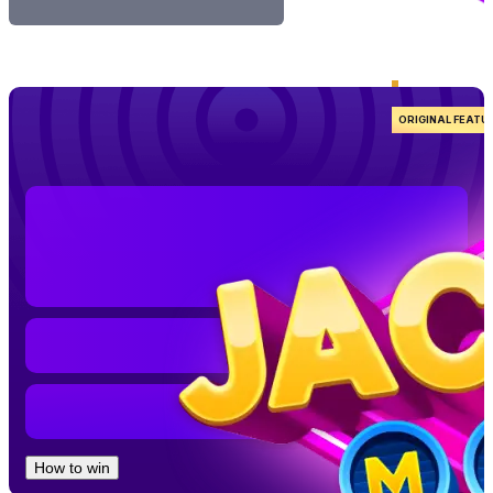
ORIGINAL FEATU
How to win