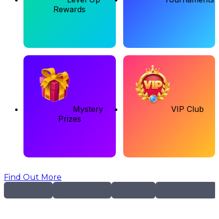
Rewards
Mystery
VIP Club
Prizes
Find Out More