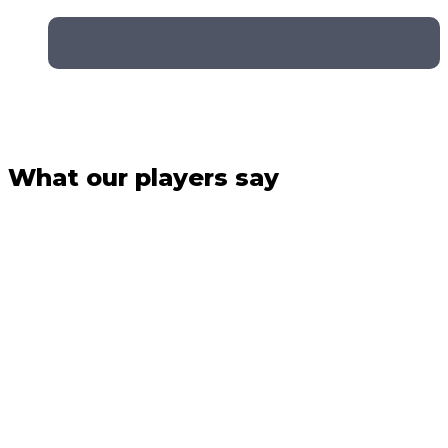
What our players say