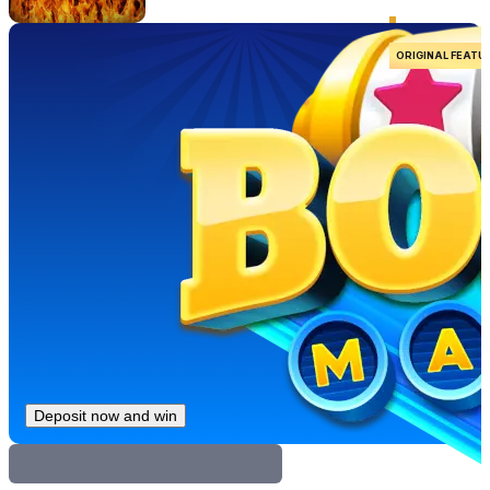
ORIGINAL FEATU
Deposit now and win