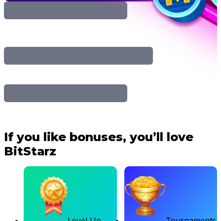
If you like bonuses, you’ll love
BitStarz
Level Up
Tournaments