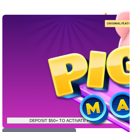
ORIGINAL FEATU
DEPOSIT $50+ TO ACTIVATE PIGGYZ