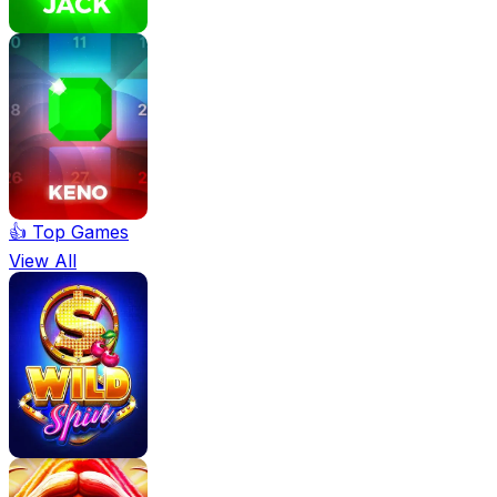
👍 Top Games
View All