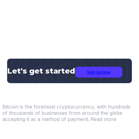
Let's get started
Sign Up Now
Best Bitcoin Casino Experience
Bitcoin is the foremost cryptocurrency, with hundreds
of thousands of businesses from around the globe
accepting it as a method of payment.
Read more