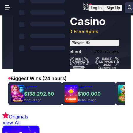
World's Most
Log In
Sign Up
Trusted Casino
Get 5 BTC
+
180
Free Spins
Join 10+ Million Players 🎁
Rated Excellent
4,700+ reviews
Biggest Wins (24 hours)
cri****
mis****
$138,292.60
$100,000
2 hours ago
16 hours ago
Originals
View All