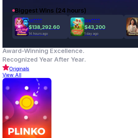
Biggest Wins (24 hours)
cri****
cce****
$138,292.60
$43,200
14 hours ago
1 day ago
Award-Winning Excellence.
Recognized Year After Year.
Originals
View All