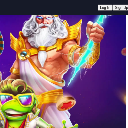
Log In
Sign Up