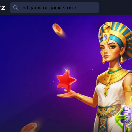
Find game or game studio