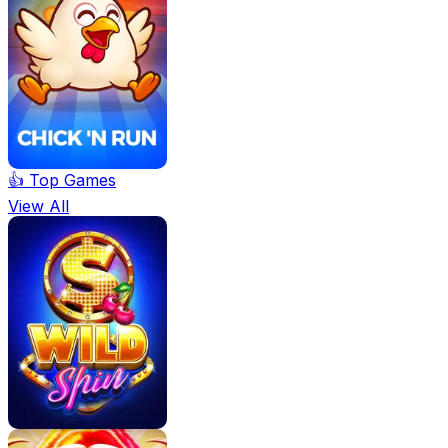
👍 Top Games
View All