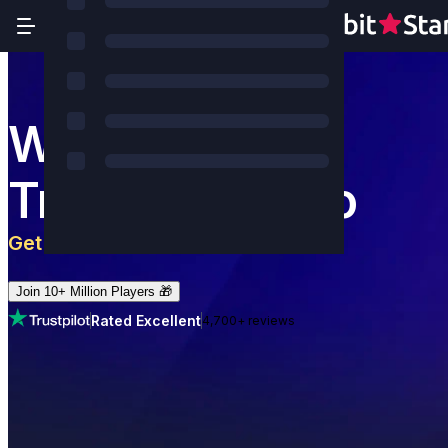
World's Most
Trusted Casino
Get 5 BTC
+
180
Free Spins
Join 10+ Million Players 🎁
Rated Excellent
4,700+ reviews