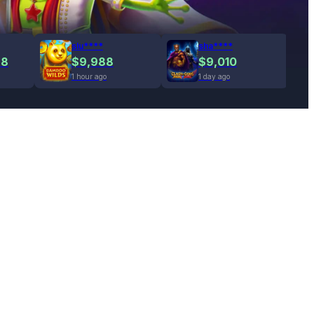
slu****
sha****
78
$9,988
$9,010
1 hour ago
1 day ago