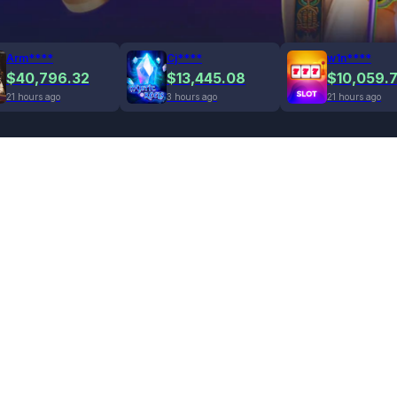
Arm****
Cj****
w1n****
$40,796.32
$13,445.08
$10,059.
21 hours ago
3 hours ago
21 hours ago