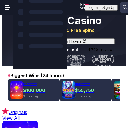
World's Most
Log In
Sign Up
Trusted Casino
Get 5 BTC
+
180
Free Spins
Join 10+ Million Players 🎁
Rated Excellent
4,700+ reviews
Biggest Wins (24 hours)
mis****
max****
$100,000
$55,750
3 hours ago
20 hours ago
Originals
View All