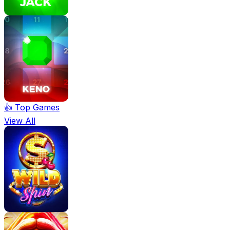
👍 Top Games
View All