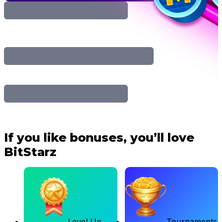
If you like bonuses, you’ll love
BitStarz
Level Up
Tournaments