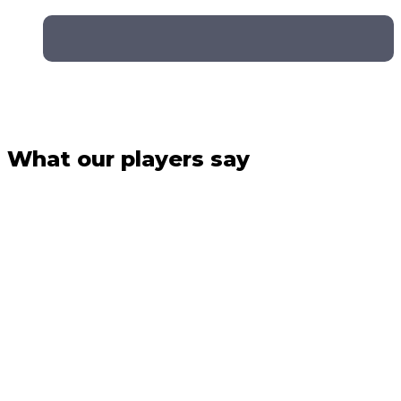
What our players say