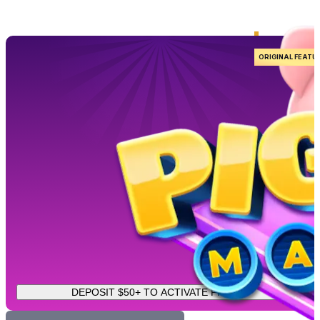
ORIGINAL FEATU
DEPOSIT $50+ TO ACTIVATE PIGGYZ