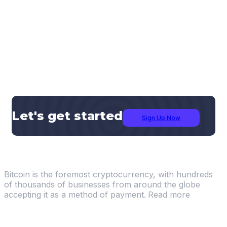
Let's get started
Sign Up Now
Best Bitcoin Casino Experience
Bitcoin is the foremost cryptocurrency, with hundreds
of thousands of businesses from around the globe
accepting it as a method of payment.
Read more