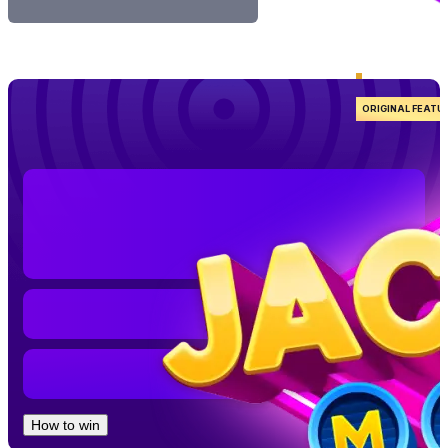
ORIGINAL FEATU
How to win