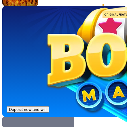
ORIGINAL FEATU
Deposit now and win