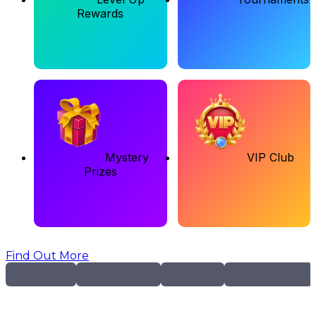
Rewards
Mystery
VIP Club
Prizes
Find Out More