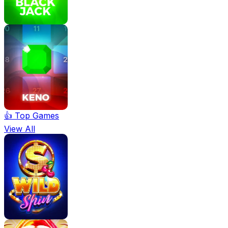
👍 Top Games
View All