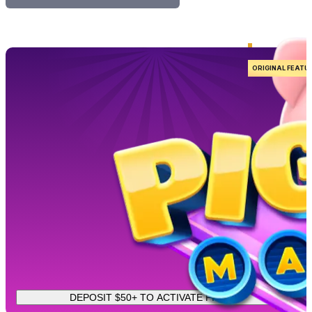
ORIGINAL FEATU
DEPOSIT $50+ TO ACTIVATE PIGGYZ