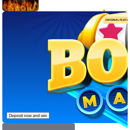
ORIGINAL FEATU
Deposit now and win