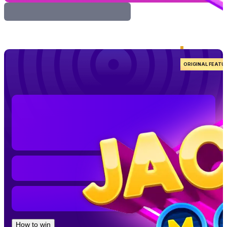
ORIGINAL FEATU
How to win