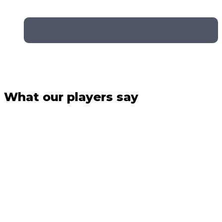
What our players say