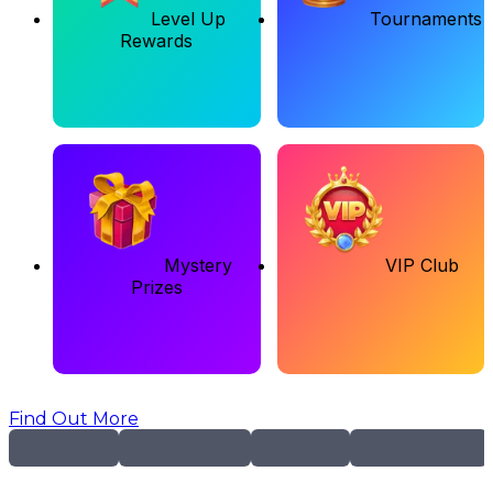
Level Up
Tournaments
Rewards
Mystery
VIP Club
Prizes
Find Out More