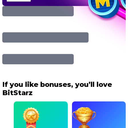
If you like bonuses, you’ll love
BitStarz