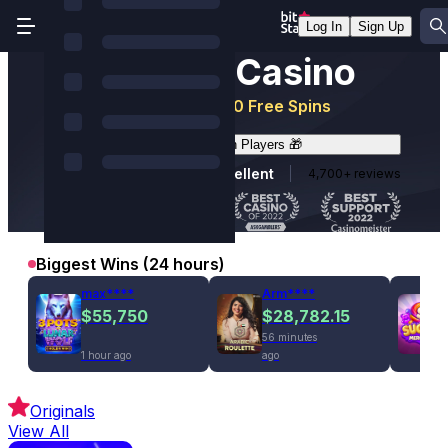
World's Most
Log In
Sign Up
Trusted Casino
Get 5 BTC
+
180
Free Spins
Join 10+ Million Players 🎁
Rated Excellent
4,700+ reviews
Biggest Wins (24 hours)
max****
Arm****
$55,750
$28,782.15
56 minutes
1 hour ago
ago
Originals
View All