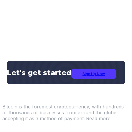
Let's get started
Sign Up Now
Best Bitcoin Casino Experience
Bitcoin is the foremost cryptocurrency, with hundreds
of thousands of businesses from around the globe
accepting it as a method of payment.
Read more