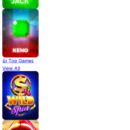
👍 Top Games
View All