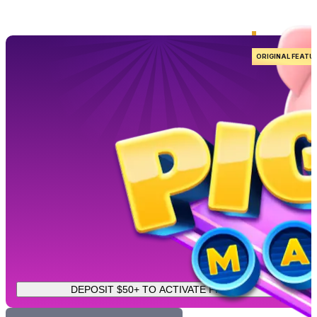
ORIGINAL FEATU
DEPOSIT $50+ TO ACTIVATE PIGGYZ