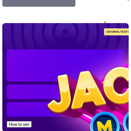
ORIGINAL FEATU
How to win