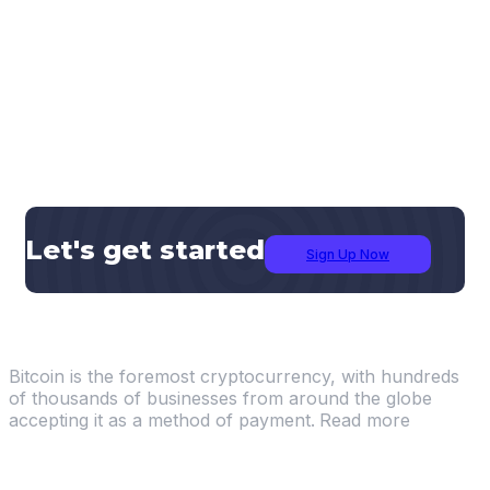
Let's get started
Sign Up Now
Best Bitcoin Casino Experience
Bitcoin is the foremost cryptocurrency, with hundreds
of thousands of businesses from around the globe
accepting it as a method of payment.
Read more