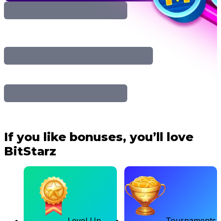
If you like bonuses, you’ll love
BitStarz
Level Up
Tournaments