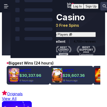
World's Most
Log In
Sign Up
Trusted Casino
Get 5 BTC
+
180
Free Spins
Join 10+ Million Players 🎁
Rated Excellent
4,700+ reviews
Biggest Wins (24 hours)
aan****
pat****
$30,337.96
$29,607.36
4 hours ago
18 hours ago
Originals
View All