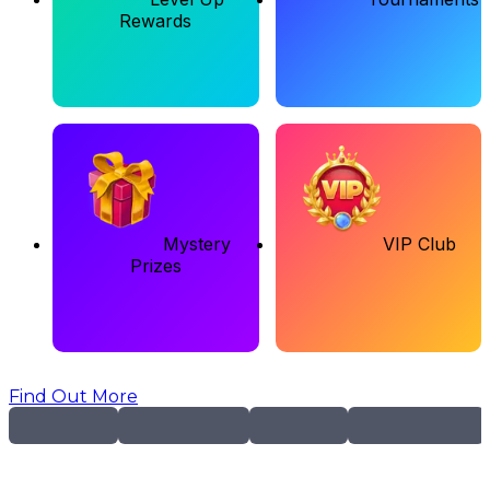
Rewards
Mystery
VIP Club
Prizes
Find Out More