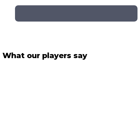
What our players say