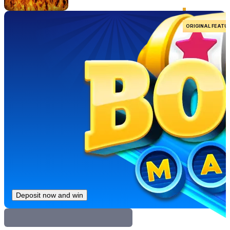
ORIGINAL FEATU
Deposit now and win