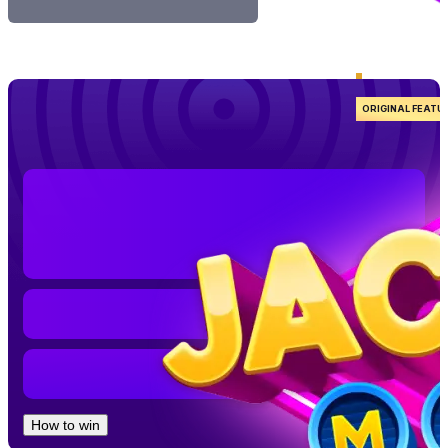
ORIGINAL FEATU
How to win