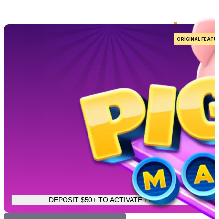
ORIGINAL FEATU
DEPOSIT $50+ TO ACTIVATE PIGGYZ