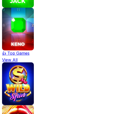
👍 Top Games
View All