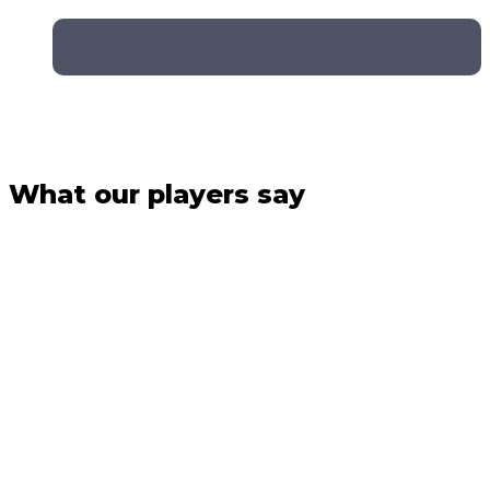
What our players say