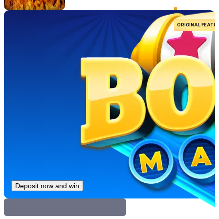
ORIGINAL FEATU
Deposit now and win