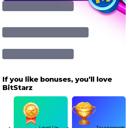
If you like bonuses, you’ll love
BitStarz
Level Up
Tournaments