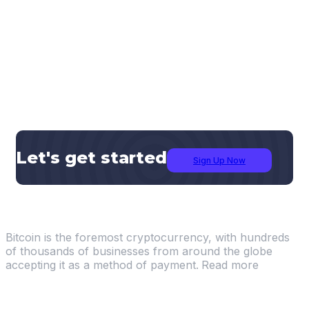
Let's get started
Sign Up Now
Best Bitcoin Casino Experience
Bitcoin is the foremost cryptocurrency, with hundreds
of thousands of businesses from around the globe
accepting it as a method of payment.
Read more