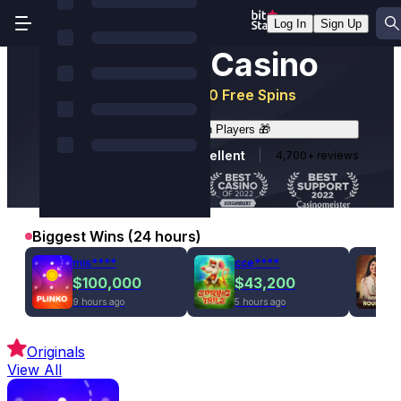
World's Most
Log In
Sign Up
Trusted Casino
Get 5 BTC
+
180
Free Spins
Join 10+ Million Players 🎁
Rated Excellent
4,700+ reviews
Biggest Wins (24 hours)
mis****
cce****
$100,000
$43,200
9 hours ago
5 hours ago
Originals
View All