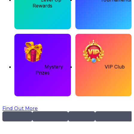
Rewards
Mystery
VIP Club
Prizes
Find Out More