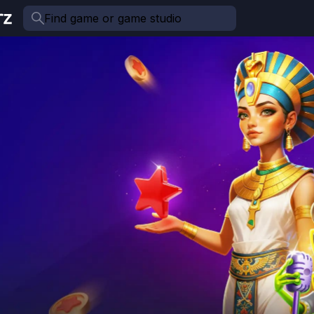
Find game or game studio