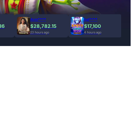
Arm****
hal****
36
$28,782.15
$17,100
23 hours ago
4 hours ago