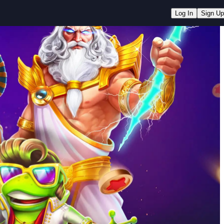
Log In
Sign Up