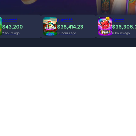
cce****
que****
Cj****
$43,200
$38,414.23
$36,306.
2 hours ago
10 hours ago
6 hours ago