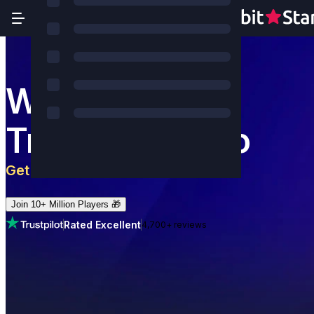
World's Most
Trusted Casino
Get 5 BTC
+
180
Free Spins
Join 10+ Million Players 🎁
Rated Excellent
4,700+ reviews