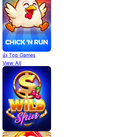
👍 Top Games
View All