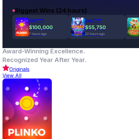
Biggest Wins (24 hours)
mis****
max****
$100,000
$55,750
7 hours ago
23 hours ago
Award-Winning Excellence.
Recognized Year After Year.
Originals
View All