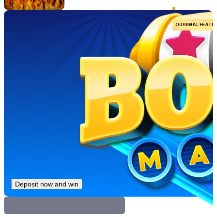
ORIGINAL FEATU
Deposit now and win