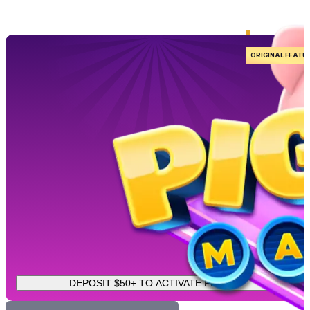
ORIGINAL FEATU
DEPOSIT $50+ TO ACTIVATE PIGGYZ