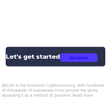
Let's get started
Sign Up Now
Best Bitcoin Casino Experience
Bitcoin is the foremost cryptocurrency, with hundreds
of thousands of businesses from around the globe
accepting it as a method of payment.
Read more