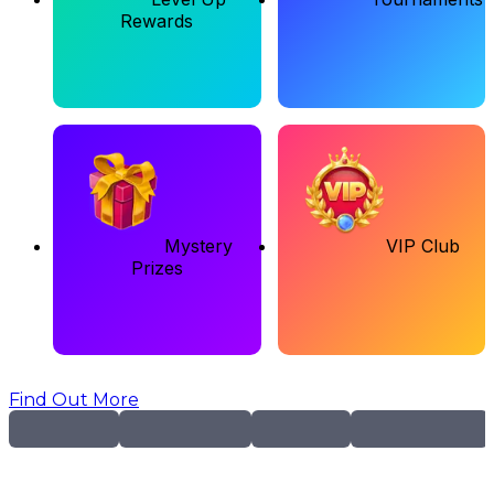
Rewards
Mystery
VIP Club
Prizes
Find Out More