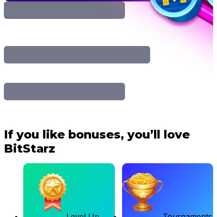
If you like bonuses, you’ll love
BitStarz
Level Up
Tournaments