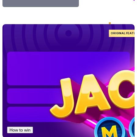
ORIGINAL FEATU
How to win