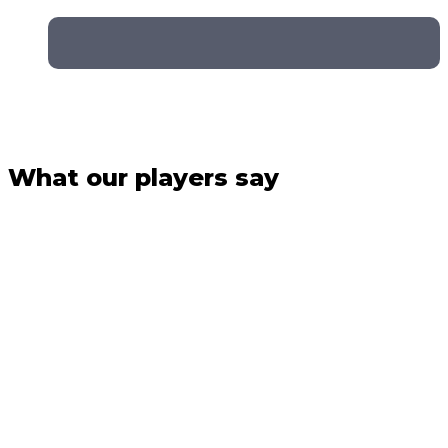
What our players say