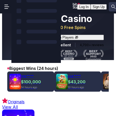
World's Most
Log In
Sign Up
Trusted Casino
Get 5 BTC
+
180
Free Spins
Join 10+ Million Players 🎁
Rated Excellent
4,700+ reviews
Biggest Wins (24 hours)
mis****
cce****
$100,000
$43,200
14 hours ago
10 hours ago
Originals
View All