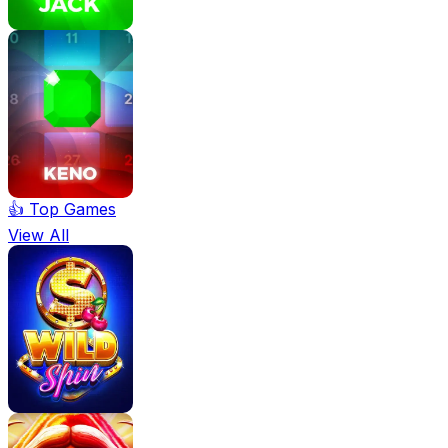
👍 Top Games
View All