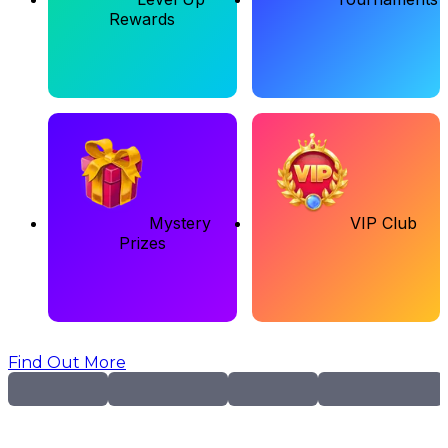
Rewards
Mystery
VIP Club
Prizes
Find Out More