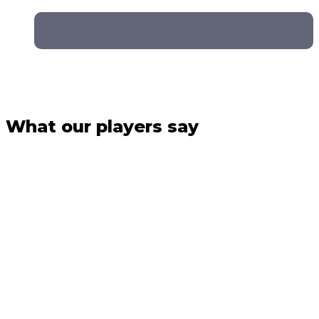
What our players say