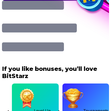
If you like bonuses, you’ll love
BitStarz
Level Up
Tournaments