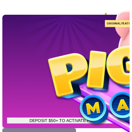
ORIGINAL FEATU
DEPOSIT $50+ TO ACTIVATE PIGGYZ