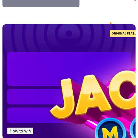
ORIGINAL FEATU
How to win