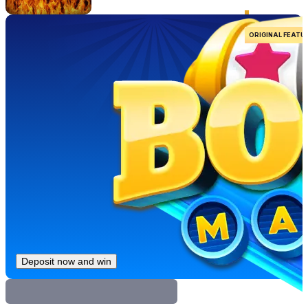
ORIGINAL FEATU
Deposit now and win