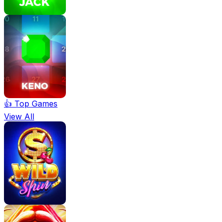
👍 Top Games
View All