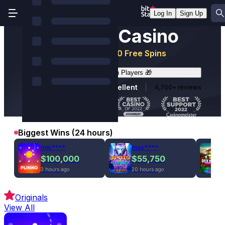
World's Most
Log In
Sign Up
Trusted Casino
Get 5 BTC
+
180
Free Spins
Join 10+ Million Players 🎁
Rated Excellent
4,700+ reviews
Biggest Wins (24 hours)
mis****
max****
$100,000
$55,750
3 hours ago
20 hours ago
Originals
View All