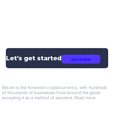
Let's get started
Sign Up Now
Best Bitcoin Casino Experience
Bitcoin is the foremost cryptocurrency, with hundreds
of thousands of businesses from around the globe
accepting it as a method of payment.
Read more