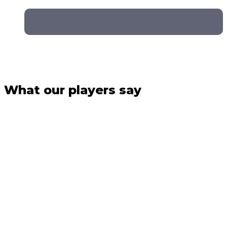
What our players say