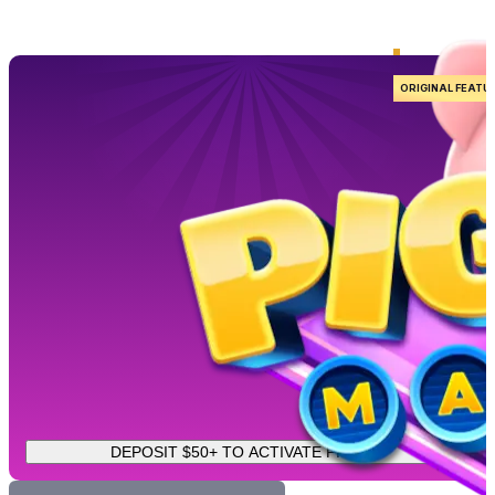
ORIGINAL FEATU
DEPOSIT $50+ TO ACTIVATE PIGGYZ