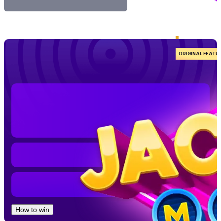
ORIGINAL FEATU
How to win