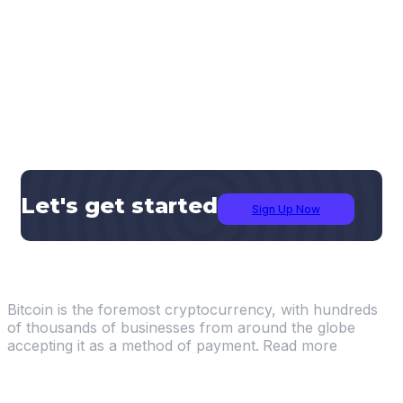
Let's get started
Sign Up Now
Best Bitcoin Casino Experience
Bitcoin is the foremost cryptocurrency, with hundreds
of thousands of businesses from around the globe
accepting it as a method of payment.
Read more