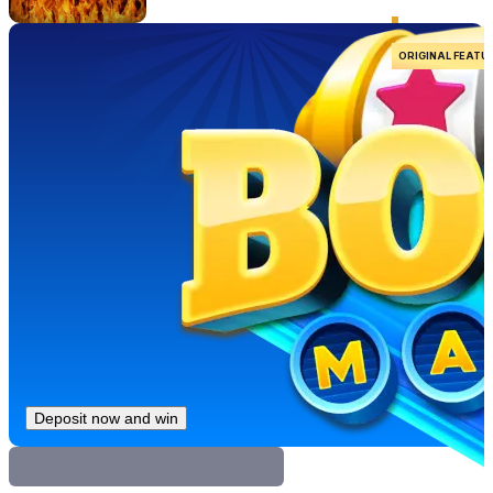
ORIGINAL FEATU
Deposit now and win