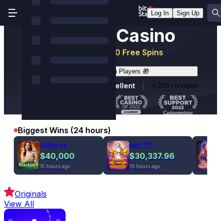
World's Most
Log In
Sign Up
Trusted Casino
Get 5 BTC
+
180
Free Spins
Join 10+ Million Players 🎁
Rated Excellent
4,700+ reviews
Biggest Wins (24 hours)
z49****
aan****
$40,000
$30,337.96
15 hours ago
19 hours ago
Originals
View All