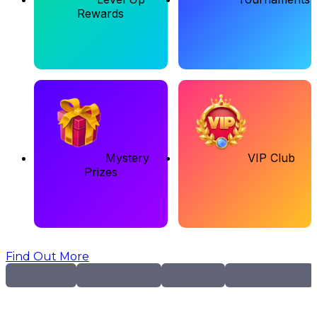
Rewards
Mystery
VIP Club
Prizes
Find Out More