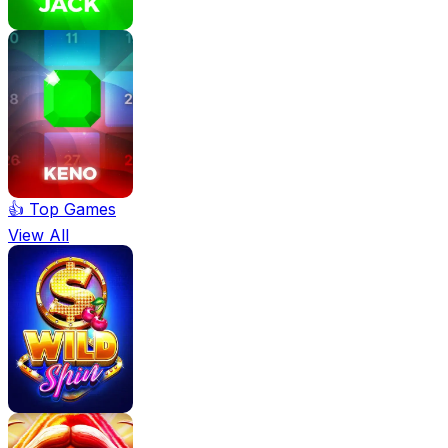
👍 Top Games
View All