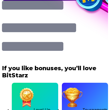
If you like bonuses, you’ll love
BitStarz
Level Up
Tournaments