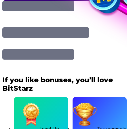
If you like bonuses, you’ll love
BitStarz
Level Up
Tournaments