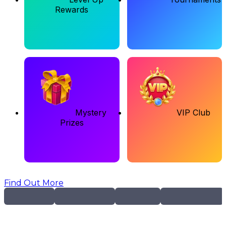
Rewards
Mystery
VIP Club
Prizes
Find Out More