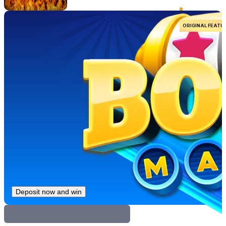
ORIGINAL FEATU
Deposit now and win