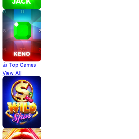
👍 Top Games
View All