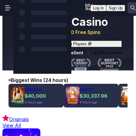
World's Most
Log In
Sign Up
Trusted Casino
Get 5 BTC
+
180
Free Spins
Join 10+ Million Players 🎁
Rated Excellent
4,700+ reviews
Biggest Wins (24 hours)
z49****
aan****
$40,000
$30,337.96
4 hours ago
8 hours ago
Originals
View All