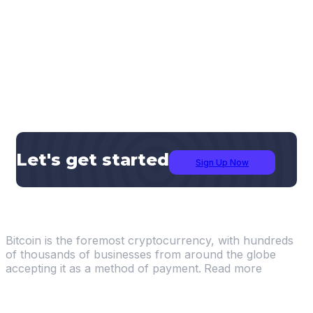
Let's get started
Sign Up Now
Best Bitcoin Casino Experience
Bitcoin is the foremost cryptocurrency, with hundreds
of thousands of businesses from around the globe
accepting it as a method of payment.
Read more