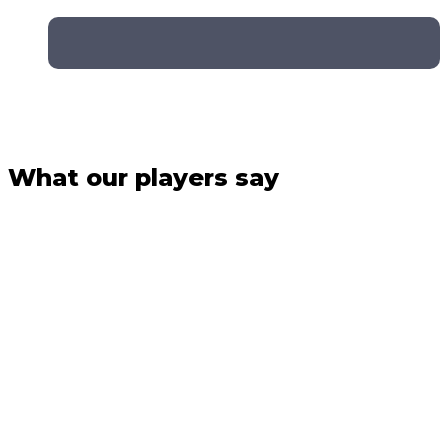
What our players say