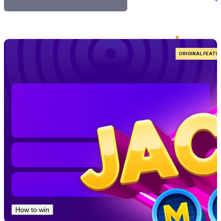
ORIGINAL FEATU
How to win