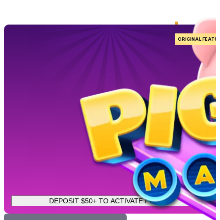
ORIGINAL FEATU
DEPOSIT $50+ TO ACTIVATE PIGGYZ