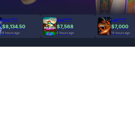
Des****
Son****
Lap****
$8,134.50
$7,568
$7,000
8 hours ago
5 hours ago
19 hours ago