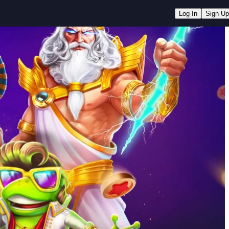
Log In
Sign Up