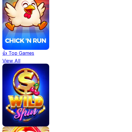
👍 Top Games
View All