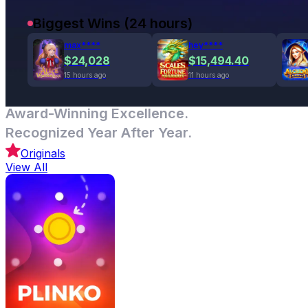
Biggest Wins (24 hours)
max****
hey****
$24,028
$15,494.40
15 hours ago
11 hours ago
Award-Winning Excellence.
Recognized Year After Year.
Originals
View All