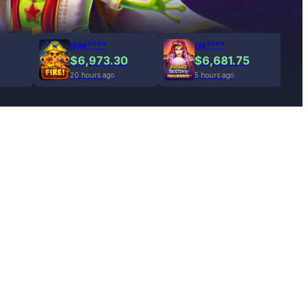
wae****
rjd****
$6,973.30
$6,681.75
20 hours ago
5 hours ago