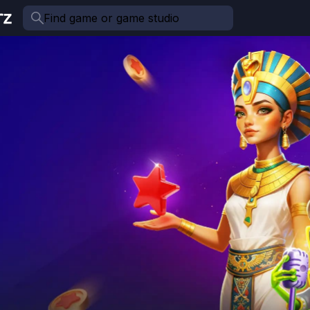
Find game or game studio