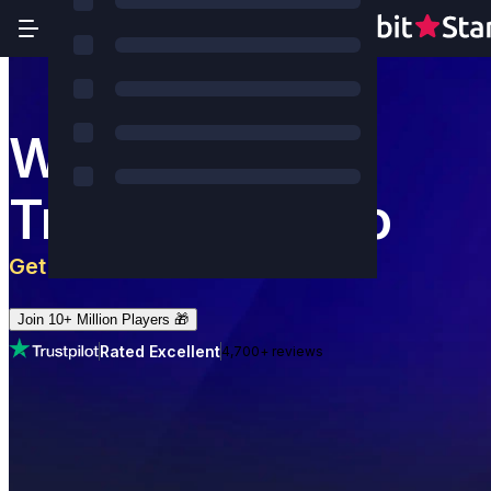
World's Most
Trusted Casino
Get 5 BTC
+
180
Free Spins
Join 10+ Million Players 🎁
Rated Excellent
4,700+ reviews