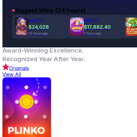
Biggest Wins (24 hours)
max****
rob****
$24,028
$17,882.40
23 hours ago
2 hours ago
Award-Winning Excellence.
Recognized Year After Year.
Originals
View All