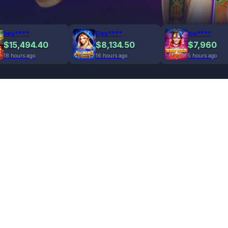
hey****
Des****
lov****
$15,494.40
$8,134.50
$7,960
18 hours ago
16 hours ago
5 hours ago