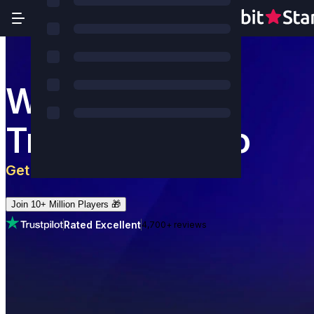
World's Most
Trusted Casino
Get 5 BTC
+
180
Free Spins
Join 10+ Million Players 🎁
Rated Excellent
4,700+ reviews