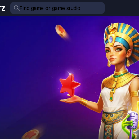
Find game or game studio