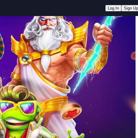
Log In
Sign Up