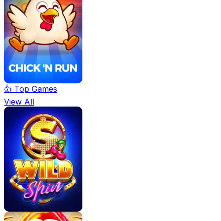
👍 Top Games
View All