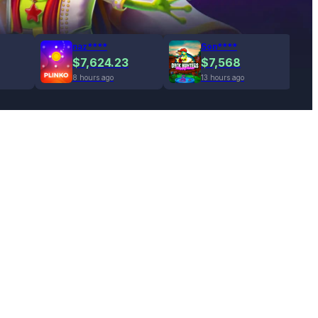
naz****
Son****
$7,624.23
$7,568
8 hours ago
13 hours ago