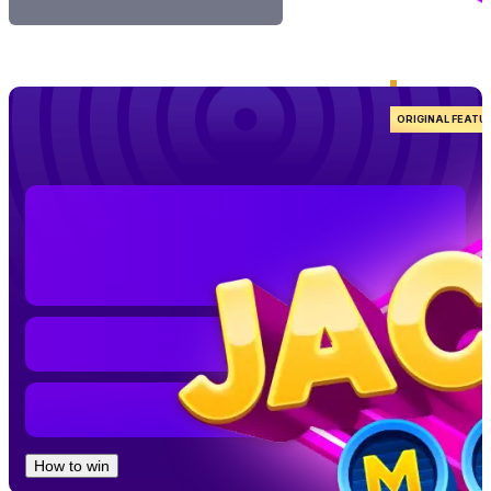
ORIGINAL FEATU
How to win