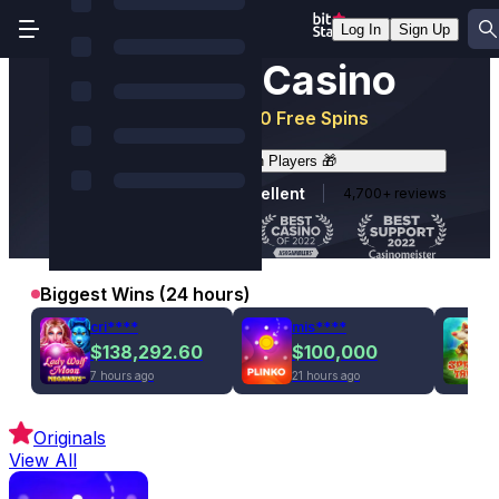
World's Most
Log In
Sign Up
Trusted Casino
Get 5 BTC
+
180
Free Spins
Join 10+ Million Players 🎁
Rated Excellent
4,700+ reviews
Biggest Wins (24 hours)
cri****
mis****
$138,292.60
$100,000
7 hours ago
21 hours ago
Originals
View All