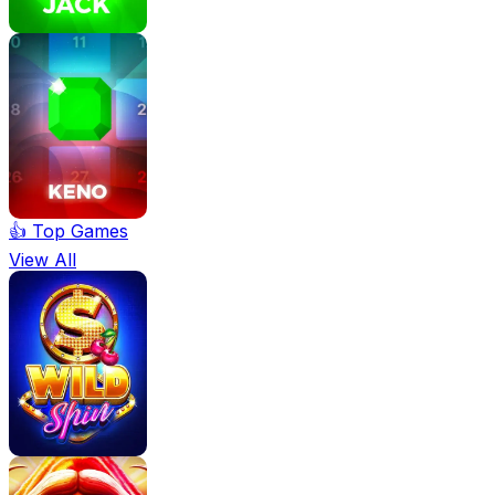
👍 Top Games
View All