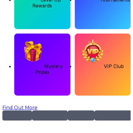
Rewards
Mystery
VIP Club
Prizes
Find Out More