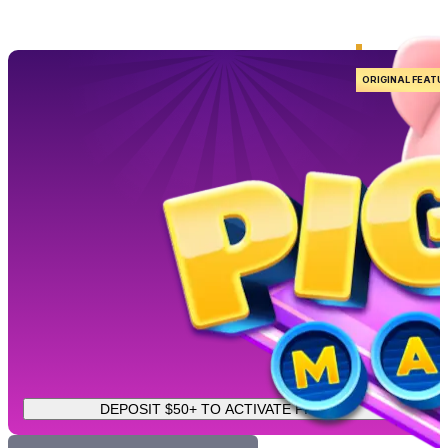
ORIGINAL FEATU
DEPOSIT $50+ TO ACTIVATE PIGGYZ