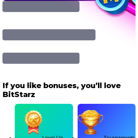
If you like bonuses, you’ll love
BitStarz
Level Up
Tournaments