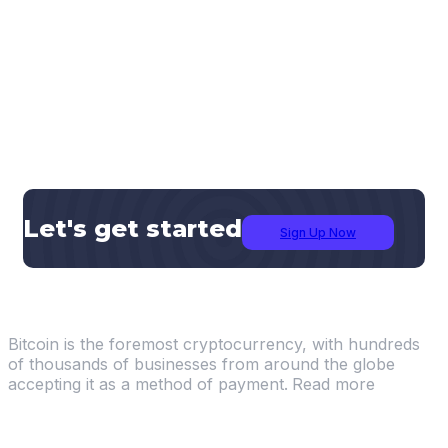
Let's get started
Sign Up Now
Best Bitcoin Casino Experience
Bitcoin is the foremost cryptocurrency, with hundreds
of thousands of businesses from around the globe
accepting it as a method of payment.
Read more