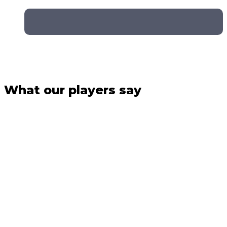
What our players say