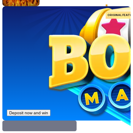
ORIGINAL FEATU
Deposit now and win