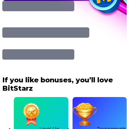
If you like bonuses, you’ll love
BitStarz
Level Up
Tournaments