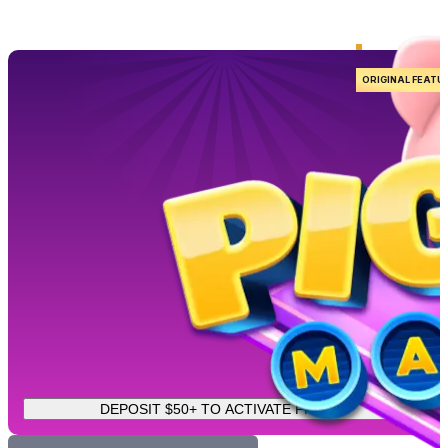
ORIGINAL FEATU
DEPOSIT $50+ TO ACTIVATE PIGGYZ