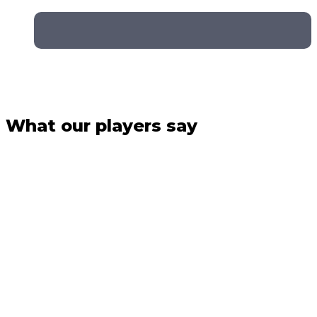
What our players say