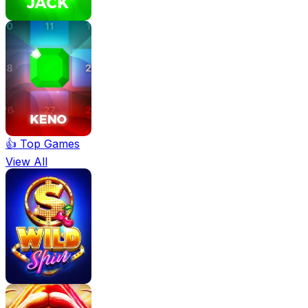
👍 Top Games
View All