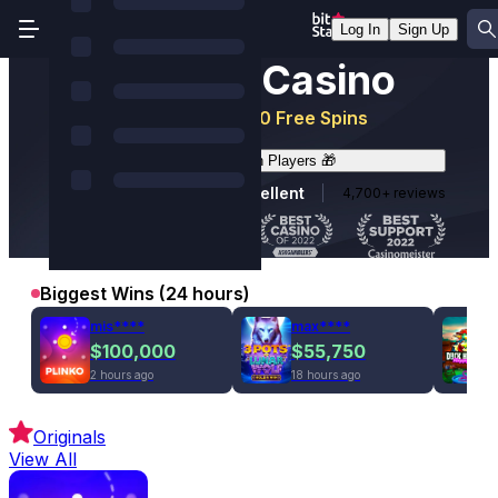
World's Most
Log In
Sign Up
Trusted Casino
Get 5 BTC
+
180
Free Spins
Join 10+ Million Players 🎁
Rated Excellent
4,700+ reviews
Biggest Wins (24 hours)
mis****
max****
$100,000
$55,750
2 hours ago
18 hours ago
Originals
View All