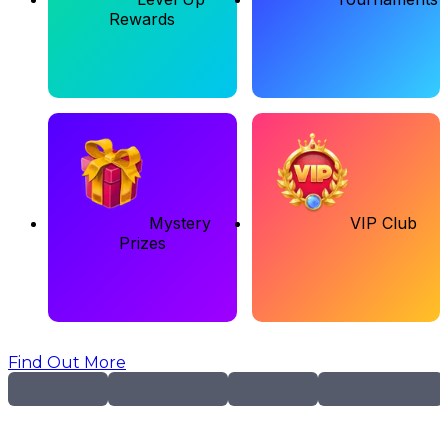
Rewards
Mystery
VIP Club
Prizes
Find Out More