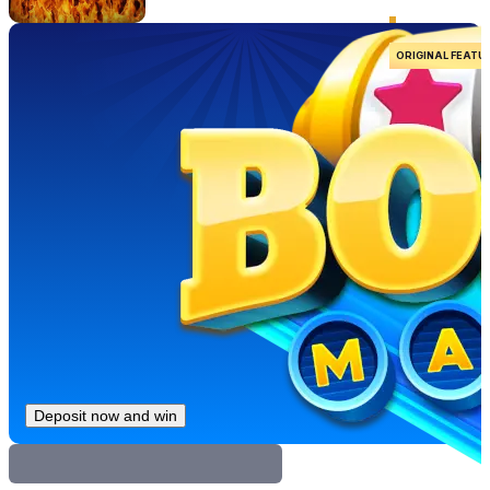
ORIGINAL FEATU
Deposit now and win