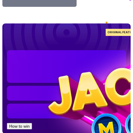
ORIGINAL FEATU
How to win