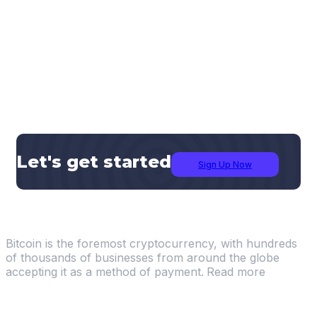
Let's get started
Sign Up Now
Best Bitcoin Casino Experience
Bitcoin is the foremost cryptocurrency, with hundreds
of thousands of businesses from around the globe
accepting it as a method of payment.
Read more